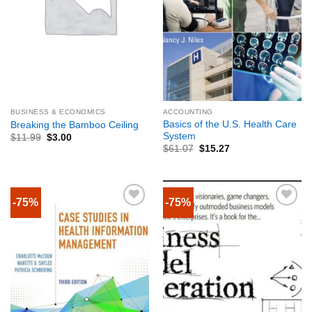
BUSINESS & ECONOMICS
ACCOUNTING
Basics of the U.S. Health Care
Breaking the Bamboo Ceiling
System
$
11.99
$
3.00
$
61.07
$
15.27
-75%
-75%