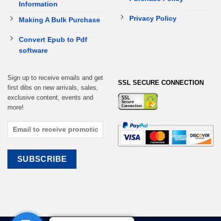
Information
Privacy Policy
Making A Bulk Purchase
Convert Epub to Pdf
software
Sign up to receive emails and get
SSL SECURE CONNECTION
first dibs on new arrivals, sales,
exclusive content, events and
more!