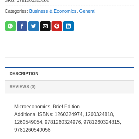
SKU:
9781260325102
Categories:
Business & Economics
,
General
DESCRIPTION
REVIEWS (0)
Microeconomics, Brief Edition
Additional ISBNs: 1260324974, 1260324818,
1260549054, 9781260324976, 9781260324815,
9781260549058