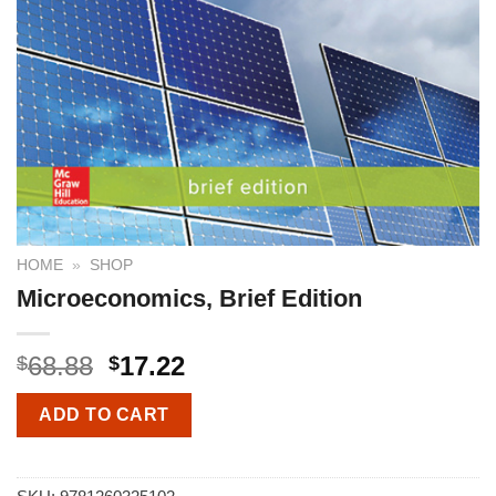
HOME
»
SHOP
Microeconomics, Brief Edition
68.88
17.22
$
$
ADD TO CART