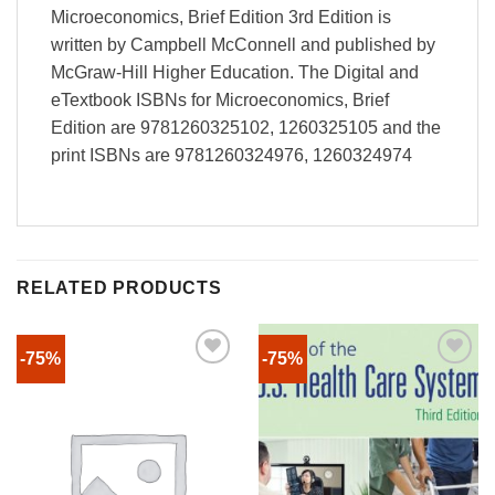
Microeconomics, Brief Edition 3rd Edition is
written by Campbell McConnell and published by
McGraw-Hill Higher Education. The Digital and
eTextbook ISBNs for Microeconomics, Brief
Edition are 9781260325102, 1260325105 and the
print ISBNs are 9781260324976, 1260324974
RELATED PRODUCTS
-75%
-75%