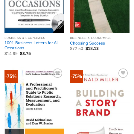
BUSINESS & ECONOMICS
BUSINESS & ECONOMICS
1001 Business Letters for All
Choosing Success
Occasions
$
72.50
$
18.13
$
14.99
$
3.75
-75%
-75%