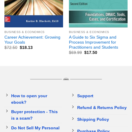
BUSINESS & ECONOMICS
BUSINESS & ECONOMICS
Career Achievement: Growing
A Guide to Six Sigma and
Your Goals
Process Improvement for
Practitioners and Students
$
72.50
$
18.13
$
69.99
$
17.50
How to open your
Support
ebook?
Refund & Returns Policy
Buyer protection - This
is a scam?
Shipping Policy
Do Not Sell My Personal
Purchase Policy