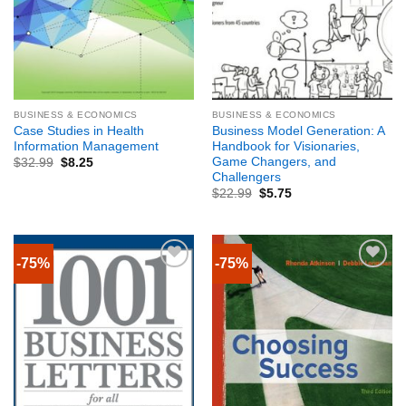
BUSINESS & ECONOMICS
BUSINESS & ECONOMICS
Case Studies in Health
Business Model Generation: A
Information Management
Handbook for Visionaries,
Game Changers, and
$
32.99
$
8.25
Challengers
$
22.99
$
5.75
-75%
-75%