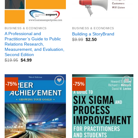
BUSINESS & ECONOMICS
BUSINESS & ECONOMICS
A Professional and
Building a StoryBrand
Practitioner’s Guide to Public
$
9.99
$
2.50
Relations Research,
Measurement, and Evaluation,
Second Edition
$
19.95
$
4.99
-75%
-75%