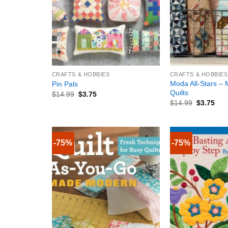
+
+
CRAFTS & HOBBIES
CRAFTS & HOBBIES
Moda All-Stars –
Pin Pals
Quilts
$
14.99
$
3.75
$
14.99
$
3.75
-75%
-75%