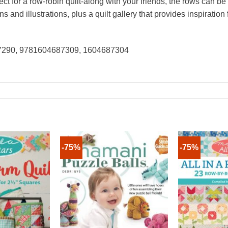
ct for a row-robin quilt-along with your friends, the rows can be
s and illustrations, plus a quilt gallery that provides inspiratio
87290, 9781604687309, 1604687304
-75%
-75%