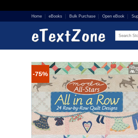
Skip
Home
eBooks
Bulk Purchase
Open eBook
Sup
to
content
Search
for:
-75%