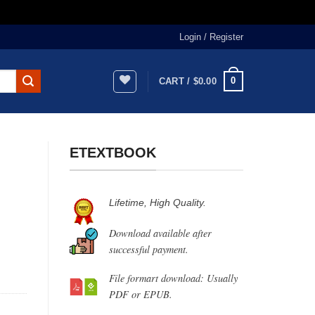
Login / Register
0
CART /
$
0.00
ETEXTBOOK
Lifetime, High Quality.
Download available after
successful payment.
File formart download: Usually
PDF or EPUB.