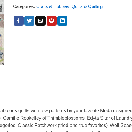
Categories:
Crafts & Hobbies
,
Quilts & Quilting
 fabulous quilts with row patterns by your favorite Moda designe
, Camille Roskelley of Thimbleblossoms, Edyta Sitar of Laundr
gories: Classic Patchwork (tried-and-true favorites), Well Seaso