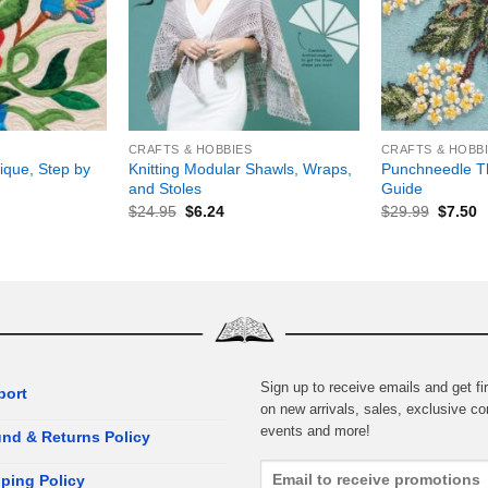
+
+
CRAFTS & HOBBIES
CRAFTS & HOBB
ique, Step by
Knitting Modular Shawls, Wraps,
Punchneedle T
and Stoles
Guide
$
24.95
$
6.24
$
29.99
$
7.50
Sign up to receive emails and get fir
port
on new arrivals, sales, exclusive co
events and more!
nd & Returns Policy
ping Policy