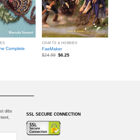
+
IES
CRAFTS & HOBBIES
he Complete
FaeMaker
$
24.99
$
6.25
st dibs
SSL SECURE CONNECTION
ntent,