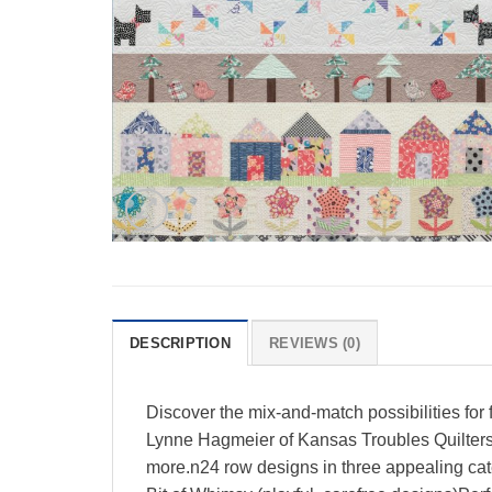
DESCRIPTION
REVIEWS (0)
Discover the mix-and-match possibilities for
Lynne Hagmeier of Kansas Troubles Quilters
more.n24 row designs in three appealing cate