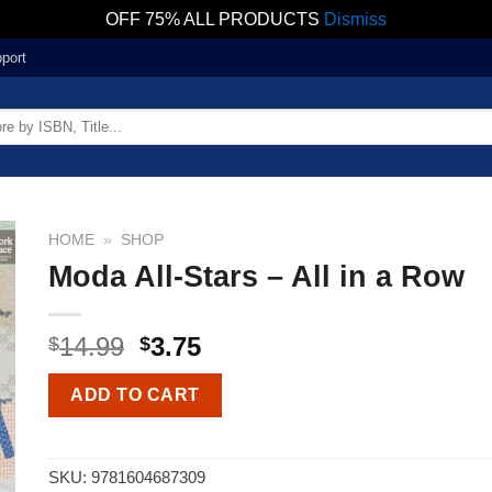
OFF 75% ALL PRODUCTS
Dismiss
port
HOME
»
SHOP
Moda All-Stars – All in a Row
14.99
3.75
$
$
ADD TO CART
SKU:
9781604687309