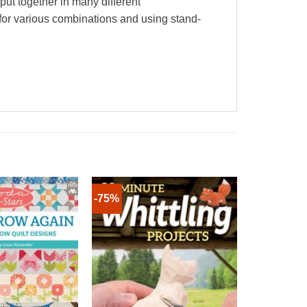
 put together in many different
n for various combinations and using stand-
-75%