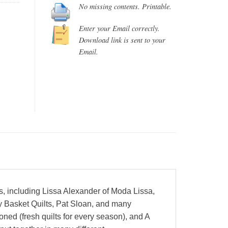
No missing contents. Printable.
Enter your Email correctly.
Download link is sent to your
Email.
rs, including Lissa Alexander of Moda Lissa,
y Basket Quilts, Pat Sloan, and many
ned (fresh quilts for every season), and A