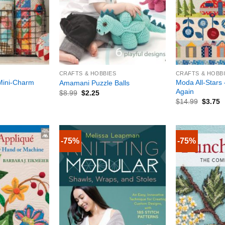
+
+
CRAFTS & HOBBIES
CRAFTS & HOBB
 Mini-Charm
Moda All-Stars 
Amamani Puzzle Balls
Again
$
8.99
$
2.25
$
14.99
$
3.75
-75%
-75%