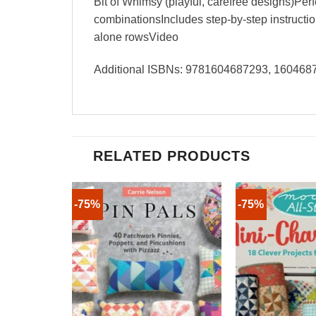
Bit of Whimsy (playful, carefree designs)Perfe
combinationsIncludes step-by-step instruction
alone rowsVideo
Additional ISBNs: 9781604687293, 16046
RELATED PRODUCTS
-75%
-75%