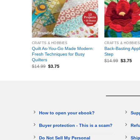
+
+
CRAFTS & HOBBIES
CRAFTS & HOBBIES
Quilt As-You-Go Made Modern:
Back-Basting Appl
Fresh Techniques for Busy
Step
Quilters
$
14.99
$
3.75
$
14.99
$
3.75
How to open your ebook?
Sup
Buyer protection - This is a scam?
Refu
Do Not Sell My Personal
Ship