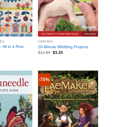
+
IES
CARVING
– All in a Row
20-Minute Whittling Projects
$
12.99
$
3.25
-75%