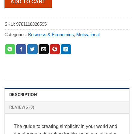
ADD TO CART
SKU:
9781118828595
Categories:
Business & Economics
,
Motivational
DESCRIPTION
REVIEWS (0)
The guide to creating simplicity in your world and
developing a discipline for life, now in a full-color,