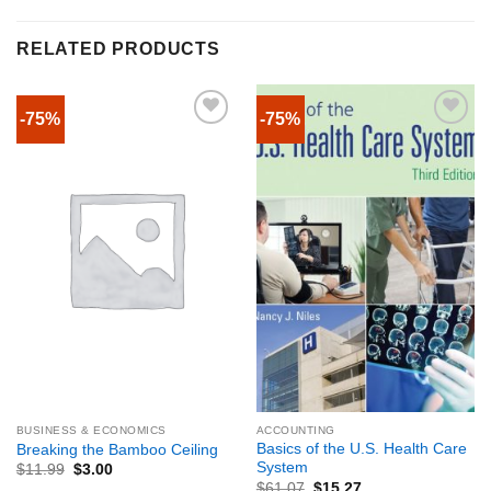
RELATED PRODUCTS
-75%
-75%
BUSINESS & ECONOMICS
ACCOUNTING
Basics of the U.S. Health Care
Breaking the Bamboo Ceiling
System
$
11.99
$
3.00
$
61.07
$
15.27