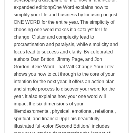
expanded editionpOne Word explains how to
simplify your life and business by focusing on just
ONE WORD for the entire year. The simplicity of
choosing one word makes it a catalyst for life-
change. Clutter and complexity lead to
procrastination and paralysis, while simplicity and
focus lead to success and clarity. By celebrated
authors Dan Britton, Jimmy Page, and Jon
Gordon, iOne Word That Will Change Your Life/i
shows you how to cut through to the core of your
intention for the next year. It offers an action plan
and simple process to discover your word for the
year. It also explains how your one word will
impact the six dimensions of your
lifemdash;mental, physical, emotional, relational,
spiritual, and financial./ppThis beautifully
illustrated full-color iSecond Edition/i includes