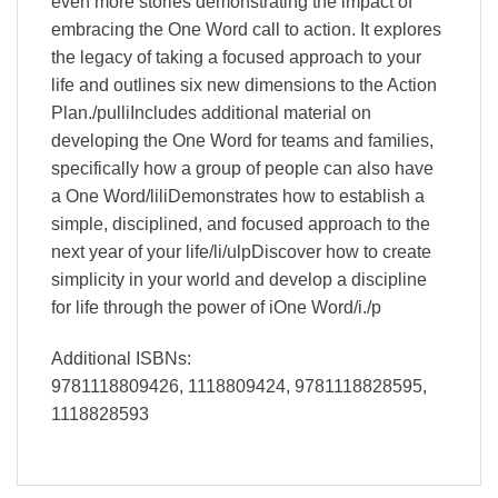
even more stories demonstrating the impact of
embracing the One Word call to action. It explores
the legacy of taking a focused approach to your
life and outlines six new dimensions to the Action
Plan./pulliIncludes additional material on
developing the One Word for teams and families,
specifically how a group of people can also have
a One Word/liliDemonstrates how to establish a
simple, disciplined, and focused approach to the
next year of your life/li/ulpDiscover how to create
simplicity in your world and develop a discipline
for life through the power of iOne Word/i./p
Additional ISBNs:
9781118809426, 1118809424, 9781118828595,
1118828593