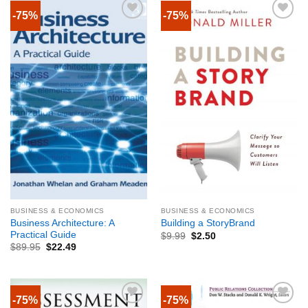
-75%
-75%
BUSINESS & ECONOMICS
BUSINESS & ECONOMICS
Business Architecture: A
Building a StoryBrand
Practical Guide
$
9.99
$
2.50
$
89.95
$
22.49
-75%
-75%