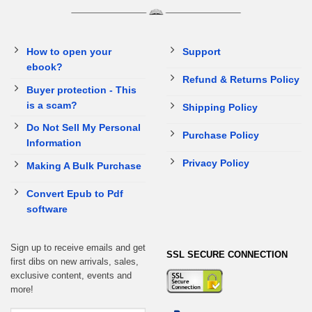
How to open your
Support
ebook?
Refund & Returns Policy
Buyer protection - This
is a scam?
Shipping Policy
Do Not Sell My Personal
Purchase Policy
Information
Privacy Policy
Making A Bulk Purchase
Convert Epub to Pdf
software
Sign up to receive emails and get
SSL SECURE CONNECTION
first dibs on new arrivals, sales,
exclusive content, events and
more!