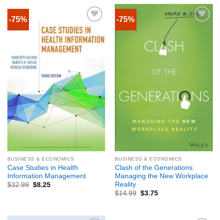
-75%
-75%
BUSINESS & ECONOMICS
BUSINESS & ECONOMICS
Case Studies in Health
Clash of the Generations:
Information Management
Managing the New Workplace
Reality
$
32.99
$
8.25
$
14.99
$
3.75