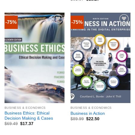
-75%
-75%
BUSINESS & ECONOMICS
BUSINESS & ECONOMICS
Business Ethics: Ethical
Business in Action
Decision Making & Cases
$
89.99
$
22.50
$
69.49
$
17.37