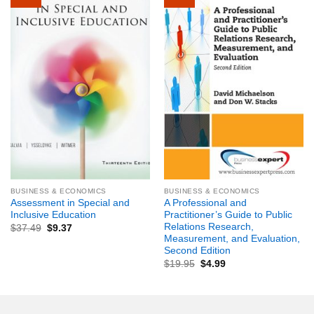
BUSINESS & ECONOMICS
BUSINESS & ECONOMICS
Assessment in Special and
A Professional and
Inclusive Education
Practitioner’s Guide to Public
Relations Research,
$
37.49
$
9.37
Measurement, and Evaluation,
Second Edition
$
19.95
$
4.99