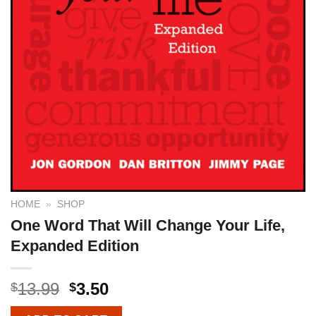
HOME
»
SHOP
One Word That Will Change Your Life,
Expanded Edition
13.99
3.50
$
$