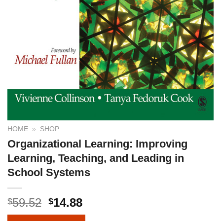
HOME
»
SHOP
Organizational Learning: Improving
Learning, Teaching, and Leading in
School Systems
59.52
14.88
$
$