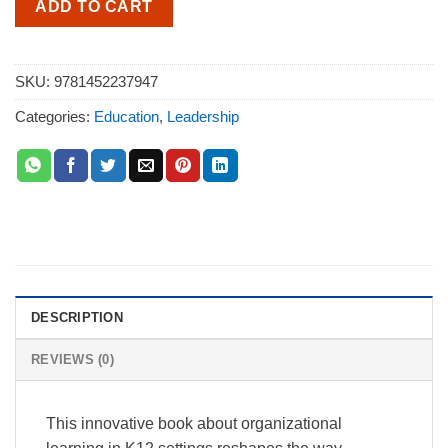
ADD TO CART
SKU:
9781452237947
Categories:
Education
,
Leadership
DESCRIPTION
REVIEWS (0)
This innovative book about organizational