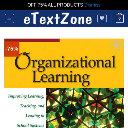
OFF 75% ALL PRODUCTS
Dismiss
Skip
0
to
content
-75%