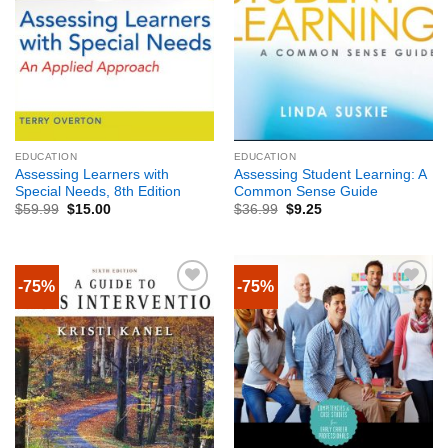
EDUCATION
EDUCATION
Assessing Learners with
Assessing Student Learning: A
Special Needs, 8th Edition
Common Sense Guide
$
59.99
$
15.00
$
36.99
$
9.25
-75%
-75%