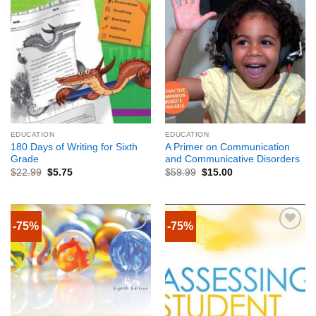
EDUCATION
EDUCATION
180 Days of Writing for Sixth
A Primer on Communication
Grade
and Communicative Disorders
$
22.99
$
5.75
$
59.99
$
15.00
-75%
-75%