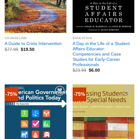
COUNSELING
EDUCATION
A Day in the Life of a Student
A Guide to Crisis Intervention
Affairs Educator:
$
77.99
$
19.50
Competencies and Case
Studies for Early-Career
Professionals
$
23.99
$
6.00
-75%
-75%