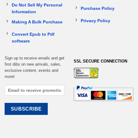
Do Not Sell My Personal
Purchase Policy
Information
Privacy Policy
Making A Bulk Purchase
Convert Epub to Pdf
software
Sign up to receive emails and get
SSL SECURE CONNECTION
first dibs on new arrivals, sales,
exclusive content, events and
more!