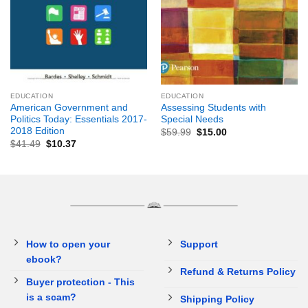
EDUCATION
EDUCATION
American Government and
Assessing Students with
Politics Today: Essentials 2017-
Special Needs
2018 Edition
$
59.99
$
15.00
$
41.49
$
10.37
How to open your
Support
ebook?
Refund & Returns Policy
Buyer protection - This
is a scam?
Shipping Policy