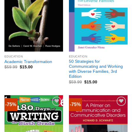
EDUCATION
EDUCATION
50 Strategies for
Academic Transformation
Communicating and Working
$
59.99
$
15.00
with Diverse Families, 3rd
Edition
$
59.99
$
15.00
-75%
-75%