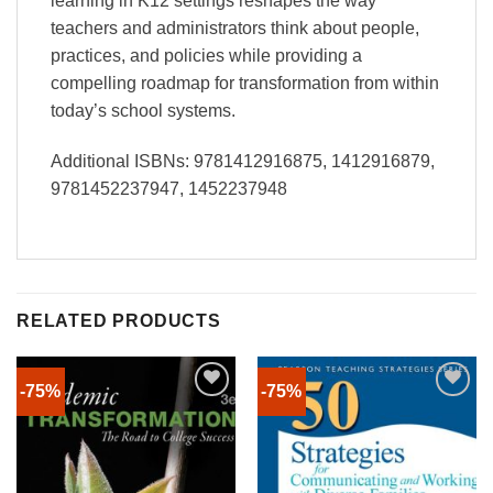
learning in K12 settings reshapes the way
teachers and administrators think about people,
practices, and policies while providing a
compelling roadmap for transformation from within
today’s school systems.
Additional ISBNs: 9781412916875, 1412916879,
9781452237947, 1452237948
RELATED PRODUCTS
-75%
-75%