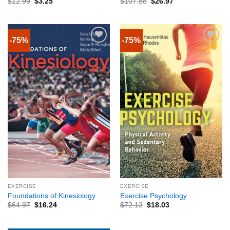
$
12.99
$
3.25
$
107.88
$
26.97
-75%
-75%
EXERCISE
EXERCISE
Foundations of Kinesiology
Exercise Psychology
$
64.97
$
16.24
$
72.12
$
18.03