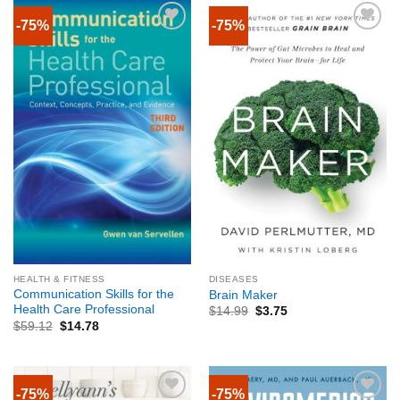
-75%
-75%
HEALTH & FITNESS
DISEASES
Communication Skills for the
Brain Maker
Health Care Professional
$
14.99
$
3.75
$
59.12
$
14.78
-75%
-75%