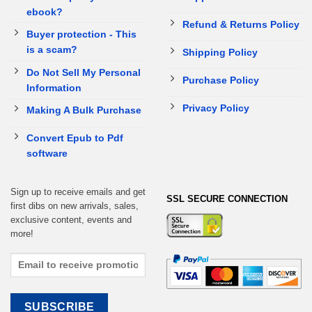
ebook?
Refund & Returns Policy
Buyer protection - This
is a scam?
Shipping Policy
Do Not Sell My Personal
Purchase Policy
Information
Privacy Policy
Making A Bulk Purchase
Convert Epub to Pdf
software
Sign up to receive emails and get
SSL SECURE CONNECTION
first dibs on new arrivals, sales,
exclusive content, events and
more!