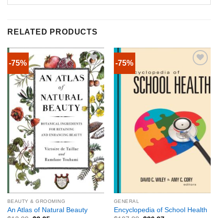
RELATED PRODUCTS
-75%
-75%
BEAUTY & GROOMING
GENERAL
An Atlas of Natural Beauty
Encyclopedia of School Health