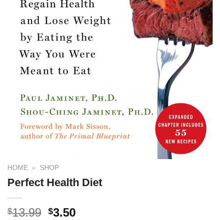
HOME
»
SHOP
Perfect Health Diet
13.99
3.50
$
$