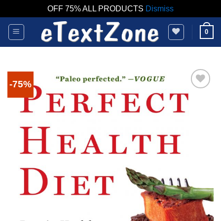
OFF 75% ALL PRODUCTS
Dismiss
Skip
0
to
content
-75%