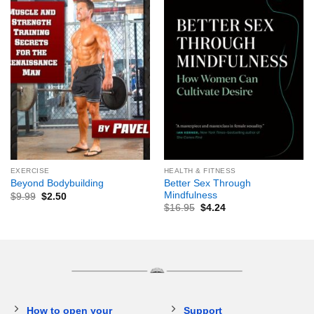
EXERCISE
HEALTH & FITNESS
Better Sex Through
Beyond Bodybuilding
Mindfulness
$
9.99
$
2.50
$
16.95
$
4.24
How to open your
Support