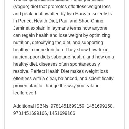
(Vogue) diet that promotes effortless weight loss
and peak healthwritten by two Harvard scientists.
In Perfect Health Diet, Paul and Shou-Ching
Jaminet explain in laymans terms how anyone
can regain health and lose weight by optimizing
nutrition, detoxifying the diet, and supporting
healthy immune function. They show how toxic,
nutrient-poor diets sabotage health, and how on a
healthy diet, diseases often spontaneously
resolve. Perfect Health Diet makes weight loss
effortless with a clear, balanced, and scientifically
proven plan to change the way you eatand
feelforever!
Additional ISBNs: 9781451699159, 1451699158,
9781451699166, 1451699166