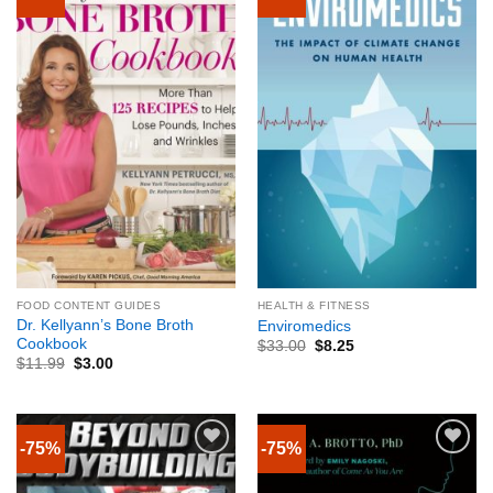
FOOD CONTENT GUIDES
HEALTH & FITNESS
Dr. Kellyann’s Bone Broth
Enviromedics
Cookbook
$
33.00
$
8.25
$
11.99
$
3.00
-75%
-75%