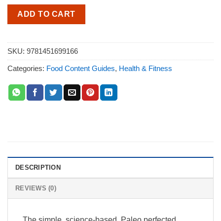
ADD TO CART
SKU:
9781451699166
Categories:
Food Content Guides
,
Health & Fitness
DESCRIPTION
REVIEWS (0)
The simple, science-based, Paleo perfected