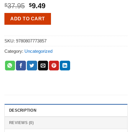
37.95
9.49
$
$
ADD TO CART
SKU:
9780807773857
Category:
Uncategorized
DESCRIPTION
REVIEWS (0)