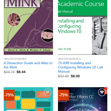
UNCATEGORIZED
UNCATEGORIZED
A Dissection Guide and Atlas to
70-698 Installing and
the Mink
Configuring Windows 10 Lab
Manual
$
33.74
$
8.44
$
32.00
$
8.00
-75%
-75%