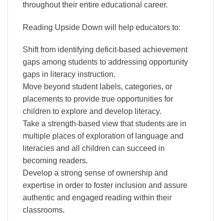
throughout their entire educational career.
Reading Upside Down will help educators to:
Shift from identifying deficit-based achievement
gaps among students to addressing opportunity
gaps in literacy instruction.
Move beyond student labels, categories, or
placements to provide true opportunities for
children to explore and develop literacy.
Take a strength-based view that students are in
multiple places of exploration of language and
literacies and all children can succeed in
becoming readers.
Develop a strong sense of ownership and
expertise in order to foster inclusion and assure
authentic and engaged reading within their
classrooms.