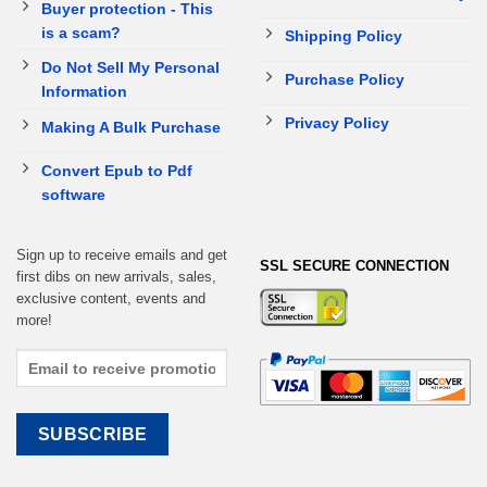
Buyer protection - This
is a scam?
Shipping Policy
Do Not Sell My Personal
Purchase Policy
Information
Privacy Policy
Making A Bulk Purchase
Convert Epub to Pdf
software
Sign up to receive emails and get
SSL SECURE CONNECTION
first dibs on new arrivals, sales,
exclusive content, events and
more!