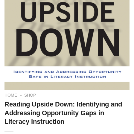
HOME
»
SHOP
Reading Upside Down: Identifying and
Addressing Opportunity Gaps in
Literacy Instruction