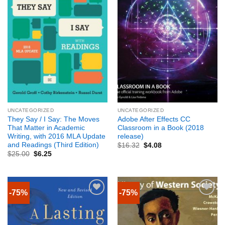
UNCATEGORIZED
UNCATEGORIZED
They Say / I Say: The Moves
Adobe After Effects CC
That Matter in Academic
Classroom in a Book (2018
Writing, with 2016 MLA Update
release)
and Readings (Third Edition)
$
16.32
$
4.08
$
25.00
$
6.25
-75%
-75%