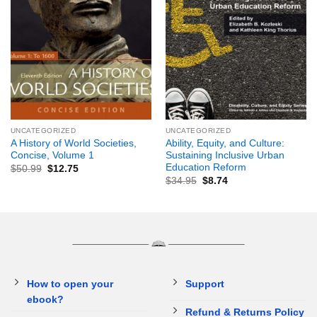
UNCATEGORIZED
UNCATEGORIZED
A History of World Societies,
Ability, Equity, and Culture:
Concise, Volume 1
Sustaining Inclusive Urban
Education Reform
$
50.99
$
12.75
$
34.95
$
8.74
How to open your
Support
ebook?
Refund & Returns Policy