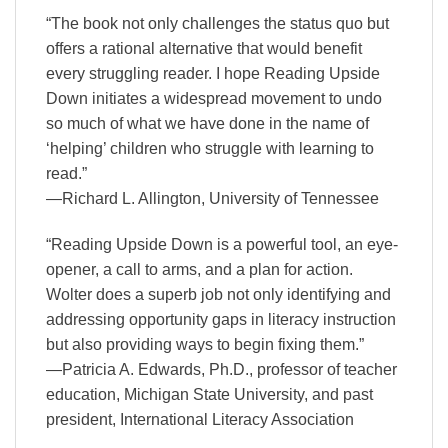
“The book not only challenges the status quo but
offers a rational alternative that would benefit
every struggling reader. I hope Reading Upside
Down initiates a widespread movement to undo
so much of what we have done in the name of
‘helping’ children who struggle with learning to
read.”
—Richard L. Allington, University of Tennessee
“Reading Upside Down is a powerful tool, an eye-
opener, a call to arms, and a plan for action.
Wolter does a superb job not only identifying and
addressing opportunity gaps in literacy instruction
but also providing ways to begin fixing them.”
—Patricia A. Edwards, Ph.D., professor of teacher
education, Michigan State University, and past
president, International Literacy Association