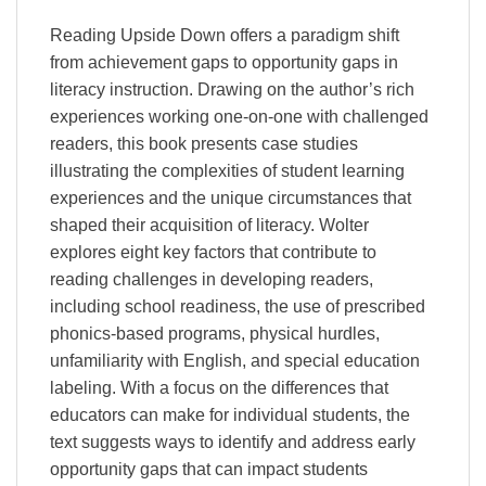
Reading Upside Down offers a paradigm shift
from achievement gaps to opportunity gaps in
literacy instruction. Drawing on the author’s rich
experiences working one-on-one with challenged
readers, this book presents case studies
illustrating the complexities of student learning
experiences and the unique circumstances that
shaped their acquisition of literacy. Wolter
explores eight key factors that contribute to
reading challenges in developing readers,
including school readiness, the use of prescribed
phonics-based programs, physical hurdles,
unfamiliarity with English, and special education
labeling. With a focus on the differences that
educators can make for individual students, the
text suggests ways to identify and address early
opportunity gaps that can impact students