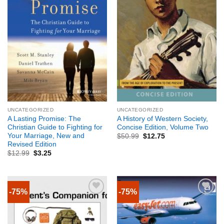
UNCATEGORIZED
UNCATEGORIZED
A Lasting Promise: The
A History of Western Society,
Christian Guide to Fighting for
Concise Edition, Volume Two
Your Marriage, New and
$
50.99
$
12.75
Revised Edition
$
12.99
$
3.25
-75%
-75%