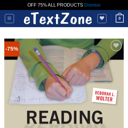
OFF 75% ALL PRODUCTS
Dismiss
Skip
0
to
content
-75%