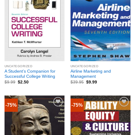
UNCATEGORIZED
UNCATEGORIZED
A Student’s Companion for
Airline Marketing and
Successful College Writing
Management
$
9.99
$
2.50
$
39.95
$
9.99
-75%
-75%