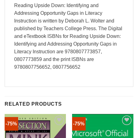
Reading Upside Down: Identifying and
Addressing Opportunity Gaps in Literacy
Instruction is written by Deborah L. Wolter and
published by Teachers College Press. The Digital
and eTextbook ISBNs for Reading Upside Down:
Identifying and Addressing Opportunity Gaps in
Literacy Instruction are 9780807773857,
0807773859 and the print ISBNs are
9780807756652, 0807756652
RELATED PRODUCTS
-75%
-75%