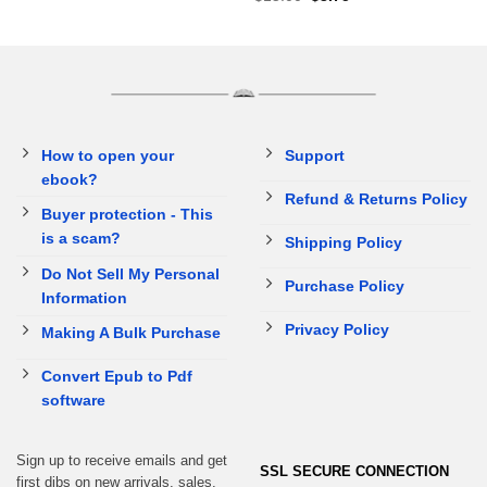
How to open your
Support
ebook?
Refund & Returns Policy
Buyer protection - This
is a scam?
Shipping Policy
Do Not Sell My Personal
Purchase Policy
Information
Privacy Policy
Making A Bulk Purchase
Convert Epub to Pdf
software
Sign up to receive emails and get
SSL SECURE CONNECTION
first dibs on new arrivals, sales,