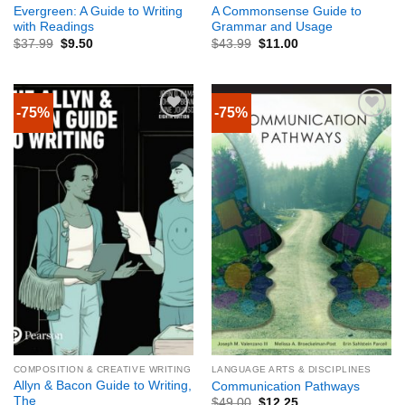
Evergreen: A Guide to Writing
A Commonsense Guide to
with Readings
Grammar and Usage
$
37.99
$
9.50
$
43.99
$
11.00
-75%
-75%
COMPOSITION & CREATIVE WRITING
LANGUAGE ARTS & DISCIPLINES
Allyn & Bacon Guide to Writing,
Communication Pathways
The
$
49.00
$
12.25