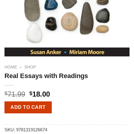
HOME
»
SHOP
Real Essays with Readings
71.99
18.00
$
$
ADD TO CART
SKU:
9781319126674