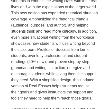
students to connect the writing class with their real
lives and with the expectations of the larger world.
This new edition has expanded rhetorical situation
coverage, emphasizing the rhetorical triangle
(audience, purpose, and author), and helping
students think and read more critically. In addition,
even more situational writing from the workplace
showcases how students will use writing beyond
the classroom. Profiles of Success from former
students, over forty professional and student
readings (50% new), and proven step-by-step
grammar and writing instruction, energize and
encourage students while giving them the support
they need. With a simplified design, this updated
version of Real Essays helps students realize
their goals and gives instructors the support and
tools they need to help them reach those goals.