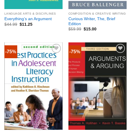
LANGUAGE ARTS & DISCIPLINES
COMPOSITION & CREATIVE WRITING
Curious Writer, The, Brief
Everything’s an Argument
Edition
$
44.99
$
11.25
$
59.99
$
15.00
-75%
-75%