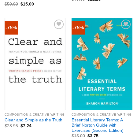
$
59.99
$
15.00
-75%
-75%
COMPOSITION & CREATIVE WRITING
COMPOSITION & CREATIVE WRITING
Essential Literary Terms: A
Clear and Simple as the Truth
Brief Norton Guide with
$
28.95
$
7.24
Exercises (Second Edition)
$
15.00
$
3.75