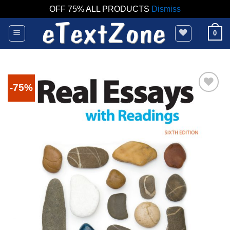
OFF 75% ALL PRODUCTS
Dismiss
Skip
0
to
content
-75%