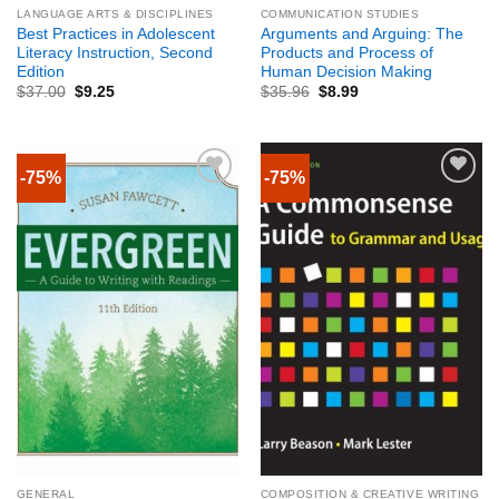
LANGUAGE ARTS & DISCIPLINES
COMMUNICATION STUDIES
Best Practices in Adolescent
Arguments and Arguing: The
Literacy Instruction, Second
Products and Process of
Edition
Human Decision Making
$
37.00
$
9.25
$
35.96
$
8.99
-75%
-75%
GENERAL
COMPOSITION & CREATIVE WRITING