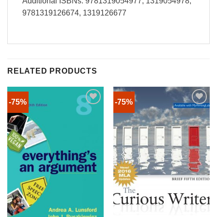
Additional ISBNs: 9781319054977, 1319054978,
9781319126674, 1319126677
RELATED PRODUCTS
-75%
-75%