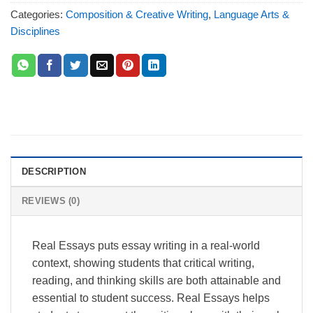
Categories:
Composition & Creative Writing
,
Language Arts &
Disciplines
DESCRIPTION
REVIEWS (0)
Real Essays puts essay writing in a real-world
context, showing students that critical writing,
reading, and thinking skills are both attainable and
essential to student success. Real Essays helps