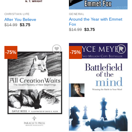
CHRISTIAN LIFE
GENERAL
Around the Year with Emmet
After You Believe
Fox
$
14.99
$
3.75
$
14.99
$
3.75
-75%
-75%