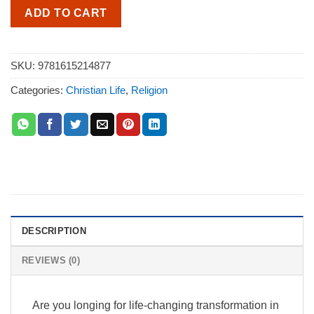
ADD TO CART
SKU:
9781615214877
Categories:
Christian Life
,
Religion
DESCRIPTION
REVIEWS (0)
Are you longing for life-changing transformation in