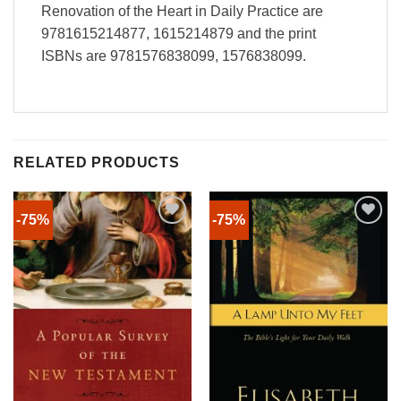
Renovation of the Heart in Daily Practice are
9781615214877, 1615214879 and the print
ISBNs are 9781576838099, 1576838099.
RELATED PRODUCTS
-75%
-75%