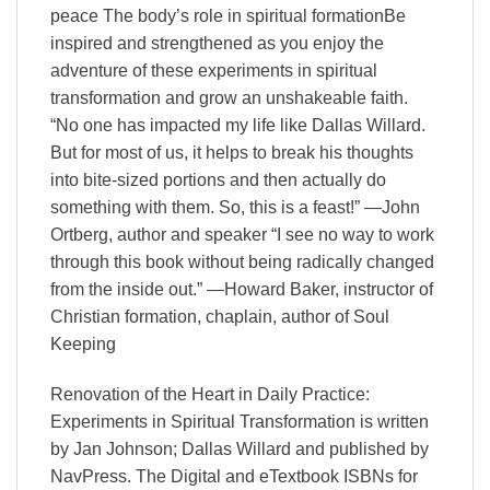
peace The body’s role in spiritual formationBe
inspired and strengthened as you enjoy the
adventure of these experiments in spiritual
transformation and grow an unshakeable faith.
“No one has impacted my life like Dallas Willard.
But for most of us, it helps to break his thoughts
into bite-sized portions and then actually do
something with them. So, this is a feast!” —John
Ortberg, author and speaker “I see no way to work
through this book without being radically changed
from the inside out.” —Howard Baker, instructor of
Christian formation, chaplain, author of Soul
Keeping
Renovation of the Heart in Daily Practice:
Experiments in Spiritual Transformation is written
by Jan Johnson; Dallas Willard and published by
NavPress. The Digital and eTextbook ISBNs for