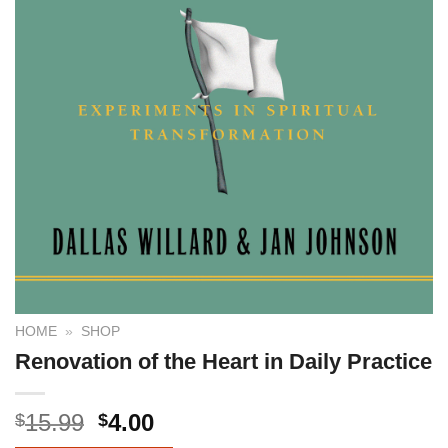
HOME
»
SHOP
Renovation of the Heart in Daily Practice
15.99
4.00
$
$