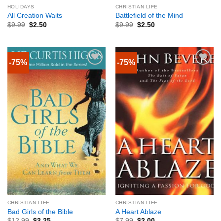
HOLIDAYS
CHRISTIAN LIFE
All Creation Waits
Battlefield of the Mind
$
9.99
$
2.50
$
9.99
$
2.50
-75%
-75%
CHRISTIAN LIFE
CHRISTIAN LIFE
Bad Girls of the Bible
A Heart Ablaze
$
12.99
$
3.25
$
7.99
$
2.00