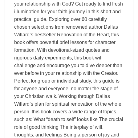
your relationship with God? Get ready to find fresh
illumination for your faith journey in this short and
practical guide. Exploring over 60 carefully
chosen selections from renowned author Dallas
Willard’s bestseller Renovation of the Heart, this
book offers powerful brief lessons for character
formation. With devotional-sized quotes and
rigorous daily experiments, this book will
challenge and encourage you to dive deeper than
ever before in your relationship with the Creator.
Perfect for group or individual study, this guide is
for anyone and everyone, no matter the stage of
your Christian walk. Working through Dallas
Willard’s plan for spiritual renovation of the whole
person, this book covers a wide range of topics,
such as: What “death to self” looks like The crucial
role of good thinking The interplay of will,
thoughts, and feelings Being a person of joy and