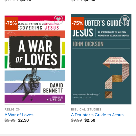
-75%
-75%
RELIGION
BIBLICAL STUDIES
A War of Loves
A Doubter’s Guide to Jesus
$
9.99
$
2.50
$
9.99
$
2.50