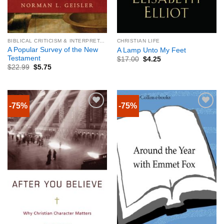
BIBLICAL CRITICISM & INTERPRETATION
CHRISTIAN LIFE
A Popular Survey of the New
A Lamp Unto My Feet
Testament
$
17.00
$
4.25
$
22.99
$
5.75
-75%
-75%