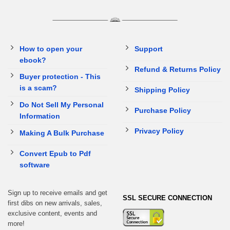
How to open your
Support
ebook?
Refund & Returns Policy
Buyer protection - This
is a scam?
Shipping Policy
Do Not Sell My Personal
Purchase Policy
Information
Privacy Policy
Making A Bulk Purchase
Convert Epub to Pdf
software
Sign up to receive emails and get
SSL SECURE CONNECTION
first dibs on new arrivals, sales,
exclusive content, events and
more!