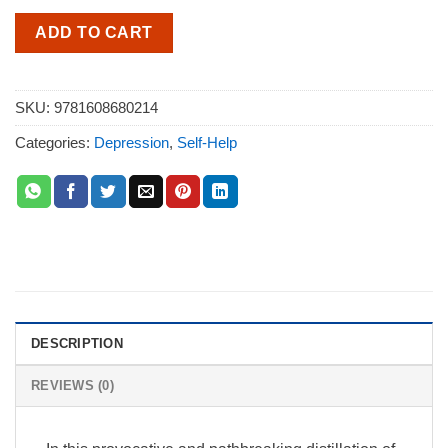
ADD TO CART
SKU:
9781608680214
Categories:
Depression
,
Self-Help
DESCRIPTION
REVIEWS (0)