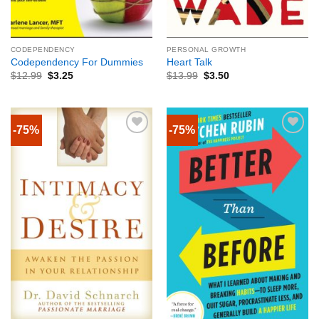
CODEPENDENCY
PERSONAL GROWTH
Codependency For Dummies
Heart Talk
$
12.99
$
3.25
$
13.99
$
3.50
-75%
-75%