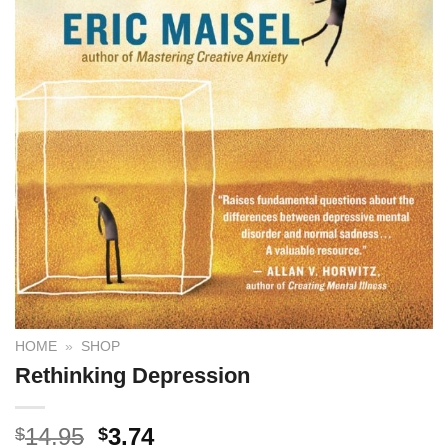
HOME
»
SHOP
Rethinking Depression
14.95
3.74
$
$