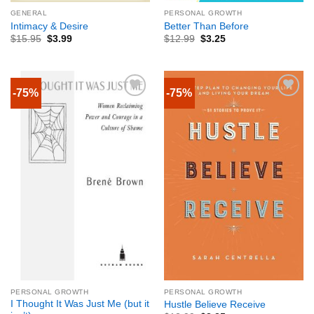
GENERAL
PERSONAL GROWTH
Intimacy & Desire
Better Than Before
$
15.95
$
3.99
$
12.99
$
3.25
-75%
-75%
PERSONAL GROWTH
PERSONAL GROWTH
I Thought It Was Just Me (but it
Hustle Believe Receive