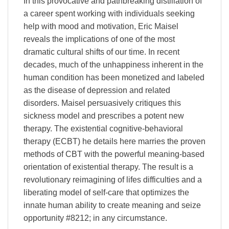
In this provocative and pathbreaking distillation of
a career spent working with individuals seeking
help with mood and motivation, Eric Maisel
reveals the implications of one of the most
dramatic cultural shifts of our time. In recent
decades, much of the unhappiness inherent in the
human condition has been monetized and labeled
as the disease of depression and related
disorders. Maisel persuasively critiques this
sickness model and prescribes a potent new
therapy. The existential cognitive-behavioral
therapy (ECBT) he details here marries the proven
methods of CBT with the powerful meaning-based
orientation of existential therapy. The result is a
revolutionary reimagining of lifes difficulties and a
liberating model of self-care that optimizes the
innate human ability to create meaning and seize
opportunity #8212; in any circumstance.