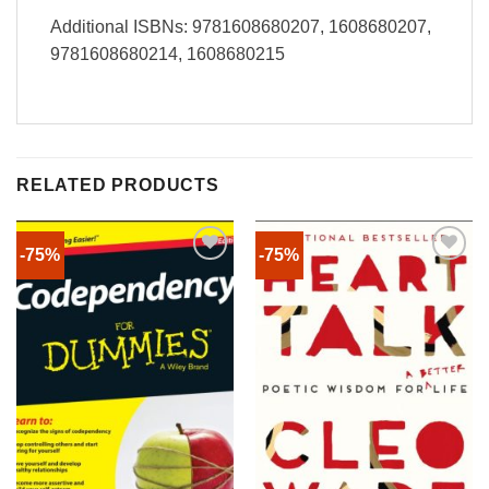
Additional ISBNs: 9781608680207, 1608680207,
9781608680214, 1608680215
RELATED PRODUCTS
-75%
-75%