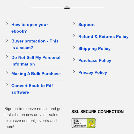
How to open your
Support
ebook?
Refund & Returns Policy
Buyer protection - This
is a scam?
Shipping Policy
Do Not Sell My Personal
Purchase Policy
Information
Privacy Policy
Making A Bulk Purchase
Convert Epub to Pdf
software
Sign up to receive emails and get
SSL SECURE CONNECTION
first dibs on new arrivals, sales,
exclusive content, events and
more!