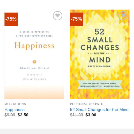
-75%
-75%
MEDITATIONS
PERSONAL GROWTH
Happiness
52 Small Changes for the Mind
$
9.99
$
2.50
$
11.99
$
3.00