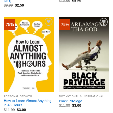
isn’t)
$
12.99
$
3.25
$
9.99
$
2.50
-75%
-75%
PERSONAL GROWTH
MOTIVATIONAL & INSPIRATIONAL
How to Learn Almost Anything
Black Privilege
in 48 Hours
$
11.99
$
3.00
$
11.99
$
3.00