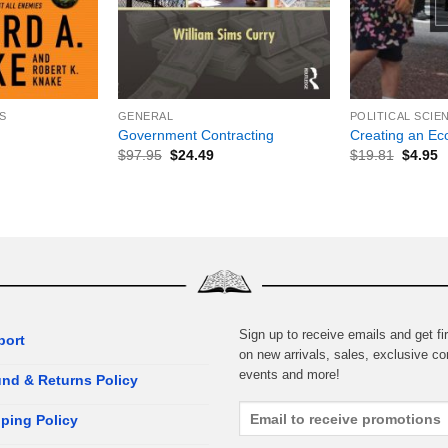
+
+
S
GENERAL
POLITICAL SCIE
Government Contracting
Creating an Eco
$
97.95
$
24.49
$
19.81
$
4.95
Sign up to receive emails and get fir
port
on new arrivals, sales, exclusive co
events and more!
nd & Returns Policy
ping Policy