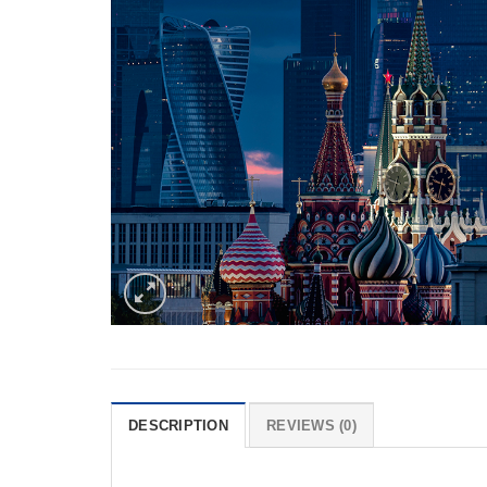
DESCRIPTION
REVIEWS (0)