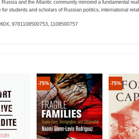
Russia and the Atlantic community mirrored a fundamental reali
r students and scholars of Russian politics, international relat
6060X, 9781108500753, 1108500757
-75%
-75%