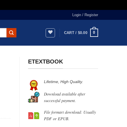
Login / Register
0
CART /
$
0.00
ETEXTBOOK
Lifetime, High Quality.
Download available after
successful payment.
File formart download: Usually
PDF or EPUB.