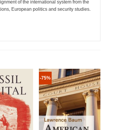
gnment of the international system from the
ions, European politics and security studies.
-75%