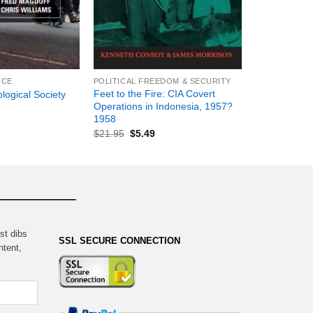
+
NCE
POLITICAL FREEDOM & SECURITY
Feet to the Fire: CIA Covert
logical Society
Operations in Indonesia, 1957?
1958
$
21.95
$
5.49
st dibs
SSL SECURE CONNECTION
ntent,