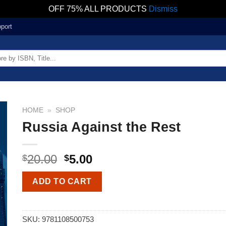
OFF 75% ALL PRODUCTS
Dismiss
port
HOME
»
SHOP
Russia Against the Rest
20.00
5.00
$
$
ADD TO CART
SKU:
9781108500753