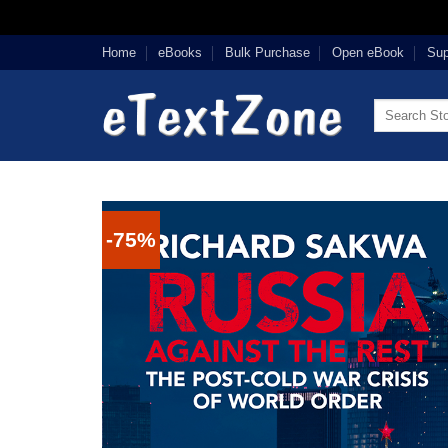
Skip
Home
eBooks
Bulk Purchase
Open eBook
Sup
to
content
Search
for:
-75%