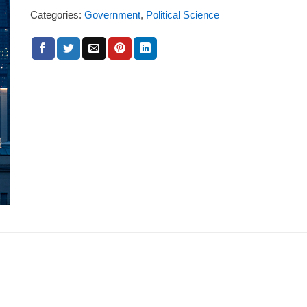
Categories:
Government
,
Political Science