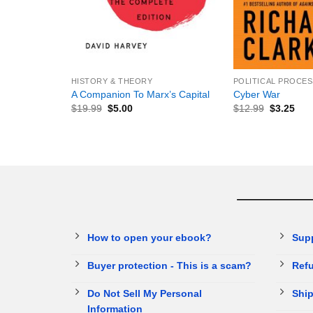
+
+
HISTORY & THEORY
POLITICAL PROCES
A Companion To Marx’s Capital
Cyber War
$
19.99
$
5.00
$
12.99
$
3.25
How to open your ebook?
Sup
Buyer protection - This is a scam?
Refu
Do Not Sell My Personal
Ship
Information