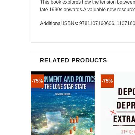
This book explores how the tension between 
late 1980s onwards.A valuable new resource fo
Additional ISBNs: 9781107160606, 11071
RELATED PRODUCTS
-75%
-75%