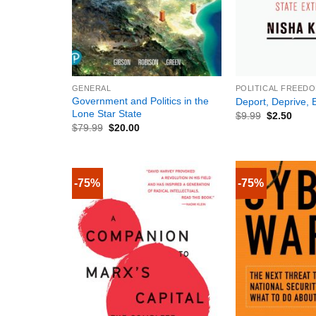
+
+
GENERAL
POLITICAL FREEDO
Government and Politics in the
Deport, Deprive, E
Lone Star State
$
9.99
$
2.50
$
79.99
$
20.00
-75%
-75%