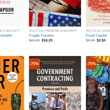
+
+
M & SECURITY
POLITICAL FREEDOM & SECURITY
POLITICAL SCIE
xtradite
Fragile Families
Fossil Capital
$
65.00
$
16.25
$
9.99
$
2.50
-75%
-75%