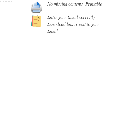
No missing contents. Printable.
Enter your Email correctly.
Download link is sent to your
Email.