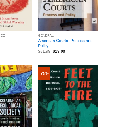
+
NCE
GENERAL
American Courts: Process and
Policy
$
51.99
$
13.00
-75%