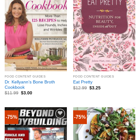
FOOD CONTENT GUIDES
FOOD CONTENT GUIDES
Dr. Kellyann’s Bone Broth
Eat Pretty
Cookbook
$
12.99
$
3.25
$
11.99
$
3.00
-75%
-75%