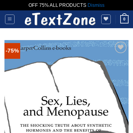
OFF 75% ALL PRODUCTS
Dismiss
Skip
0
to
content
-75%