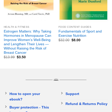
HEALTH & FITNESS
FOOD CONTENT GUIDES
Estrogen Matters: Why Taking
Fundamentals of Sport and
Hormones in Menopause Can
Exercise Nutrition
Improve Women’s Well-Being
$
32.00
$
8.00
and Lengthen Their Lives —
Without Raising the Risk of
Breast Cancer
$
13.99
$
3.50
How to open your
Support
ebook?
Refund & Returns Policy
Buyer protection - This