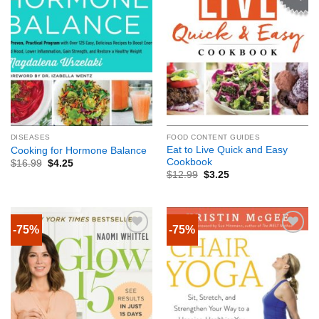
DISEASES
FOOD CONTENT GUIDES
Eat to Live Quick and Easy
Cooking for Hormone Balance
Cookbook
$
16.99
$
4.25
$
12.99
$
3.25
-75%
-75%