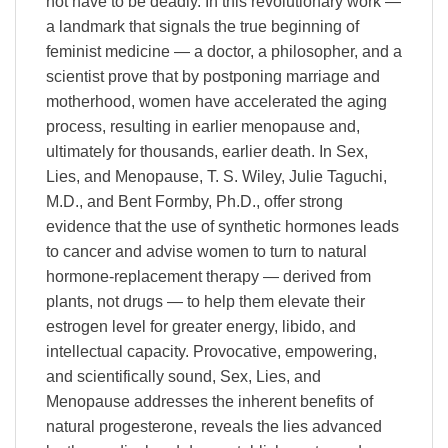
not have to be deadly. In this revolutionary work —
a landmark that signals the true beginning of
feminist medicine — a doctor, a philosopher, and a
scientist prove that by postponing marriage and
motherhood, women have accelerated the aging
process, resulting in earlier menopause and,
ultimately for thousands, earlier death. In Sex,
Lies, and Menopause, T. S. Wiley, Julie Taguchi,
M.D., and Bent Formby, Ph.D., offer strong
evidence that the use of synthetic hormones leads
to cancer and advise women to turn to natural
hormone-replacement therapy — derived from
plants, not drugs — to help them elevate their
estrogen level for greater energy, libido, and
intellectual capacity. Provocative, empowering,
and scientifically sound, Sex, Lies, and
Menopause addresses the inherent benefits of
natural progesterone, reveals the lies advanced