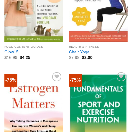
FOOD CONTENT GUIDES
HEALTH & FITNESS
Glow15
Chair Yoga
$
16.99
$
4.25
$
7.99
$
2.00
-75%
-75%