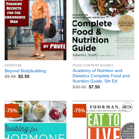
EXERCISE
FOOD CONTENT GUIDES
Academy of Nutrition and
Beyond Bodybuilding
Dietetics Complete Food and
$
9.99
$
2.50
Nutrition Guide, 5th Ed
$
30.00
$
7.50
-75%
-75%