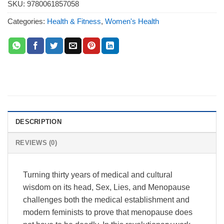
SKU:
9780061857058
Categories:
Health & Fitness
,
Women's Health
DESCRIPTION
REVIEWS (0)
Turning thirty years of medical and cultural
wisdom on its head, Sex, Lies, and Menopause
challenges both the medical establishment and
modern feminists to prove that menopause does