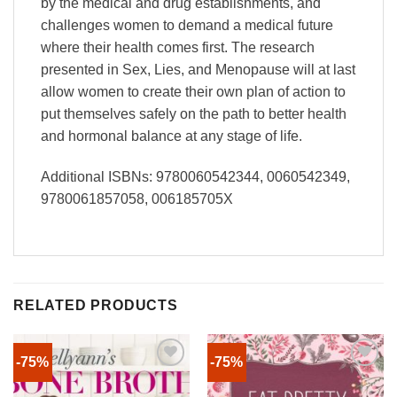
by the medical and drug establishments, and
challenges women to demand a medical future
where their health comes first. The research
presented in Sex, Lies, and Menopause will at last
allow women to create their own plan of action to
put themselves safely on the path to better health
and hormonal balance at any stage of life.
Additional ISBNs: 9780060542344, 0060542349,
9780061857058, 006185705X
RELATED PRODUCTS
-75%
-75%