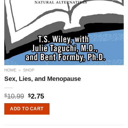
HOME
»
SHOP
Sex, Lies, and Menopause
10.99
2.75
$
$
ADD TO CART