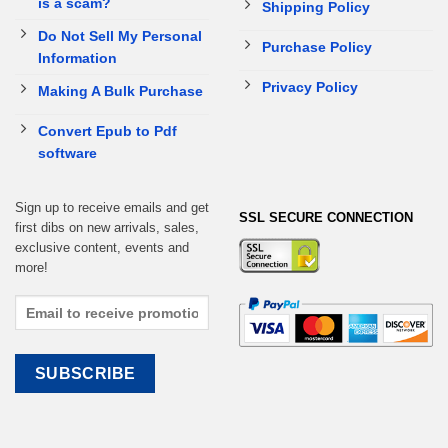
is a scam?
Shipping Policy
Do Not Sell My Personal
Purchase Policy
Information
Privacy Policy
Making A Bulk Purchase
Convert Epub to Pdf
software
Sign up to receive emails and get
SSL SECURE CONNECTION
first dibs on new arrivals, sales,
exclusive content, events and
more!