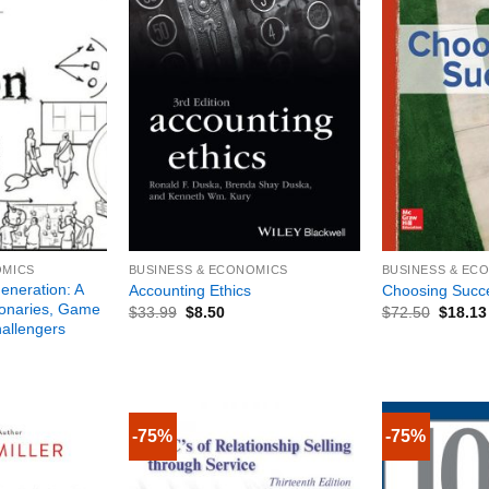
+
+
OMICS
BUSINESS & ECONOMICS
BUSINESS & EC
eneration: A
Accounting Ethics
Choosing Succ
ionaries, Game
$
33.99
$
8.50
$
72.50
$
18.13
allengers
-75%
-75%