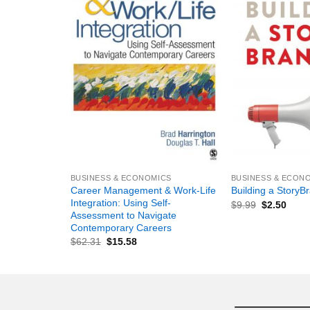
+
+
BUSINESS & ECONOMICS
BUSINESS & ECON
Career Management & Work-Life
Building a StoryB
Integration: Using Self-
$
9.99
$
2.50
Assessment to Navigate
Contemporary Careers
$
62.31
$
15.58