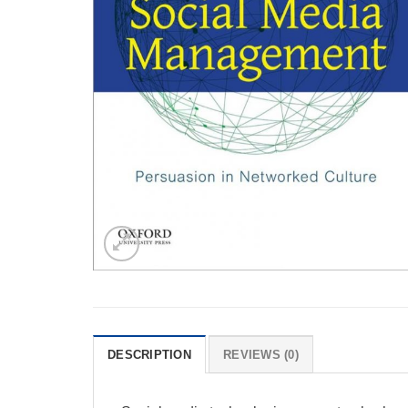
DESCRIPTION
REVIEWS (0)