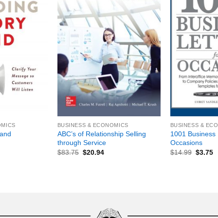
+
+
OMICS
BUSINESS & ECONOMICS
BUSINESS & EC
ABC’s of Relationship Selling
1001 Business L
rand
through Service
Occasions
$
83.75
$
20.94
$
14.99
$
3.75