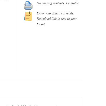
No missing contents. Printable.
Enter your Email correctly.
Download link is sent to your
Email.