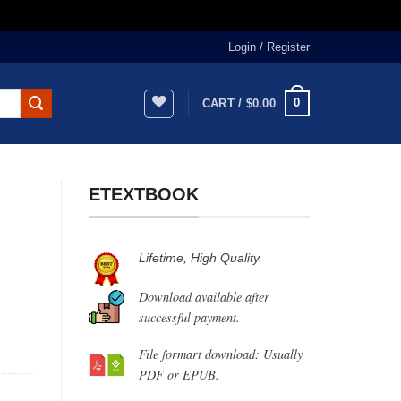
Login / Register
0
CART /
$
0.00
ETEXTBOOK
Lifetime, High Quality.
Download available after
successful payment.
File formart download: Usually
PDF or EPUB.