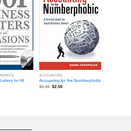
+
ONOMICS
ACCOUNTING
etters for All
Accounting for the Numberphobic
$
9.99
$
2.50