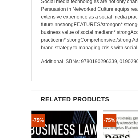
Social media technologies are not only cha
Persuasion in Networked Culture equips rea
extensive experience as a social media practi
future.nnstrongFEATURES/strongnn* strongCle
business value of social mediann* strongAcce
practicenn* strongComprehensive:/strong Add
brand strategy to managing crisis with social
Additional ISBNs: 9780190296339, 01902
RELATED PRODUCTS
-75%
-75%