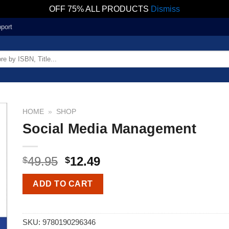
OFF 75% ALL PRODUCTS
Dismiss
port
HOME
»
SHOP
Social Media Management
49.95
12.49
$
$
ADD TO CART
SKU:
9780190296346