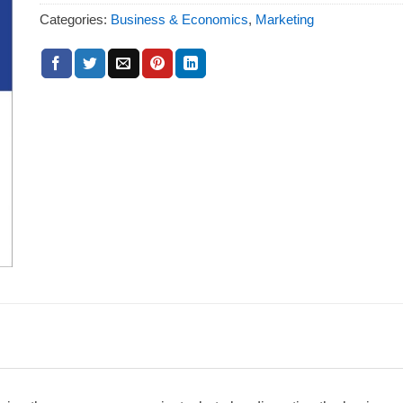
Categories:
Business & Economics
,
Marketing