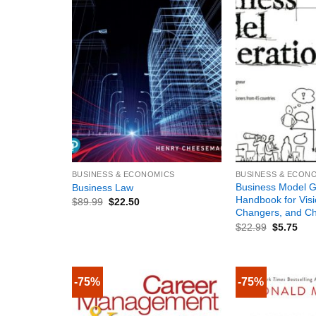
+
+
BUSINESS & ECONOMICS
BUSINESS & ECON
Business Model G
Business Law
Handbook for Vis
$
89.99
$
22.50
Changers, and Ch
$
22.99
$
5.75
-75%
-75%