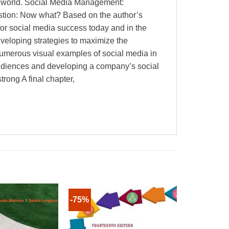
s world. Social Media Management:
estion: Now what? Based on the author’s
for social media success today and in the
veloping strategies to maximize the
 numerous visual examples of social media in
 audiences and developing a company’s social
rong A final chapter,
-75%