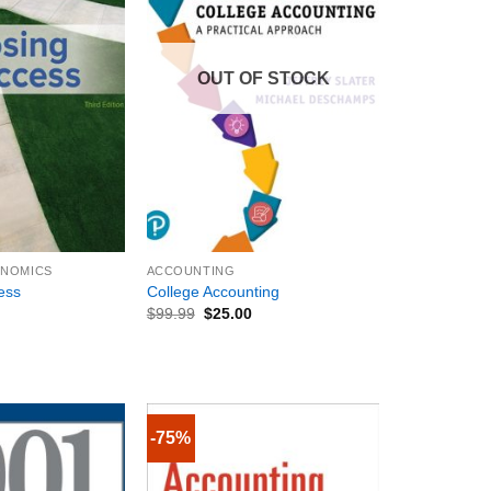
OUT OF STOCK
+
ONOMICS
ACCOUNTING
ess
College Accounting
$
99.99
$
25.00
-75%