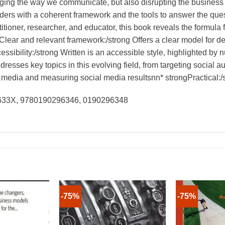
nging the way we communicate, but also disrupting the busines
ders with a coherent framework and the tools to answer the qu
tioner, researcher, and educator, this book reveals the formula 
ar and relevant framework:/strong Offers a clear model for de
ssibility:/strong Written is an accessible style, highlighted by
resses key topics in this evolving field, from targeting social
 media and measuring social media resultsnn* strongPractical:/st
9633X, 9780190296346, 0190296348
-75%
-75%