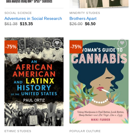
SOCIAL SCIENCE
MINORITY STUDIES
Adventures in Social Research
Brothers Apart
$
61.38
$
15.35
$
26.00
$
6.50
-75%
-75%
ETHNIC STUDIES
POPULAR CULTURE