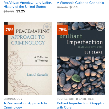
An African American and Latinx
A Woman’s Guide to Cannabis
History of the United States
$
15.95
$
3.99
$
12.99
$
3.25
-75%
-75%
CRIMINOLOGY
PEOPLE WITH DISABILITIES
A Peacemaking Approach to
Brilliant Imperfection: Grappling
Criminology
with Cure