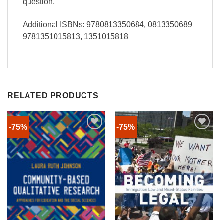
question,
Additional ISBNs: 9780813350684, 0813350689,
9781351015813, 1351015818
RELATED PRODUCTS
-75%
-75%