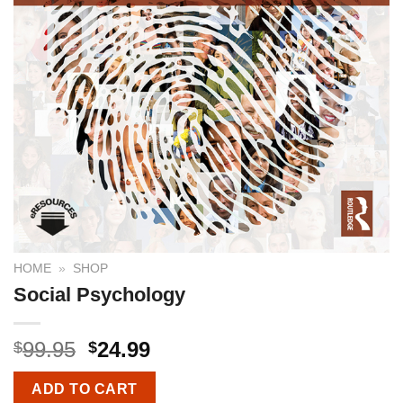
HOME
»
SHOP
Social Psychology
99.95
24.99
$
$
ADD TO CART