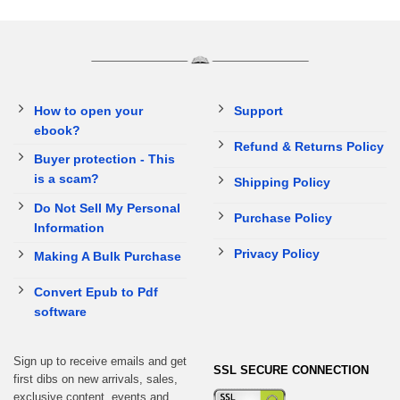
How to open your
Support
ebook?
Refund & Returns Policy
Buyer protection - This
is a scam?
Shipping Policy
Do Not Sell My Personal
Purchase Policy
Information
Privacy Policy
Making A Bulk Purchase
Convert Epub to Pdf
software
Sign up to receive emails and get
SSL SECURE CONNECTION
first dibs on new arrivals, sales,
exclusive content, events and