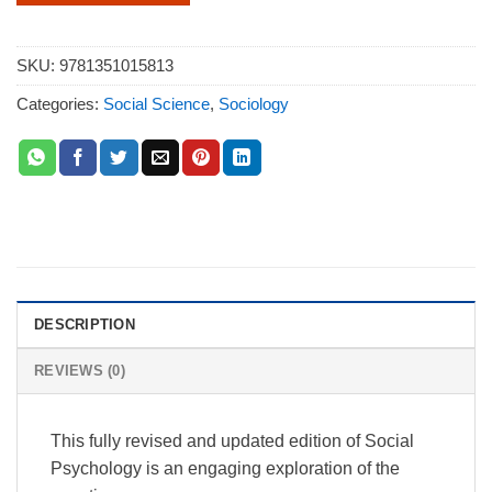
SKU:
9781351015813
Categories:
Social Science
,
Sociology
DESCRIPTION
REVIEWS (0)
This fully revised and updated edition of Social
Psychology is an engaging exploration of the