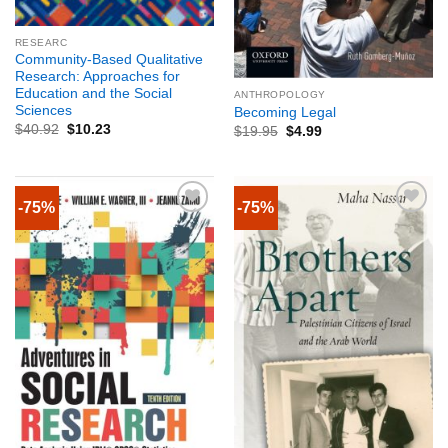
RESEARC
Community-Based Qualitative
Research: Approaches for
Education and the Social
ANTHROPOLOGY
Sciences
Becoming Legal
$
40.92
$
10.23
$
19.95
$
4.99
-75%
-75%