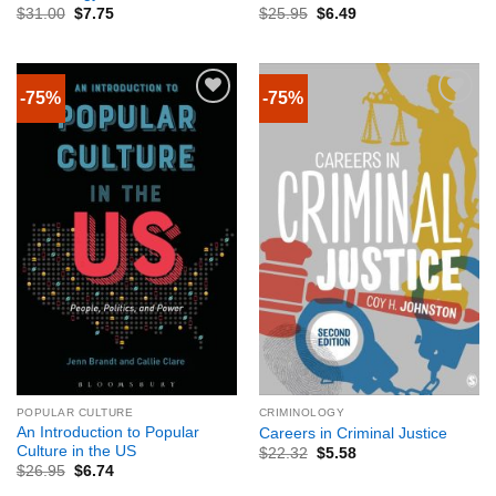
$
31.00
$
7.75
$
25.95
$
6.49
-75%
-75%
POPULAR CULTURE
CRIMINOLOGY
An Introduction to Popular
Careers in Criminal Justice
Culture in the US
$
22.32
$
5.58
$
26.95
$
6.74