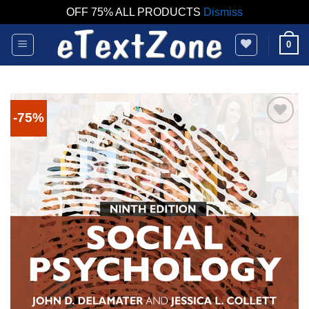
OFF 75% ALL PRODUCTS
Dismiss
Skip
0
to
content
-75%