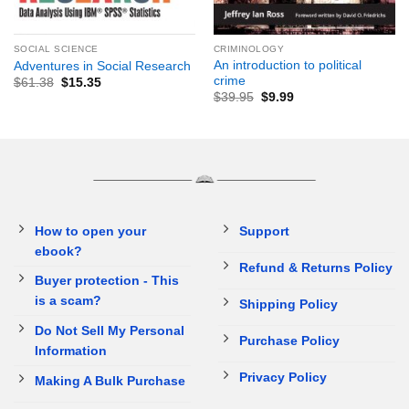
SOCIAL SCIENCE
CRIMINOLOGY
An introduction to political
Adventures in Social Research
crime
$
61.38
$
15.35
$
39.95
$
9.99
How to open your
Support
ebook?
Refund & Returns Policy
Buyer protection - This
is a scam?
Shipping Policy
Do Not Sell My Personal
Purchase Policy
Information
Privacy Policy
Making A Bulk Purchase