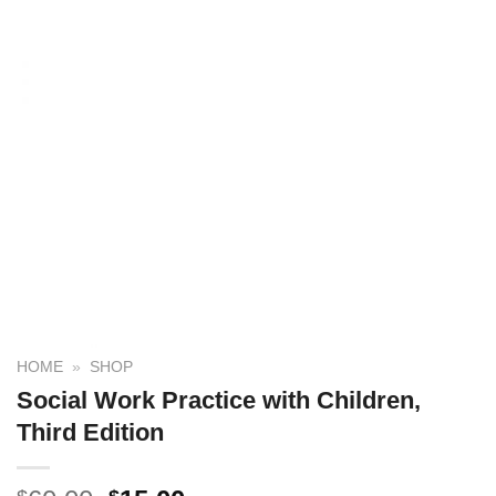
HOME
»
SHOP
Social Work Practice with Children,
Third Edition