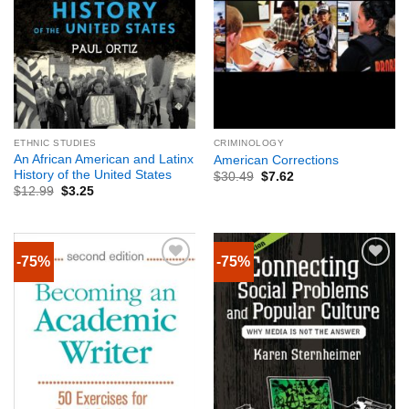
ETHNIC STUDIES
CRIMINOLOGY
An African American and Latinx
American Corrections
History of the United States
$
30.49
$
7.62
$
12.99
$
3.25
-75%
-75%