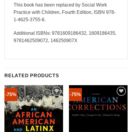
This book has been replaced by Social Work
Practice with Children, Fourth Edition, ISBN 978-
1-4625-3755-6.
Additional ISBNs: 9781609186432, 1609186435,
9781462509072, 146250907X
RELATED PRODUCTS
-75%
-75%