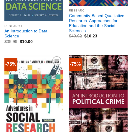
RESEARC
Community-Based Qualitative
Research: Approaches for
Education and the Social
RESEARCH
Sciences
An Introduction to Data
Science
$
40.92
$
10.23
$
39.99
$
10.00
-75%
-75%