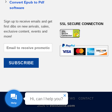
Convert Epub to Pdf
software
Sign up to receive emails and get
SSL SECURE CONNECTION
first dibs on new arrivals, sales,
exclusive content, events and
more!
HOME
EBOOKS
CART
REVIEWS
CONTACT
Hi, can I help you?
Help
2026 ©
etextzone.com