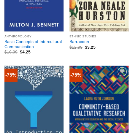
ANTHROPOLOGY
ETHNIC STUDIES
Basic Concepts of Intercultural
Barracoon
Communication
$
12.99
$
3.25
$
16.99
$
4.25
-75%
-75%