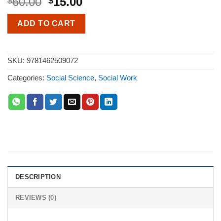
60.00
15.00
$
$
ADD TO CART
SKU:
9781462509072
Categories:
Social Science
,
Social Work
DESCRIPTION
REVIEWS (0)