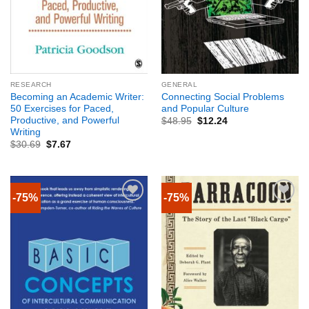
RESEARCH
GENERAL
Becoming an Academic Writer:
Connecting Social Problems
50 Exercises for Paced,
and Popular Culture
Productive, and Powerful
$
48.95
$
12.24
Writing
$
30.69
$
7.67
-75%
-75%