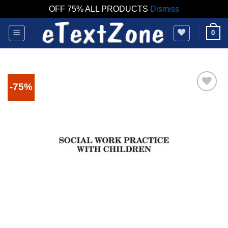
OFF 75% ALL PRODUCTS
Dismiss
Skip
0
to
content
-75%