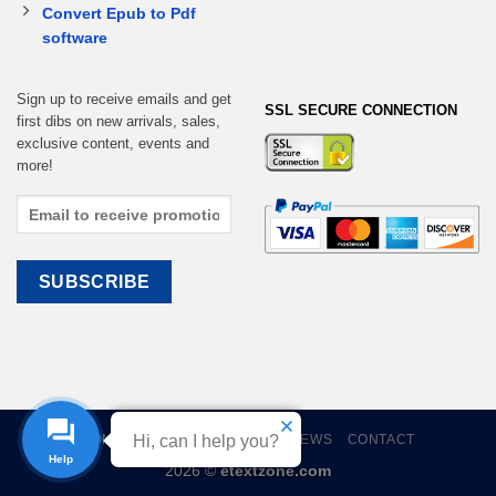
Convert Epub to Pdf
software
Sign up to receive emails and get
SSL SECURE CONNECTION
first dibs on new arrivals, sales,
exclusive content, events and
more!
Hi, can I help you?
HOME
EBOOKS
CART
REVIEWS
CONTACT
Help
2026 ©
etextzone.com