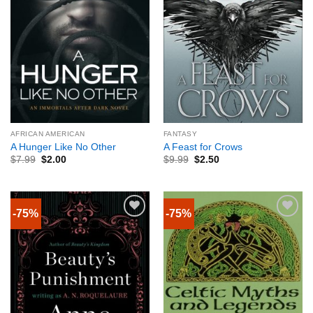
AFRICAN AMERICAN
FANTASY
A Hunger Like No Other
A Feast for Crows
$
7.99
$
2.00
$
9.99
$
2.50
-75%
-75%