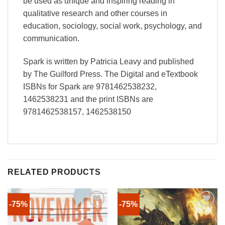
be used as unique and inspiring reading in
qualitative research and other courses in
education, sociology, social work, psychology, and
communication.
Spark is written by Patricia Leavy and published
by The Guilford Press. The Digital and eTextbook
ISBNs for Spark are 9781462538232,
1462538231 and the print ISBNs are
9781462538157, 1462538150
RELATED PRODUCTS
-75%
-75%