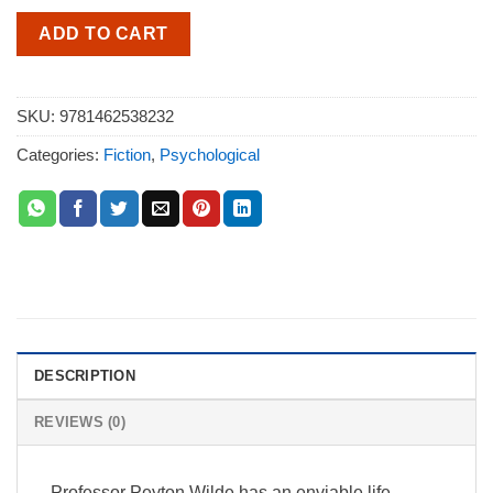
ADD TO CART
SKU:
9781462538232
Categories:
Fiction
,
Psychological
DESCRIPTION
REVIEWS (0)
Professor Peyton Wilde has an enviable life