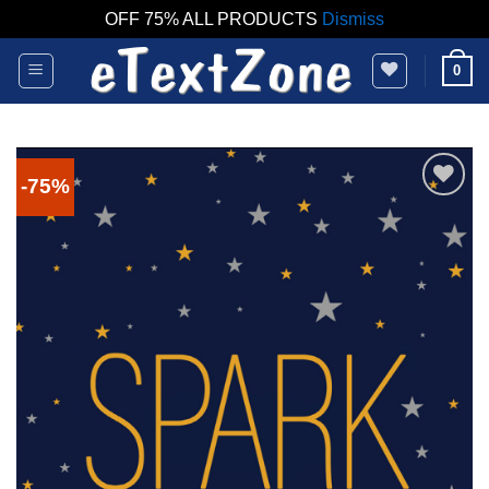
OFF 75% ALL PRODUCTS
Dismiss
Skip
0
to
content
-75%