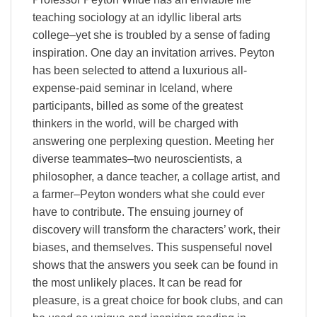
teaching sociology at an idyllic liberal arts
college–yet she is troubled by a sense of fading
inspiration. One day an invitation arrives. Peyton
has been selected to attend a luxurious all-
expense-paid seminar in Iceland, where
participants, billed as some of the greatest
thinkers in the world, will be charged with
answering one perplexing question. Meeting her
diverse teammates–two neuroscientists, a
philosopher, a dance teacher, a collage artist, and
a farmer–Peyton wonders what she could ever
have to contribute. The ensuing journey of
discovery will transform the characters’ work, their
biases, and themselves. This suspenseful novel
shows that the answers you seek can be found in
the most unlikely places. It can be read for
pleasure, is a great choice for book clubs, and can