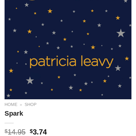
HOME
»
SHOP
Spark
14.95
3.74
$
$