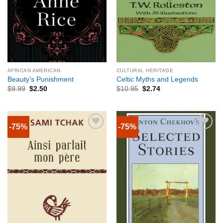
AFRICAN AMERICAN
CULTURAL HERITAGE
Beauty’s Punishment
Celtic Myths and Legends
$
9.99
$
2.50
$
10.95
$
2.74
-75%
-75%