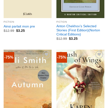
FICTION
FICTION
Anton Chekhov’s Selected
Ainsi parlait mon pre
Stories (First Edition)(Norton
$
12.99
$
3.25
Critical Editions)
$
12.99
$
3.25
-75%
-75%