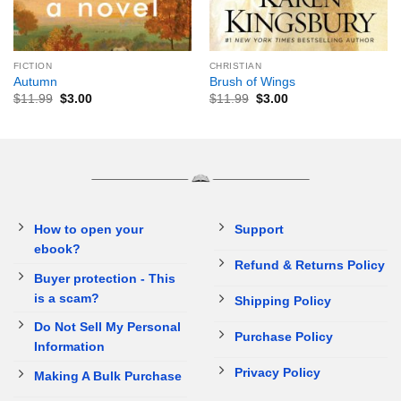
FICTION
CHRISTIAN
Autumn
Brush of Wings
$
11.99
$
3.00
$
11.99
$
3.00
How to open your
Support
ebook?
Refund & Returns Policy
Buyer protection - This
is a scam?
Shipping Policy
Do Not Sell My Personal
Purchase Policy
Information
Privacy Policy
Making A Bulk Purchase