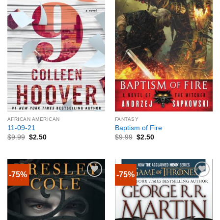
AFRICAN AMERICAN
FANTASY
11-09-21
Baptism of Fire
$
9.99
$
2.50
$
9.99
$
2.50
-75%
-75%