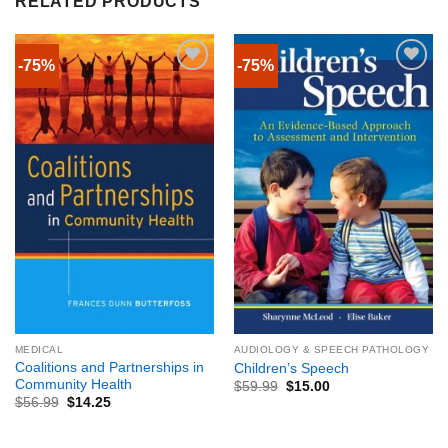
RELATED PRODUCTS
-75%
-75%
MEDICAL
AUDIOLOGY & SPEECH PATHOLOGY
Coalitions and Partnerships in
Children’s Speech
Community Health
$
59.99
$
15.00
$
56.99
$
14.25