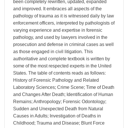
been completely rewritten, updated, expanded
and improved. It embraces all aspects of the
pathology of trauma as it is witnessed daily by law
enforcement officers, interpreted by pathologists of
varying experience and expertise in forensic
pathology, and used by lawyers involved in the
prosecution and defense in criminal cases as well
as those engaged in civil litigation. This
authoritative and complete textbook is written by
some of the most respected experts in the United
States. The table of contents reads as follows:
History of Forensic Pathology and Related
Laboratory Sciences; Crime Scene; Time of Death
and Changes After Death; Identification of Human
Remains; Anthropology; Forensic Odontology;
Sudden and Unexpected Death from Natural
Causes in Adults; Investigation of Deaths in
Childhood; Trauma and Disease; Blunt Force