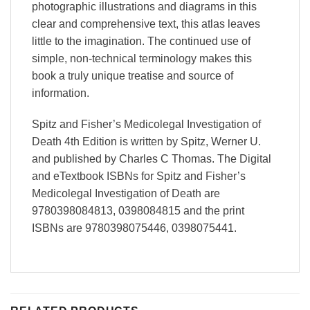
photographic illustrations and diagrams in this
clear and comprehensive text, this atlas leaves
little to the imagination. The continued use of
simple, non-technical terminology makes this
book a truly unique treatise and source of
information.
Spitz and Fisher’s Medicolegal Investigation of
Death 4th Edition is written by Spitz, Werner U.
and published by Charles C Thomas. The Digital
and eTextbook ISBNs for Spitz and Fisher’s
Medicolegal Investigation of Death are
9780398084813, 0398084815 and the print
ISBNs are 9780398075446, 0398075441.