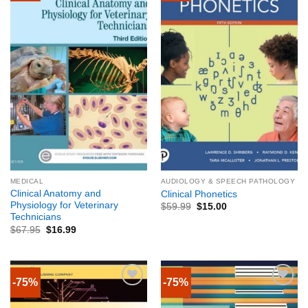
MEDICAL
AUDIOLOGY & SPEECH PATHOLOGY
Clinical Anatomy and
Clinical Phonetics
Physiology for Veterinary
$
59.99
$
15.00
Technicians
$
67.95
$
16.99
-75%
-75%