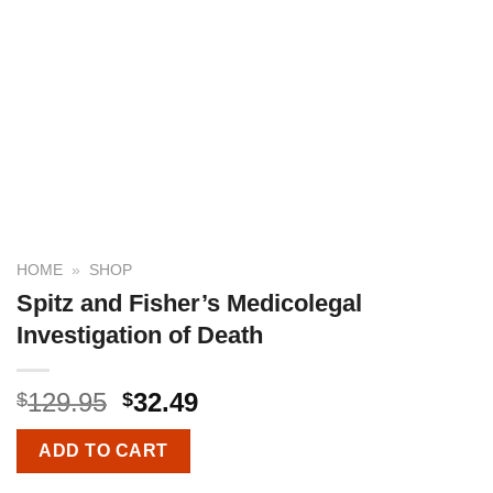
HOME
»
SHOP
Spitz and Fisher’s Medicolegal
Investigation of Death
129.95
32.49
$
$
ADD TO CART