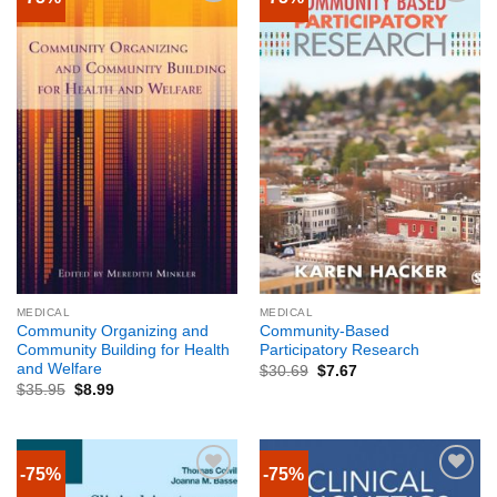
MEDICAL
MEDICAL
Community Organizing and
Community-Based
Community Building for Health
Participatory Research
and Welfare
$
30.69
$
7.67
$
35.95
$
8.99
-75%
-75%