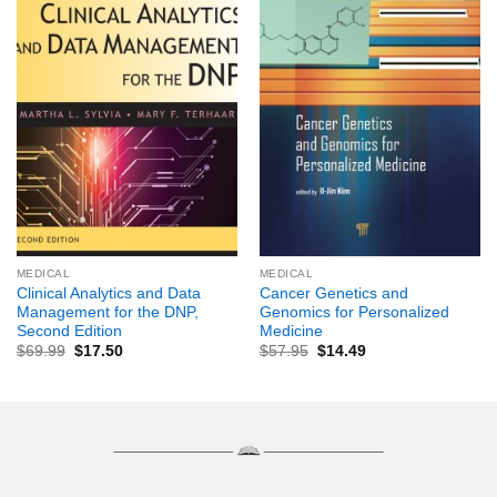
MEDICAL
MEDICAL
Clinical Analytics and Data
Cancer Genetics and
Management for the DNP,
Genomics for Personalized
Second Edition
Medicine
$
69.99
$
17.50
$
57.95
$
14.49