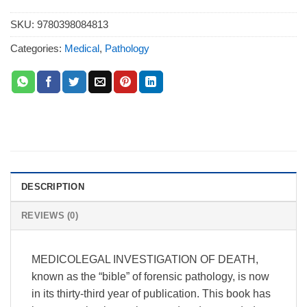
SKU:
9780398084813
Categories:
Medical
,
Pathology
DESCRIPTION
REVIEWS (0)
MEDICOLEGAL INVESTIGATION OF DEATH,
known as the “bible” of forensic pathology, is now
in its thirty-third year of publication. This book has