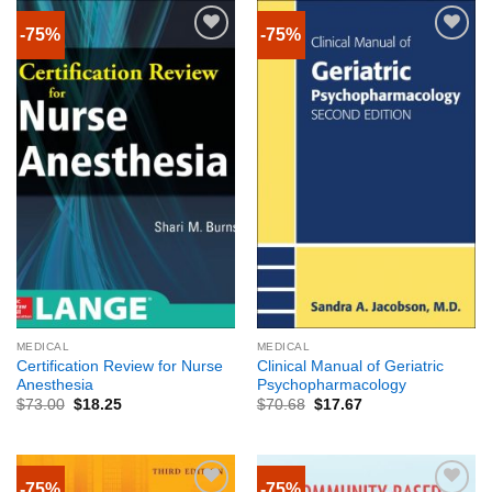
-75%
-75%
MEDICAL
MEDICAL
Certification Review for Nurse
Clinical Manual of Geriatric
Anesthesia
Psychopharmacology
$
73.00
$
18.25
$
70.68
$
17.67
-75%
-75%