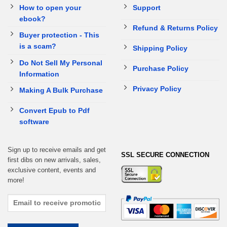
How to open your
Support
ebook?
Refund & Returns Policy
Buyer protection - This
is a scam?
Shipping Policy
Do Not Sell My Personal
Purchase Policy
Information
Privacy Policy
Making A Bulk Purchase
Convert Epub to Pdf
software
Sign up to receive emails and get
SSL SECURE CONNECTION
first dibs on new arrivals, sales,
exclusive content, events and
more!