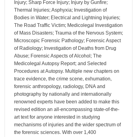
Injury; Sharp Force Injury; Injury by Gunfire;
Thermal Injuries; Asphyxia; Investigation of
Bodies in Water; Electrical and Lightning Injuries;
The Road Traffic Victim; Medicolegal Investigation
of Mass Disasters; Trauma of the Nervous System;
Microscopic Forensic Pathology; Forensic Aspect
of Radiology; Investigation of Deaths from Drug
Abuse; Forensic Aspects of Alcohol; The
Medicolegal Autopsy Report; and Selected
Procedures at Autopsy. Multiple new chapters on
trace evidence, the crime scene, exhumation,
forensic anthropology, radiology, DNA and
photography by nationally and internationally
renowned experts have been added to make this
revised edition an all-encompassing state-of-the-
art text for anyone interested in studying
mechanisms of injuries and the wider spectrum of
the forensic sciences. With over 1,400