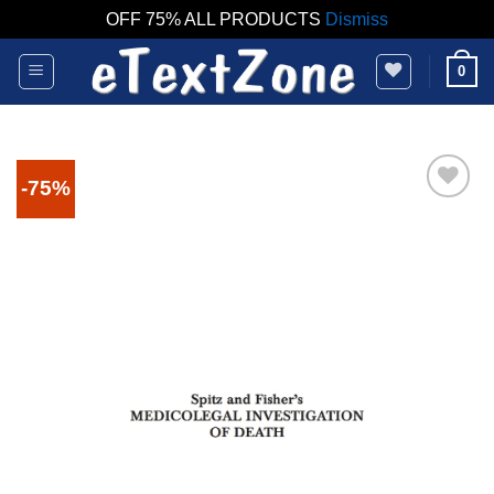
OFF 75% ALL PRODUCTS
Dismiss
Skip
0
to
content
-75%