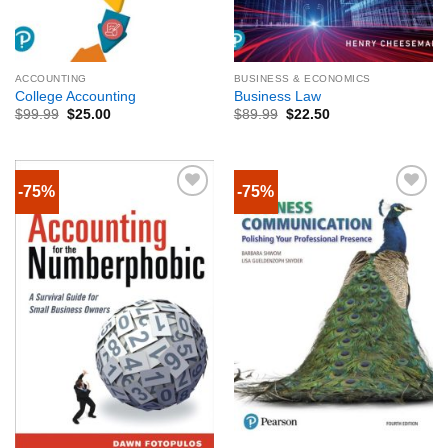
ACCOUNTING
BUSINESS & ECONOMICS
College Accounting
Business Law
$
99.99
$
25.00
$
89.99
$
22.50
-75%
-75%