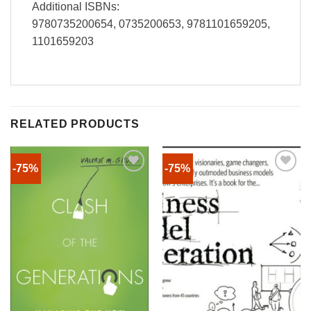
Additional ISBNs:
9780735200654, 0735200653, 9781101659205,
1101659203
RELATED PRODUCTS
-75%
-75%