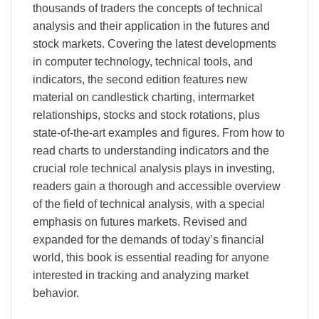
thousands of traders the concepts of technical
analysis and their application in the futures and
stock markets. Covering the latest developments
in computer technology, technical tools, and
indicators, the second edition features new
material on candlestick charting, intermarket
relationships, stocks and stock rotations, plus
state-of-the-art examples and figures. From how to
read charts to understanding indicators and the
crucial role technical analysis plays in investing,
readers gain a thorough and accessible overview
of the field of technical analysis, with a special
emphasis on futures markets. Revised and
expanded for the demands of today’s financial
world, this book is essential reading for anyone
interested in tracking and analyzing market
behavior.