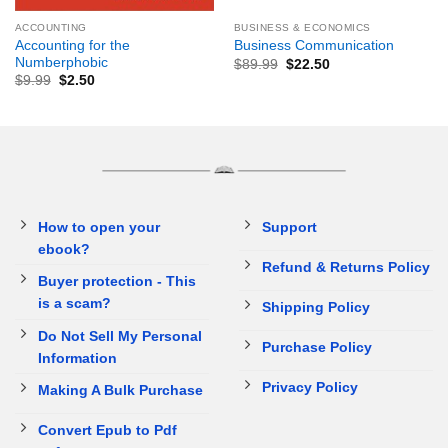
ACCOUNTING
BUSINESS & ECONOMICS
Accounting for the
Business Communication
Numberphobic
$
89.99
$
22.50
$
9.99
$
2.50
How to open your
Support
ebook?
Refund & Returns Policy
Buyer protection - This
is a scam?
Shipping Policy
Do Not Sell My Personal
Purchase Policy
Information
Privacy Policy
Making A Bulk Purchase
Convert Epub to Pdf