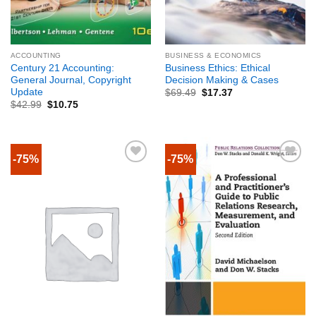
ACCOUNTING
BUSINESS & ECONOMICS
Century 21 Accounting:
Business Ethics: Ethical
General Journal, Copyright
Decision Making & Cases
Update
$
69.49
$
17.37
$
42.99
$
10.75
-75%
-75%