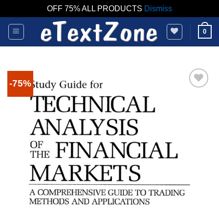
OFF 75% ALL PRODUCTS
Dismiss
Skip
0
to
content
-75%