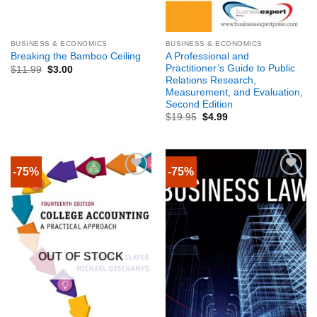
BUSINESS & ECONOMICS
BUSINESS & ECONOMICS
A Professional and
Breaking the Bamboo Ceiling
Practitioner’s Guide to Public
$
11.99
$
3.00
Relations Research,
Measurement, and Evaluation,
Second Edition
$
19.95
$
4.99
-75%
-75%
OUT OF STOCK