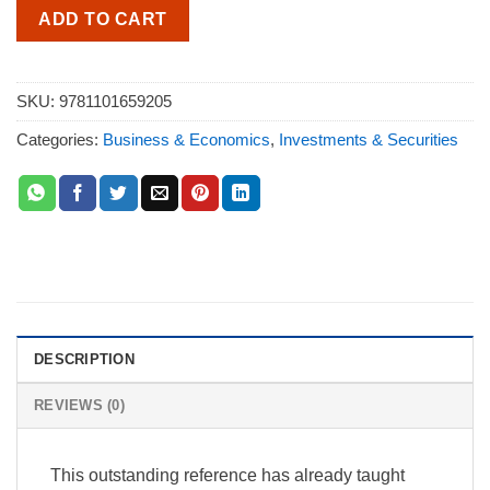
ADD TO CART
SKU:
9781101659205
Categories:
Business & Economics
,
Investments & Securities
DESCRIPTION
REVIEWS (0)
This outstanding reference has already taught