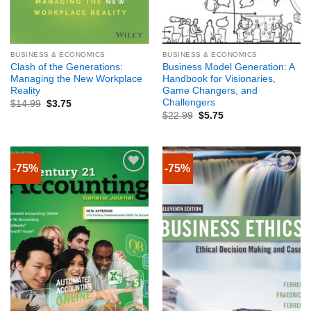
BUSINESS & ECONOMICS
BUSINESS & ECONOMICS
Clash of the Generations:
Business Model Generation: A
Managing the New Workplace
Handbook for Visionaries,
Reality
Game Changers, and
Challengers
$
14.99
$
3.75
$
22.99
$
5.75
-75%
-75%