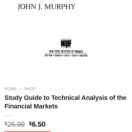
HOME
»
SHOP
Study Guide to Technical Analysis of the
Financial Markets
25.99
6.50
$
$