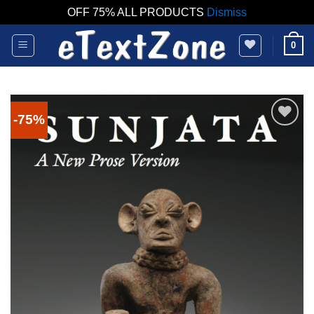
OFF 75% ALL PRODUCTS
Dismiss
Skip
0
to
content
-75%