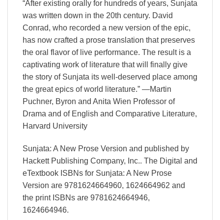
“After existing orally for hundreds of years, Sunjata
was written down in the 20th century. David
Conrad, who recorded a new version of the epic,
has now crafted a prose translation that preserves
the oral flavor of live performance. The result is a
captivating work of literature that will finally give
the story of Sunjata its well-deserved place among
the great epics of world literature.” —Martin
Puchner, Byron and Anita Wien Professor of
Drama and of English and Comparative Literature,
Harvard University
Sunjata: A New Prose Version and published by
Hackett Publishing Company, Inc.. The Digital and
eTextbook ISBNs for Sunjata: A New Prose
Version are 9781624664960, 1624664962 and
the print ISBNs are 9781624664946,
1624664946.