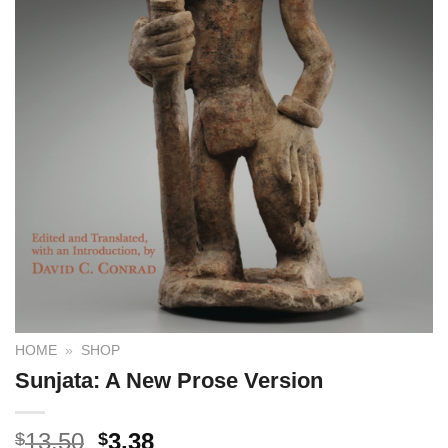
HOME
»
SHOP
Sunjata: A New Prose Version
13.50
3.38
$
$