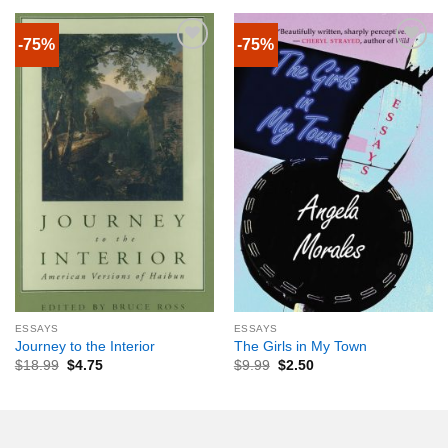
-75%
-75%
ESSAYS
ESSAYS
Journey to the Interior
The Girls in My Town
$
18.99
$
4.75
$
9.99
$
2.50