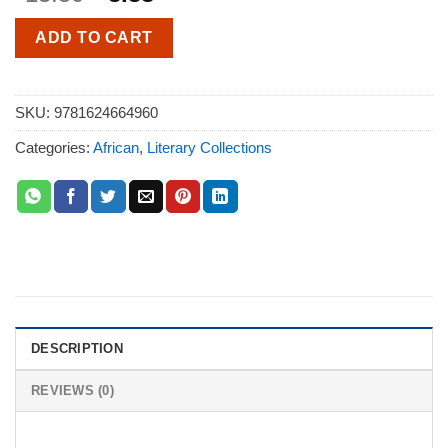
ADD TO CART
SKU:
9781624664960
Categories:
African
,
Literary Collections
DESCRIPTION
REVIEWS (0)