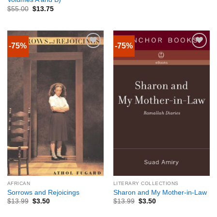
$
55.00
$
13.75
-75%
-75%
AFRICAN
LITERARY COLLECTIONS
Sorrows and Rejoicings
Sharon and My Mother-in-Law
$
13.99
$
3.50
$
13.99
$
3.50