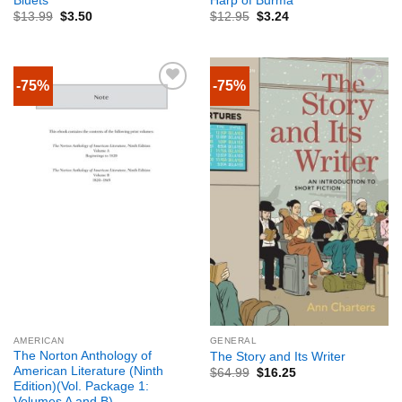
Bluets
Harp of Burma
$
13.99
$
3.50
$
12.95
$
3.24
-75%
-75%
AMERICAN
GENERAL
The Norton Anthology of
The Story and Its Writer
American Literature (Ninth
$
64.99
$
16.25
Edition)(Vol. Package 1:
Volumes A and B)