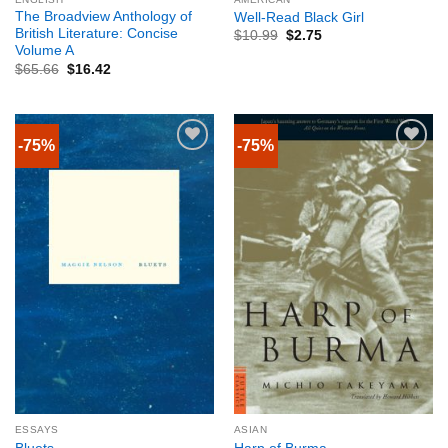
The Broadview Anthology of
Well-Read Black Girl
British Literature: Concise
$
10.99
$
2.75
Volume A
$
65.66
$
16.42
-75%
-75%
ESSAYS
ASIAN