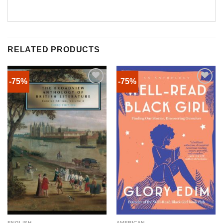
RELATED PRODUCTS
-75%
-75%
ENGLISH
AMERICAN