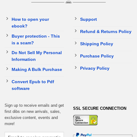
How to open your
Support
ebook?
Refund & Returns Policy
Buyer protection - This
is a scam?
Shipping Policy
Do Not Sell My Personal
Purchase Policy
Information
Privacy Policy
Making A Bulk Purchase
Convert Epub to Pdf
software
Sign up to receive emails and get
SSL SECURE CONNECTION
first dibs on new arrivals, sales,
exclusive content, events and
more!