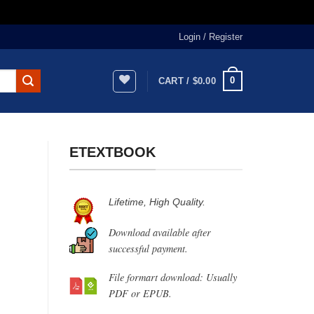
Login / Register
0
CART /
$
0.00
ETEXTBOOK
Lifetime, High Quality.
Download available after
successful payment.
File formart download: Usually
PDF or EPUB.