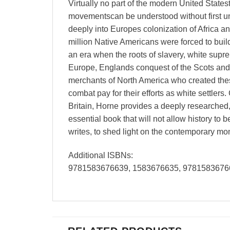
Virtually no part of the modern United Statest
movementscan be understood without first und
deeply into Europes colonization of Africa a
million Native Americans were forced to build
an era when the roots of slavery, white supr
Europe, Englands conquest of the Scots and 
merchants of North America who created thes
combat pay for their efforts as white settle
Britain, Horne provides a deeply researched, 
essential book that will not allow history to 
writes, to shed light on the contemporary mo
Additional ISBNs:
9781583676639, 1583676635, 9781583676