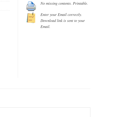
No missing contents. Printable.
Enter your Email correctly.
Download link is sent to your
Email.