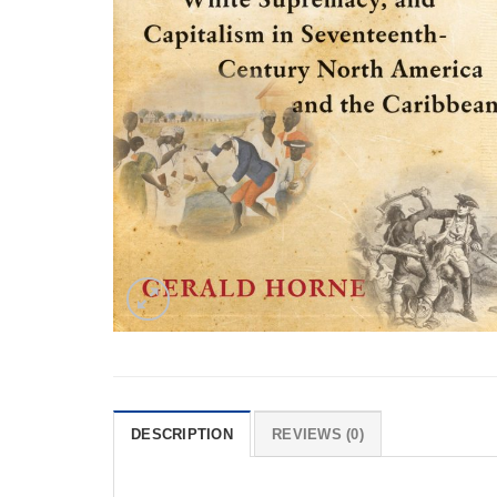
DESCRIPTION
REVIEWS (0)