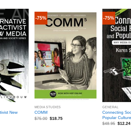
-75%
-75%
+
+
MEDIA STUDIES
GENERAL
tivist New
Connecting Soc
COMM
Popular Cultur
$
75.00
$
18.75
$
48.95
$
12.24