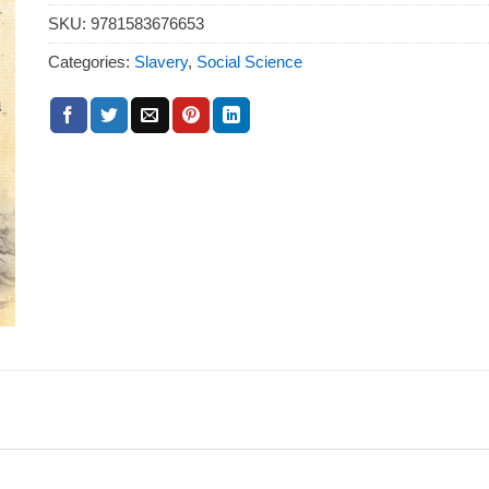
SKU:
9781583676653
Categories:
Slavery
,
Social Science