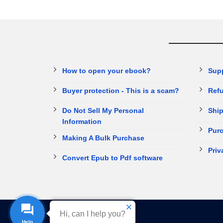
How to open your ebook?
Sup
Buyer protection - This is a scam?
Refu
Do Not Sell My Personal
Ship
Information
Purc
Making A Bulk Purchase
Priv
Convert Epub to Pdf software
Hi, can I help you?
Help