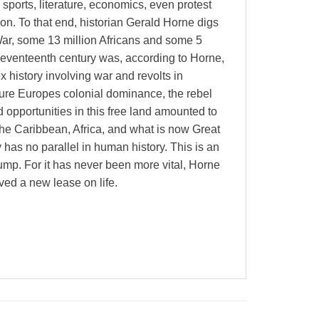
 sports, literature, economics, even protest
on. To that end, historian Gerald Horne digs
War, some 13 million Africans and some 5
e seventeenth century was, according to Horne,
 history involving war and revolts in
ure Europes colonial dominance, the rebel
pportunities in this free land amounted to
 the Caribbean, Africa, and what is now Great
 has no parallel in human history. This is an
Trump. For it has never been more vital, Horne
ved a new lease on life.