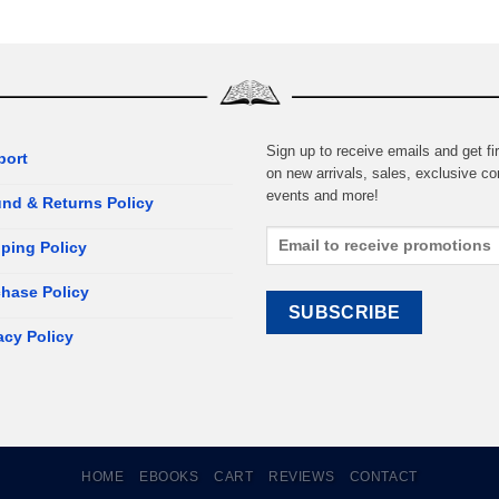
Sign up to receive emails and get fir
port
on new arrivals, sales, exclusive co
events and more!
nd & Returns Policy
ping Policy
hase Policy
acy Policy
HOME
EBOOKS
CART
REVIEWS
CONTACT