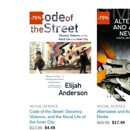
-75%
-75%
+
+
SOCIAL SCIENCE
SOCIAL SCIENCE
Code of the Street: Decency,
Alternative and Ac
Violence, and the Moral Life of
Media
the Inner City
$
69.95
$
17.49
$
17.95
$
4.49