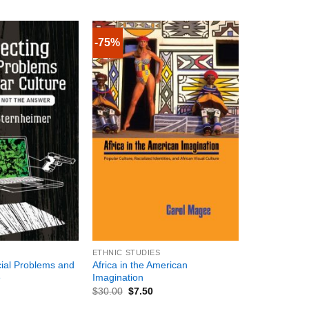
-75%
+
ETHNIC STUDIES
ial Problems and
Africa in the American
e
Imagination
$
30.00
$
7.50