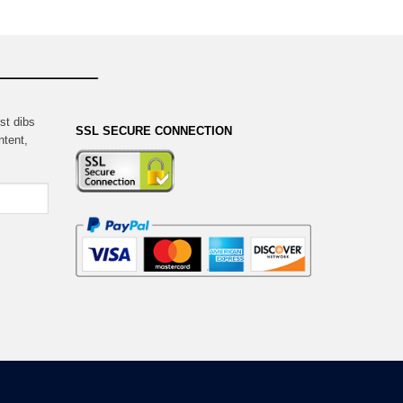
st dibs
SSL SECURE CONNECTION
ntent,