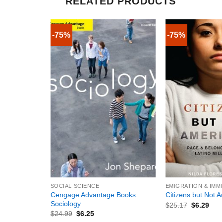
RELATED PRODUCTS
-75%
-75%
+
+
SOCIAL SCIENCE
EMIGRATION & IMM
Cengage Advantage Books:
Citizens but Not 
Sociology
$
25.17
$
6.29
$
24.99
$
6.25