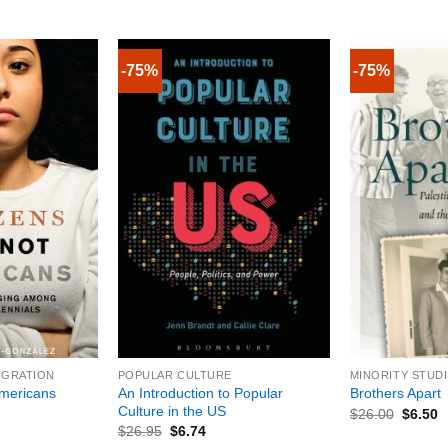
-75%
-75%
+
+
IGRATION
POPULAR CULTURE
MINORITY STUD
An Introduction to Popular
Americans
Brothers Apart
Culture in the US
$
26.00
$
6.50
$
26.95
$
6.74