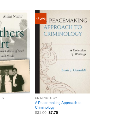
-75%
+
IES
CRIMINOLOGY
A Peacemaking Approach to
Criminology
$
31.00
$
7.75