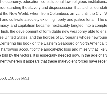
he economy, education, constitutional law, religious institutions,
erstanding the slavery and dispossession that laid its foundati
nd the New World, when, from Columbuss arrival until the Civil 
 and cultivate a society extolling liberty and justice for all. Th
emacy, and capitalism became inextricably tangled into a complex
Irish, the development of formidable new weaponry able to ens
e United States, and the hordes of Europeans whose newfound o
rs. Centering his book on the Eastern Seaboard of North America,
harrowing account of the apocalyptic loss and misery that likely
be told by the victors. It is especially needed now, in the age of 
ment wherein it appears that these malevolent forces have recei
653, 1583676651