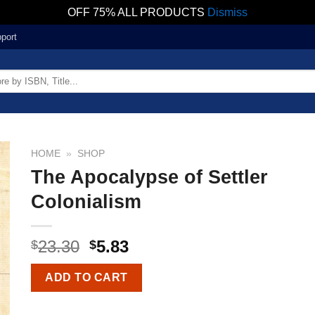
OFF 75% ALL PRODUCTS
Dismiss
port
HOME
»
SHOP
The Apocalypse of Settler
Colonialism
23.30
5.83
$
$
ADD TO CART