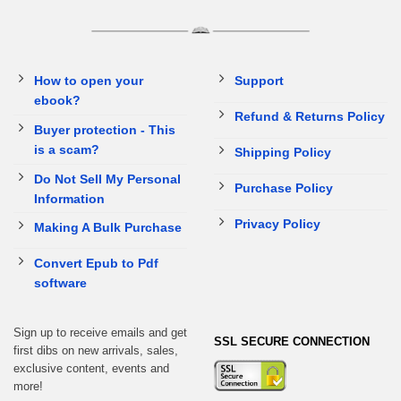
How to open your
Support
ebook?
Refund & Returns Policy
Buyer protection - This
is a scam?
Shipping Policy
Do Not Sell My Personal
Purchase Policy
Information
Privacy Policy
Making A Bulk Purchase
Convert Epub to Pdf
software
Sign up to receive emails and get
SSL SECURE CONNECTION
first dibs on new arrivals, sales,
exclusive content, events and
more!