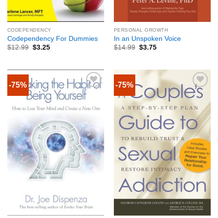
CODEPENDENCY
PERSONAL GROWTH
Codependency For Dummies
In an Unspoken Voice
$
12.99
$
3.25
$
14.99
$
3.75
-75%
-75%