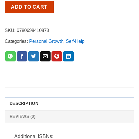
ADD TO CART
SKU:
9780698410879
Categories:
Personal Growth
,
Self-Help
DESCRIPTION
REVIEWS (0)
Additional ISBNs: