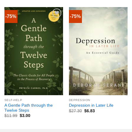
-75%
-75%
SELF-HELP
DEPRESSION
A Gentle Path through the
Depression in Later Life
Twelve Steps
$
27.30
$
6.83
$
11.99
$
3.00