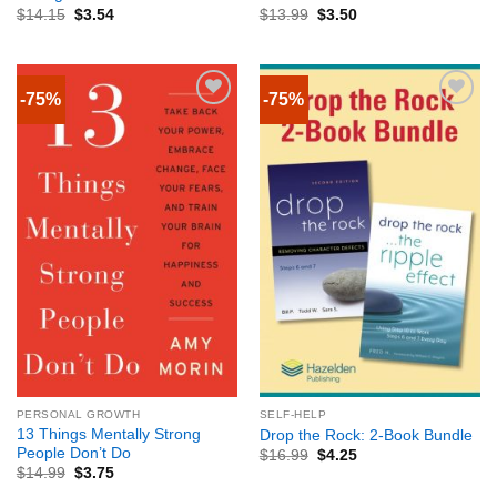
$
14.15
$
3.54
$
13.99
$
3.50
-75%
-75%
PERSONAL GROWTH
SELF-HELP
13 Things Mentally Strong
Drop the Rock: 2-Book Bundle
People Don’t Do
$
16.99
$
4.25
$
14.99
$
3.75