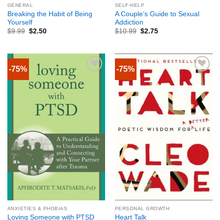
GENERAL
SELF-HELP
Breaking the Habit of Being
A Couple’s Guide to Sexual
Yourself
Addiction
$
9.99
$
2.50
$
10.99
$
2.75
-75%
-75%
ANXIETIES & PHOBIAS
PERSONAL GROWTH
Loving Someone with PTSD
Heart Talk