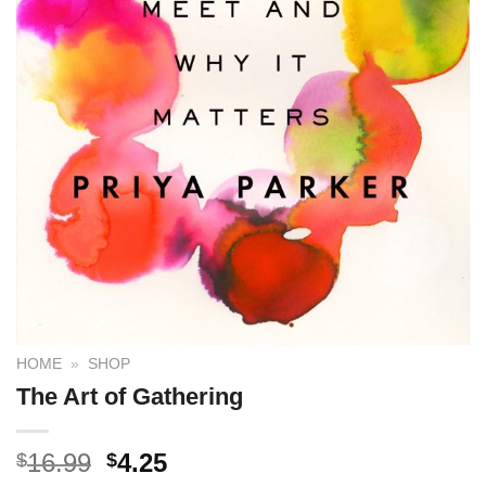
HOME
»
SHOP
The Art of Gathering
16.99
4.25
$
$