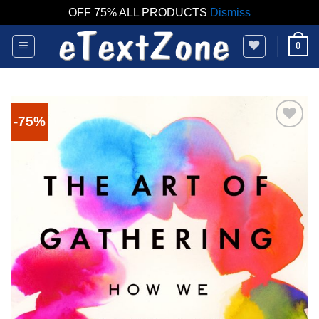
OFF 75% ALL PRODUCTS
Dismiss
Skip
0
to
content
-75%