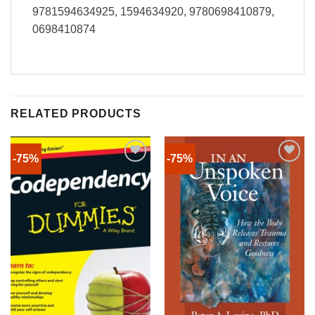
9781594634925, 1594634920, 9780698410879,
0698410874
RELATED PRODUCTS
-75%
-75%