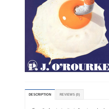
DESCRIPTION
REVIEWS (0)