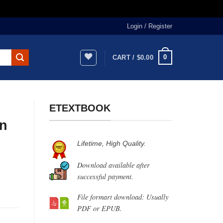
Login / Register
0
CART /
$
0.00
ETEXTBOOK
n
Lifetime, High Quality.
Download available after
successful payment.
File formart download: Usually
PDF or EPUB.