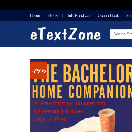
Skip
Home
eBooks
Bulk Purchase
Open eBook
Sup
to
content
Search
for:
-75%