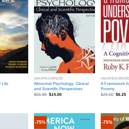
+
+
UNCATEGORIZED
UNCATEGORIZE
Abnormal Psychology: Clinical
A Framework fo
 Life
and Scientific Perspectives
Poverty
$
55.99
$
14.00
$
25.00
$
6.25
-75%
-75%