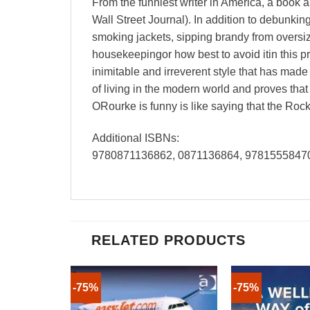
From the funniest writer in America, a book 
Wall Street Journal). In addition to debunkin
smoking jackets, sipping brandy from oversi
housekeepingor how best to avoid itin this p
inimitable and irreverent style that has mad
of living in the modern world and proves that
ORourke is funny is like saying that the Roc
Additional ISBNs:
9780871136862, 0871136864, 9781555847
RELATED PRODUCTS
-75%
-75%