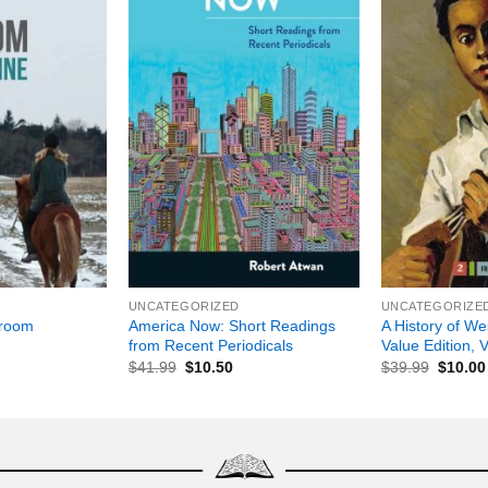
+
+
UNCATEGORIZED
UNCATEGORIZE
America Now: Short Readings
A History of We
droom
from Recent Periodicals
Value Edition, 
$
41.99
$
10.50
$
39.99
$
10.00