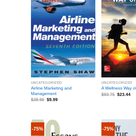
+
+
UNCATEGORIZED
UNCATEGORIZED
Airline Marketing and
A Wellness Way of
Management
$
93.75
$
23.44
$
39.95
$
9.99
-75%
-75%