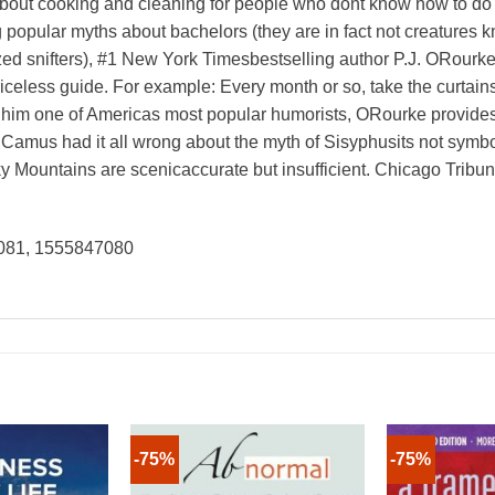
about cooking and cleaning for people who dont know how to do 
g popular myths about bachelors (they are in fact not creatures 
zed snifters), #1 New York Timesbestselling author P.J. ORourke
riceless guide. For example: Every month or so, take the curta
e him one of Americas most popular humorists, ORourke provides 
 Camus had it all wrong about the myth of Sisyphusits not symboli
ky Mountains are scenicaccurate but insufficient. Chicago Tribu
081, 1555847080
-75%
-75%