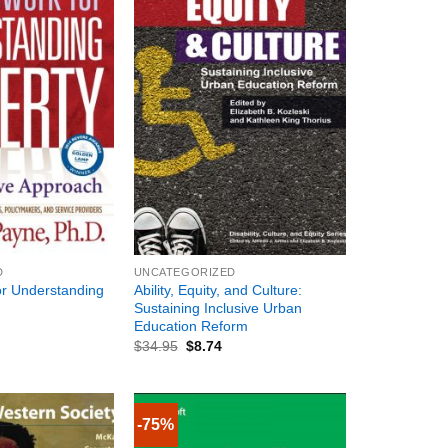
+
D
UNCATEGORIZED
r Understanding
Ability, Equity, and Culture:
Sustaining Inclusive Urban
Education Reform
$
34.95
$
8.74
-75%