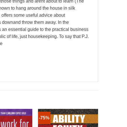
those things and arent about to learn (The
known to hang around the house in silk
 offers some useful advice about
ins downand throw them away. In the
an essential guide to the practical business
c of life, just housekeeping. To say that P.J.
ne
-75%