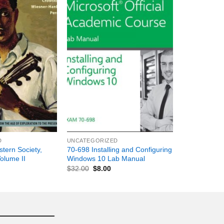
+
D
UNCATEGORIZED
stern Society,
70-698 Installing and Configuring
Volume II
Windows 10 Lab Manual
$
32.00
$
8.00