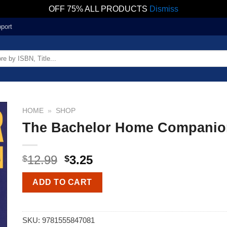
OFF 75% ALL PRODUCTS
Dismiss
port
HOME
»
SHOP
The Bachelor Home Companio
12.99
3.25
$
$
ADD TO CART
SKU:
9781555847081