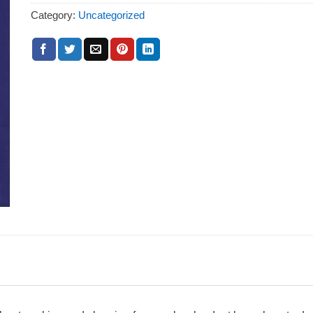
Category:
Uncategorized