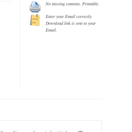
No missing contents. Printable.
Enter your Email correctly.
Download link is sent to your
Email.