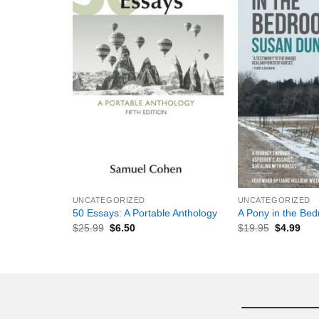
+
+
UNCATEGORIZED
UNCATEGORIZED
50 Essays: A Portable Anthology
A Pony in the Be
$
25.99
$
6.50
$
19.95
$
4.99