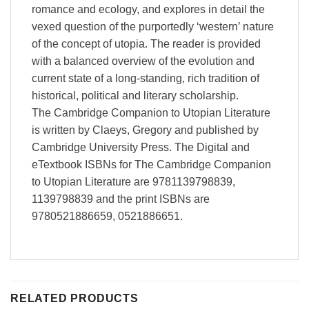
romance and ecology, and explores in detail the
vexed question of the purportedly ‘western’ nature
of the concept of utopia. The reader is provided
with a balanced overview of the evolution and
current state of a long-standing, rich tradition of
historical, political and literary scholarship.
The Cambridge Companion to Utopian Literature
is written by Claeys, Gregory and published by
Cambridge University Press. The Digital and
eTextbook ISBNs for The Cambridge Companion
to Utopian Literature are 9781139798839,
1139798839 and the print ISBNs are
9780521886659, 0521886651.
RELATED PRODUCTS