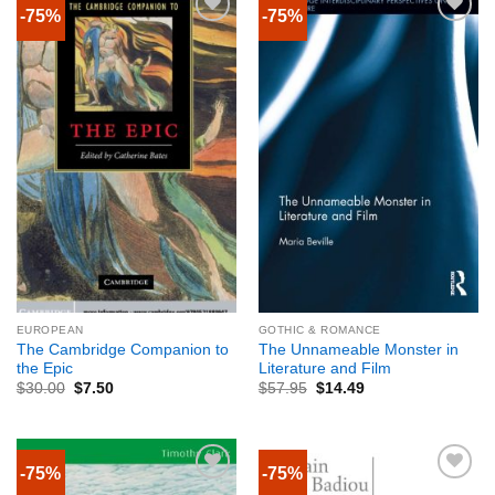
-75%
-75%
EUROPEAN
GOTHIC & ROMANCE
The Cambridge Companion to
The Unnameable Monster in
the Epic
Literature and Film
$
30.00
$
7.50
$
57.95
$
14.49
-75%
-75%