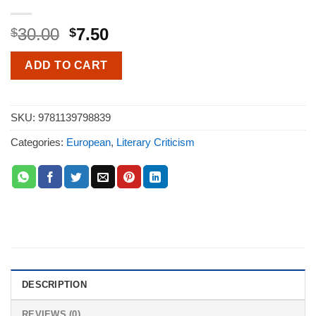
30.00
7.50
$
$
ADD TO CART
SKU:
9781139798839
Categories:
European
,
Literary Criticism
DESCRIPTION
REVIEWS (0)