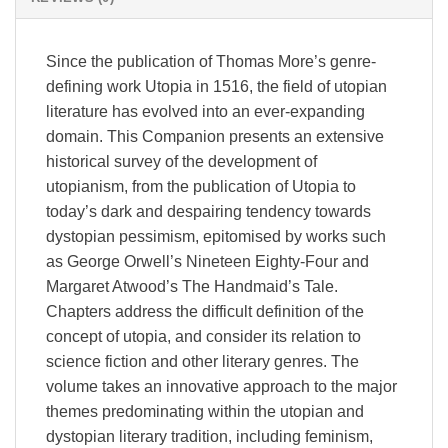
Since the publication of Thomas More’s genre-
defining work Utopia in 1516, the field of utopian
literature has evolved into an ever-expanding
domain. This Companion presents an extensive
historical survey of the development of
utopianism, from the publication of Utopia to
today’s dark and despairing tendency towards
dystopian pessimism, epitomised by works such
as George Orwell’s Nineteen Eighty-Four and
Margaret Atwood’s The Handmaid’s Tale.
Chapters address the difficult definition of the
concept of utopia, and consider its relation to
science fiction and other literary genres. The
volume takes an innovative approach to the major
themes predominating within the utopian and
dystopian literary tradition, including feminism,