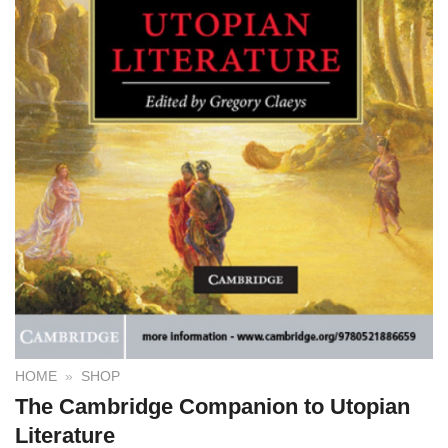
HOME
»
SHOP
The Cambridge Companion to Utopian
Literature