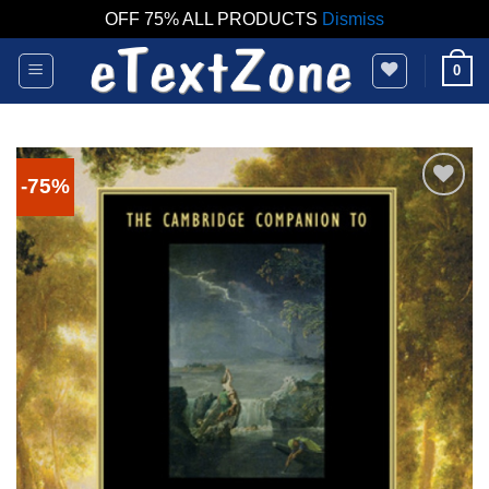
OFF 75% ALL PRODUCTS
Dismiss
Skip
0
to
content
-75%