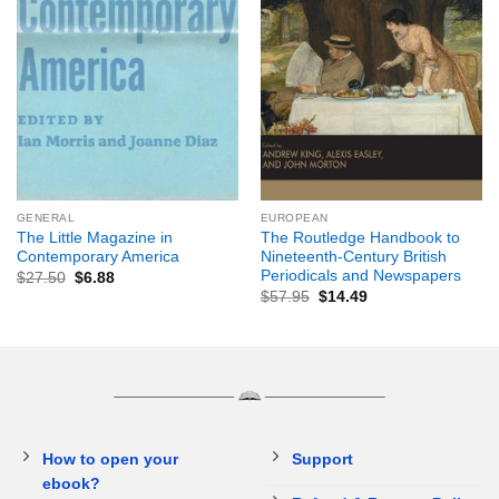
GENERAL
EUROPEAN
The Little Magazine in
The Routledge Handbook to
Contemporary America
Nineteenth-Century British
Periodicals and Newspapers
$
27.50
$
6.88
$
57.95
$
14.49
How to open your
Support
ebook?