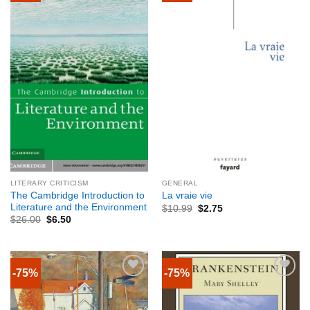
LITERARY CRITICISM
GENERAL
The Cambridge Introduction to
La vraie vie
Literature and the Environment
$
10.99
$
2.75
$
26.00
$
6.50
-75%
-75%