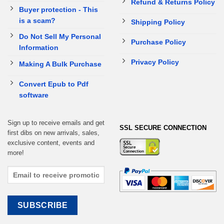
Refund & Returns Policy
Buyer protection - This
is a scam?
Shipping Policy
Do Not Sell My Personal
Purchase Policy
Information
Privacy Policy
Making A Bulk Purchase
Convert Epub to Pdf
software
Sign up to receive emails and get
SSL SECURE CONNECTION
first dibs on new arrivals, sales,
exclusive content, events and
more!