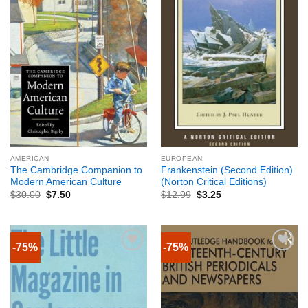
AMERICAN
EUROPEAN
The Cambridge Companion to
Frankenstein (Second Edition)
Modern American Culture
(Norton Critical Editions)
$
30.00
$
7.50
$
12.99
$
3.25
-75%
-75%