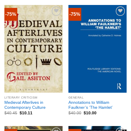
-75%
-75%
LITERARY CRITICISM
GENERAL
Medieval Afterlives in
Annotations to William
Contemporary Culture
Faulkner’s ‘The Hamlet’
$
40.45
$
10.11
$
40.00
$
10.00