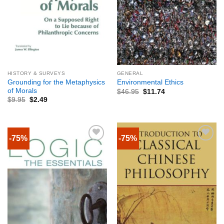
HISTORY & SURVEYS
GENERAL
Grounding for the Metaphysics
Environmental Ethics
of Morals
$
46.95
$
11.74
$
9.95
$
2.49
-75%
-75%