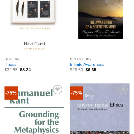
GENERAL
MIND & BODY
Illness
Infinite Awareness
$
32.95
$
8.24
$
26.60
$
6.65
-75%
-75%