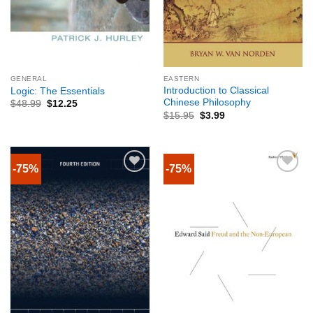
GENERAL
EASTERN
Introduction to Classical
Logic: The Essentials
Chinese Philosophy
$
48.99
$
12.25
$
15.95
$
3.99
-75%
-75%