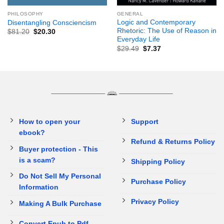
PHILOSOPHY
GENERAL
Logic and Contemporary
Disentangling Consciencism
Rhetoric: The Use of Reason in
$
81.20
$
20.30
Everyday Life
$
29.49
$
7.37
How to open your
Support
ebook?
Refund & Returns Policy
Buyer protection - This
is a scam?
Shipping Policy
Do Not Sell My Personal
Purchase Policy
Information
Privacy Policy
Making A Bulk Purchase
Convert Epub to Pdf