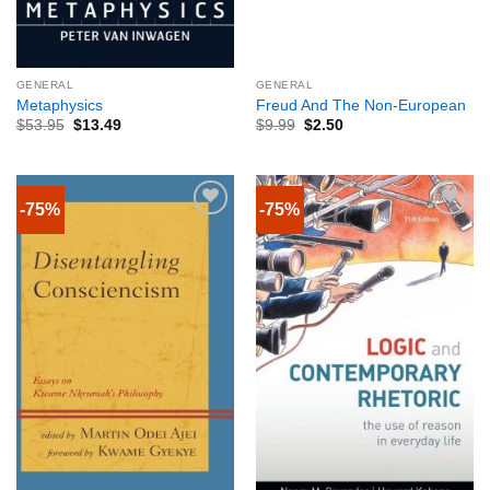
GENERAL
GENERAL
Metaphysics
Freud And The Non-European
$
53.95
$
13.49
$
9.99
$
2.50
-75%
-75%