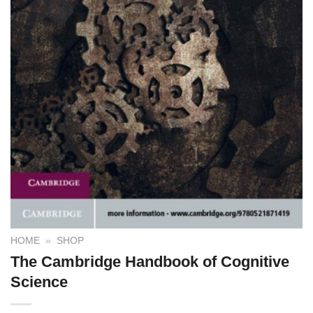
HOME
»
SHOP
The Cambridge Handbook of Cognitive
Science