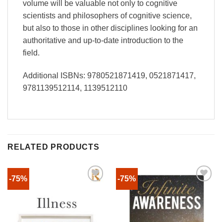
volume will be valuable not only to cognitive
scientists and philosophers of cognitive science,
but also to those in other disciplines looking for an
authoritative and up-to-date introduction to the
field.
Additional ISBNs: 9780521871419, 0521871417,
9781139512114, 1139512110
RELATED PRODUCTS
-75%
-75%