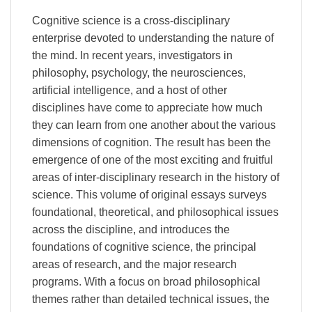
Cognitive science is a cross-disciplinary
enterprise devoted to understanding the nature of
the mind. In recent years, investigators in
philosophy, psychology, the neurosciences,
artificial intelligence, and a host of other
disciplines have come to appreciate how much
they can learn from one another about the various
dimensions of cognition. The result has been the
emergence of one of the most exciting and fruitful
areas of inter-disciplinary research in the history of
science. This volume of original essays surveys
foundational, theoretical, and philosophical issues
across the discipline, and introduces the
foundations of cognitive science, the principal
areas of research, and the major research
programs. With a focus on broad philosophical
themes rather than detailed technical issues, the