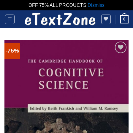
OFF 75% ALL PRODUCTS
Dismiss
Skip
0
to
content
-75%