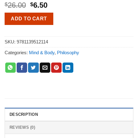
26.00
6.50
$
$
ADD TO CART
SKU:
9781139512114
Categories:
Mind & Body
,
Philosophy
DESCRIPTION
REVIEWS (0)