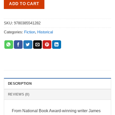
ADD TO CART
SKU:
9780385541282
Categories:
Fiction
,
Historical
DESCRIPTION
REVIEWS (0)
From National Book Award-winning writer James