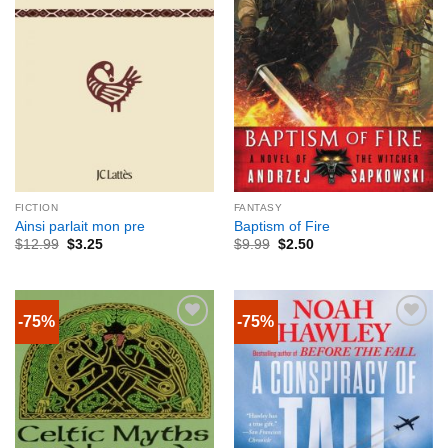
FICTION
FANTASY
Ainsi parlait mon pre
Baptism of Fire
$
12.99
$
3.25
$
9.99
$
2.50
-75%
-75%