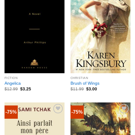
FICTION
CHRISTIAN
Angelica
Brush of Wings
$
12.99
$
3.25
$
11.99
$
3.00
-75%
-75%