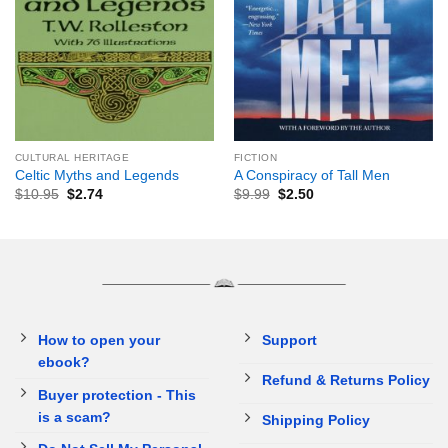
CULTURAL HERITAGE
FICTION
Celtic Myths and Legends
A Conspiracy of Tall Men
$
10.95
$
2.74
$
9.99
$
2.50
How to open your
Support
ebook?
Refund & Returns Policy
Buyer protection - This
is a scam?
Shipping Policy