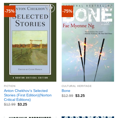
-75%
-75%
FICTION
CULTURAL HERITAGE
Anton Chekhov’s Selected
Bone
Stories (First Edition)(Norton
$
12.99
$
3.25
Critical Editions)
$
12.99
$
3.25