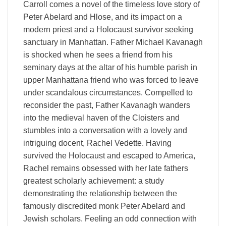
Carroll comes a novel of the timeless love story of
Peter Abelard and Hlose, and its impact on a
modern priest and a Holocaust survivor seeking
sanctuary in Manhattan. Father Michael Kavanagh
is shocked when he sees a friend from his
seminary days at the altar of his humble parish in
upper Manhattana friend who was forced to leave
under scandalous circumstances. Compelled to
reconsider the past, Father Kavanagh wanders
into the medieval haven of the Cloisters and
stumbles into a conversation with a lovely and
intriguing docent, Rachel Vedette. Having
survived the Holocaust and escaped to America,
Rachel remains obsessed with her late fathers
greatest scholarly achievement: a study
demonstrating the relationship between the
famously discredited monk Peter Abelard and
Jewish scholars. Feeling an odd connection with