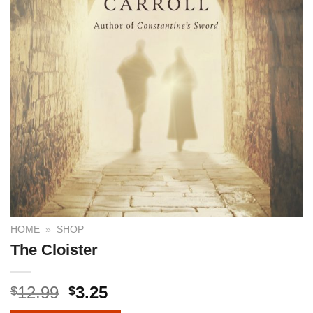
HOME
»
SHOP
The Cloister
12.99
3.25
$
$