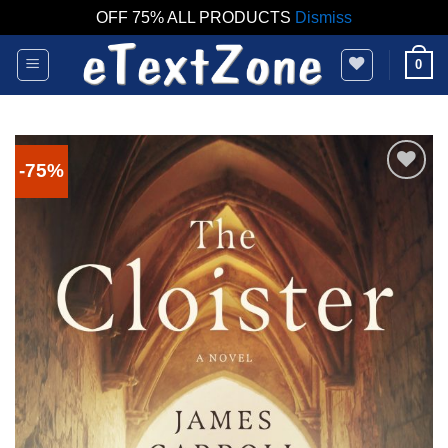
OFF 75% ALL PRODUCTS
Dismiss
Skip
0
to
content
-75%