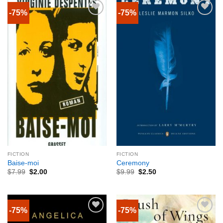
-75%
-75%
FICTION
FICTION
Baise-moi
Ceremony
$
7.99
$
2.00
$
9.99
$
2.50
-75%
-75%