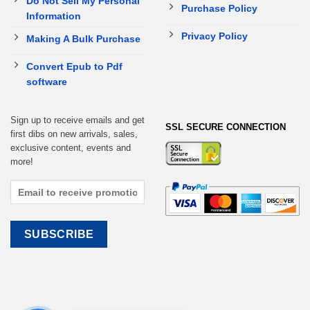
Do Not Sell My Personal
Purchase Policy
Information
Privacy Policy
Making A Bulk Purchase
Convert Epub to Pdf
software
Sign up to receive emails and get
SSL SECURE CONNECTION
first dibs on new arrivals, sales,
exclusive content, events and
more!