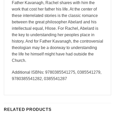
Father Kavanagh, Rachel shares with him the
work that cost her father his life. At the center of
these interrelated stories is the classic romance
between the great philosopher Abelard and his
intellectual equal, Hlose. For Rachel, Abelard is
the key to understanding her peoples place in
history. And for Father Kavanagh, the controversial
theologian may be a doorway to understanding
the life he himself might have had outside the
Church.
Additional ISBNs: 9780385541275, 0385541279,
9780385541282, 0385541287
RELATED PRODUCTS