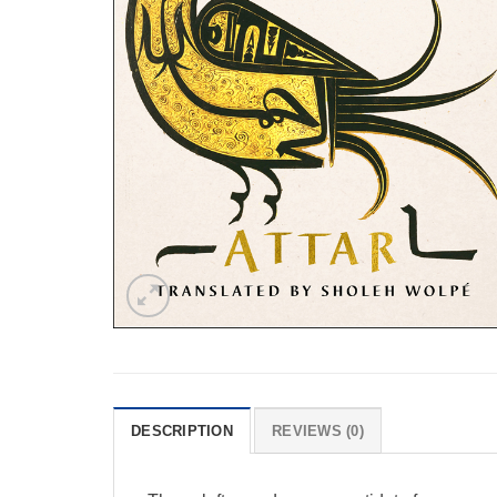
DESCRIPTION
REVIEWS (0)