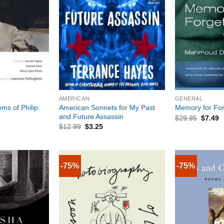
+
+
AMERICAN
GENERAL
ms of Philip
American Sonnets for My Past
Memory for For
and Future Assassin
$
29.95
$
7.49
$
12.99
$
3.25
-75%
-75%