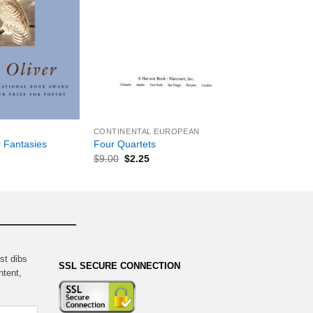
+
CONTINENTAL EUROPEAN
 Fantasies
Four Quartets
$
9.00
$
2.25
st dibs
SSL SECURE CONNECTION
ntent,