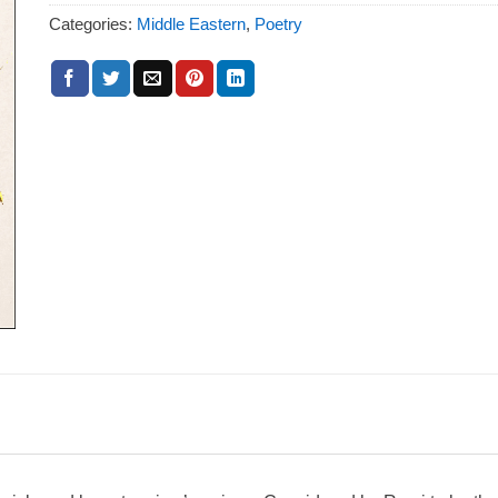
Categories:
Middle Eastern
,
Poetry