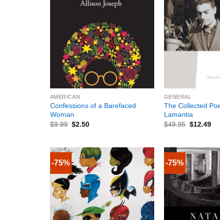
+
+
AMERICAN
GENERAL
Confessions of a Barefaced
The Collected Poe
Woman
Lamantia
$
9.99
$
2.50
$
49.95
$
12.49
-75%
-75%