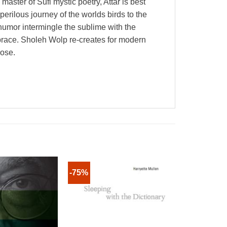
ster of Sufi mystic poetry, Attar is best
erilous journey of the worlds birds to the
humor intermingle the sublime with the
mbrace. Sholeh Wolp re-creates for modern
rose.
-75%