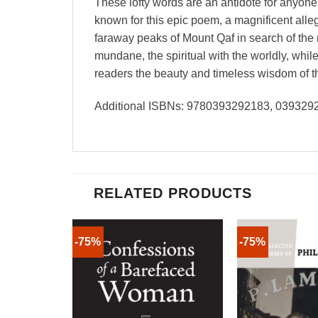
These lofty words are an antidote for anyone
known for this epic poem, a magnificent alleg
faraway peaks of Mount Qaf in search of the 
mundane, the spiritual with the worldly, wh
readers the beauty and timeless wisdom of th
Additional ISBNs: 9780393292183, 03932
RELATED PRODUCTS
-75%
-75%