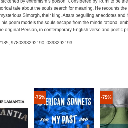
 sickened by extremism’s poison. Considered by Rumi to be the ma
orical tale about the souls search for meaning. He recounts the p
mysterious Simorgh, their king. Attars beguiling anecdotes and 
ile his poem models the souls escape from the minds rational e
e original Persian, in contemporary English verse and poetic p
92185, 9780393292190, 0393292193
-75%
-75%