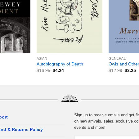
+
+
ASIAN
GENERAL
Autobiography of Death
Owls and Other
$
16.95
$
4.24
$
12.99
$
3.25
Sign up to receive emails and get fir
port
on new arrivals, sales, exclusive co
events and more!
nd & Returns Policy