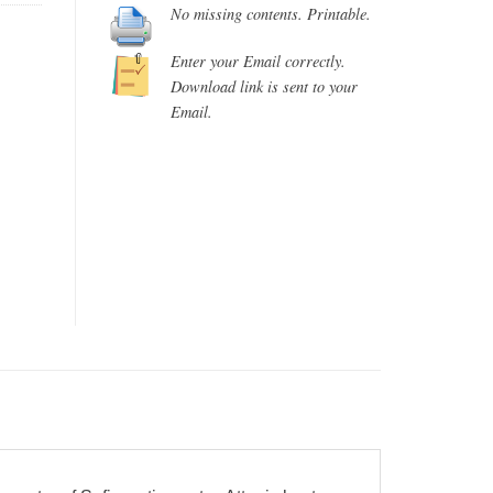
No missing contents. Printable.
Enter your Email correctly.
Download link is sent to your
Email.