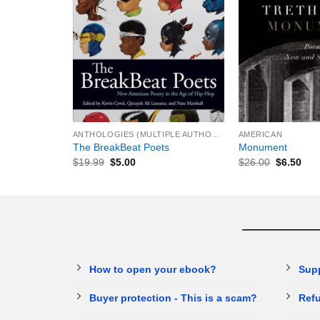
+
+
ANTHOLOGIES (MULTIPLE AUTHORS)
AMERICAN
The BreakBeat Poets
Monument
$
19.99
$
5.00
$
26.00
$
6.50
How to open your ebook?
Sup
Buyer protection - This is a scam?
Refu