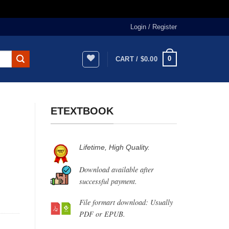
Login / Register
0
CART /
$
0.00
ETEXTBOOK
Lifetime, High Quality.
Download available after
successful payment.
File formart download: Usually
PDF or EPUB.