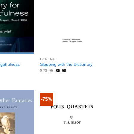
+
GENERAL
getfulness
Sleeping with the Dictionary
$
23.95
$
5.99
-75%