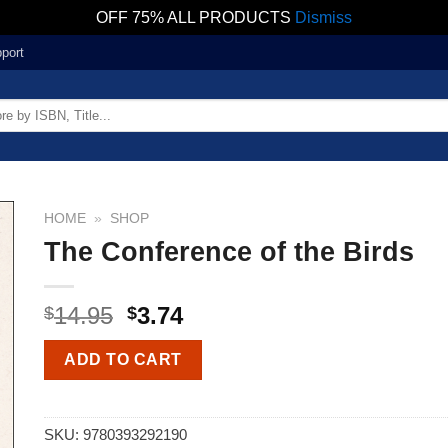
OFF 75% ALL PRODUCTS
Dismiss
port
HOME
»
SHOP
The Conference of the Birds
14.95
3.74
$
$
ADD TO CART
SKU:
9780393292190