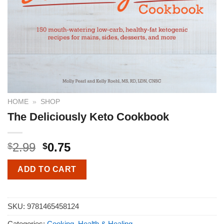
HOME
»
SHOP
The Deliciously Keto Cookbook
2.99
0.75
$
$
ADD TO CART
SKU:
9781465458124
Categories:
Cooking
,
Health & Healing