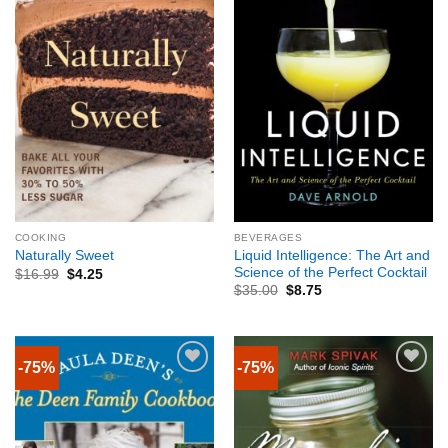
COOKING
BEVERAGES
Liquid Intelligence: The Art and
Naturally Sweet
Science of the Perfect Cocktail
$
16.99
$
4.25
$
35.00
$
8.75
-75%
-75%