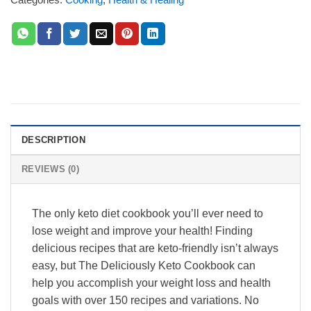
DESCRIPTION
REVIEWS (0)
The only keto diet cookbook you’ll ever need to
lose weight and improve your health! Finding
delicious recipes that are keto-friendly isn’t always
easy, but The Deliciously Keto Cookbook can
help you accomplish your weight loss and health
goals with over 150 recipes and variations. No