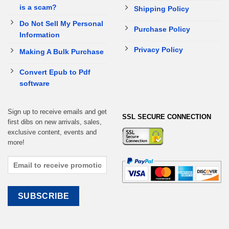
is a scam?
Shipping Policy
Do Not Sell My Personal
Purchase Policy
Information
Privacy Policy
Making A Bulk Purchase
Convert Epub to Pdf
software
Sign up to receive emails and get
SSL SECURE CONNECTION
first dibs on new arrivals, sales,
exclusive content, events and
more!