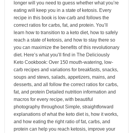
longer will you need to guess whether what you’re
eating will keep you in a state of ketosis. Every
recipe in this book is low-carb and follows the
correct ratios for carbs, fat, and protein. You’ll
learn how to transition to a keto diet, how to safely
reach a state of ketosis, and how to stay there so
you can maximize the benefits of this revolutionary
diet. Here’s what you’ll find in The Deliciously
Keto Cookbook: Over 150 mouth-watering, low-
carb recipes and variations for breakfasts, snacks,
soups and stews, salads, appetizers, mains, and
desserts, and all follow the correct ratios for carbs,
fat, and protein Detailed nutrition information and
macros for every recipe, with beautiful
photography throughout Simple, straightforward
explanations of what the keto diet is, how it works,
and how eating the right ratio of fat, carbs, and
protein can help you reach ketosis, improve your