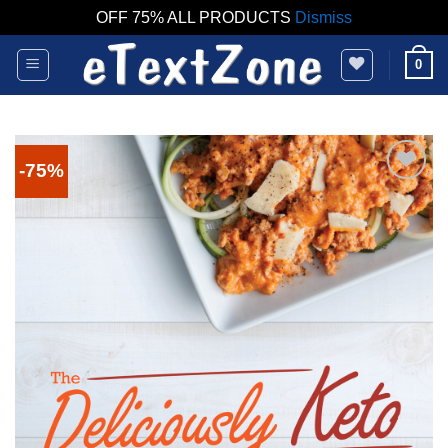
OFF 75% ALL PRODUCTS
Dismiss
Skip
0
to
content
-75%