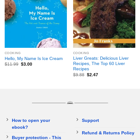
COOKING
COOKING
Liver Greats: Delicious Liver
Hello, My Name Is Ice Cream
Recipes, The Top 60 Liver
$
11.99
$
3.00
Recipes
$
9.88
$
2.47
How to open your
Support
ebook?
Refund & Returns Policy
Buyer protection - This