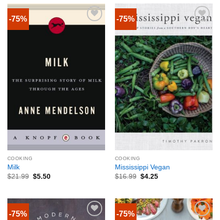
-75%
-75%
COOKING
COOKING
Milk
Mississippi Vegan
$
21.99
$
5.50
$
16.99
$
4.25
-75%
-75%