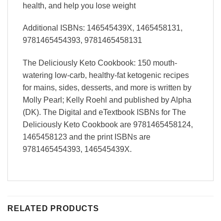
health, and help you lose weight
Additional ISBNs: 146545439X, 1465458131,
9781465454393, 9781465458131
The Deliciously Keto Cookbook: 150 mouth-
watering low-carb, healthy-fat ketogenic recipes
for mains, sides, desserts, and more is written by
Molly Pearl; Kelly Roehl and published by Alpha
(DK). The Digital and eTextbook ISBNs for The
Deliciously Keto Cookbook are 9781465458124,
1465458123 and the print ISBNs are
9781465454393, 146545439X.
RELATED PRODUCTS