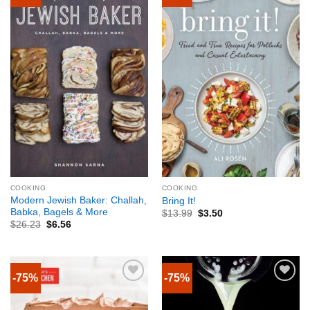
COOKING
COOKING
Modern Jewish Baker: Challah,
Bring It!
Babka, Bagels & More
$
13.99
$
3.50
$
26.23
$
6.56
-75%
-75%