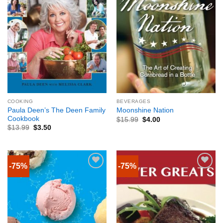
COOKING
BEVERAGES
Paula Deen’s The Deen Family
Moonshine Nation
Cookbook
$
15.99
$
4.00
$
13.99
$
3.50
-75%
-75%