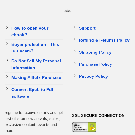
How to open your
Support
ebook?
Refund & Returns Policy
Buyer protection - This
is a scam?
Shipping Policy
Do Not Sell My Personal
Purchase Policy
Information
Privacy Policy
Making A Bulk Purchase
Convert Epub to Pdf
software
Sign up to receive emails and get
SSL SECURE CONNECTION
first dibs on new arrivals, sales,
exclusive content, events and
more!