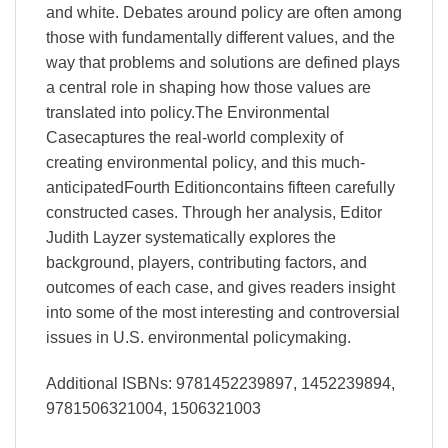
and white. Debates around policy are often among
those with fundamentally different values, and the
way that problems and solutions are defined plays
a central role in shaping how those values are
translated into policy.The Environmental
Casecaptures the real-world complexity of
creating environmental policy, and this much-
anticipatedFourth Editioncontains fifteen carefully
constructed cases. Through her analysis, Editor
Judith Layzer systematically explores the
background, players, contributing factors, and
outcomes of each case, and gives readers insight
into some of the most interesting and controversial
issues in U.S. environmental policymaking.
Additional ISBNs: 9781452239897, 1452239894,
9781506321004, 1506321003