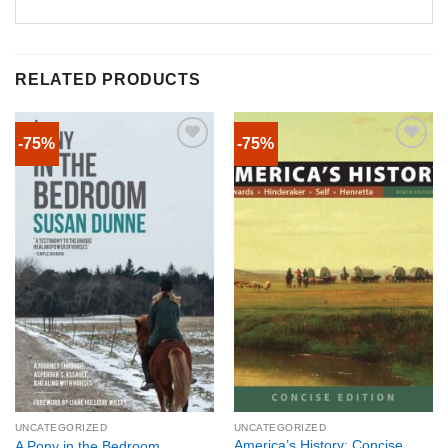
RELATED PRODUCTS
-75%
-75%
UNCATEGORIZED
UNCATEGORIZED
America’s History: Concise
A Pony in the Bedroom