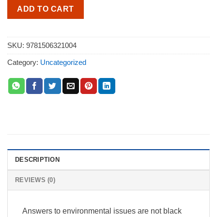
ADD TO CART
SKU:
9781506321004
Category:
Uncategorized
DESCRIPTION
REVIEWS (0)
Answers to environmental issues are not black