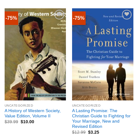
-75%
-75%
UNCATEGORIZED
UNCATEGORIZED
A History of Western Society,
A Lasting Promise: The
Value Edition, Volume II
Christian Guide to Fighting for
Your Marriage, New and
$
39.99
$
10.00
Revised Edition
$
12.99
$
3.25