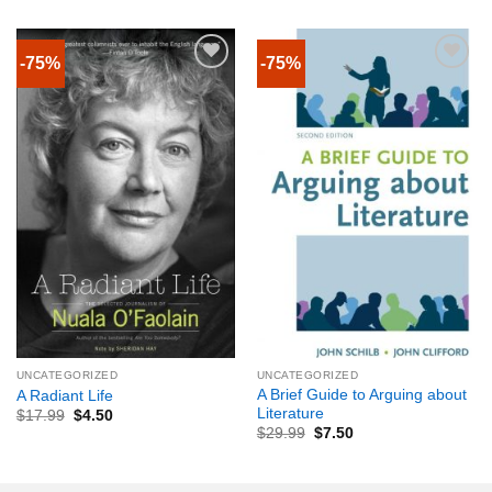
-75%
-75%
UNCATEGORIZED
UNCATEGORIZED
A Brief Guide to Arguing about
A Radiant Life
Literature
$
17.99
$
4.50
$
29.99
$
7.50