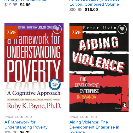
Edition, Combined Volume
$
19.95
$
4.99
$
63.99
$
16.00
-75%
-75%
UNCATEGORIZED
UNCATEGORIZED
A Framework for
Aiding Violence: The
Understanding Poverty
Development Enterprise in
Rwanda
$
25.00
$
6.25