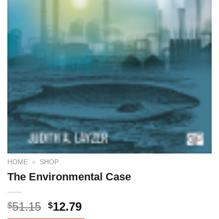
HOME
»
SHOP
The Environmental Case
51.15
12.79
$
$