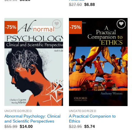
$
27.50
$
6.88
-75%
-75%
UNCATEGORIZED
UNCATEGORIZED
Abnormal Psychology: Clinical
A Practical Companion to
and Scientific Perspectives
Ethics
$
55.99
$
14.00
$
22.95
$
5.74