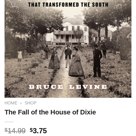
HOME
»
SHOP
The Fall of the House of Dixie
14.99
3.75
$
$