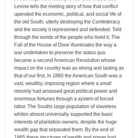
Levine tells the riveting story of how that conflict
upended the economic, political, and social life of
the old South, utterly destroying the Confederacy
and the society it represented and defended. Told
through the words of the people who lived it, The
Fall of the House of Dixie illuminates the way a
war undertaken to preserve the status quo
became a second American Revolution whose
impact on the country was as strong and lasting as
that of our first. In 1860 the American South was a
vast, wealthy, imposing region where a small
minority had amassed great political power and
enormous fortunes through a system of forced
labor. The Souths large population of slaveless
whites almost universally supported the basic
interests of plantation owners, despite the huge
wealth gap that separated them. By the end of
1865 these structures of wealth and power had