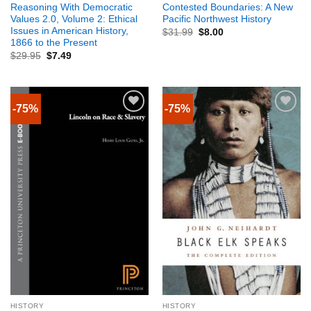
Reasoning With Democratic
Contested Boundaries: A New
Values 2.0, Volume 2: Ethical
Pacific Northwest History
Issues in American History,
$
31.99
$
8.00
1866 to the Present
$
29.95
$
7.49
-75%
-75%
HISTORY
HISTORY