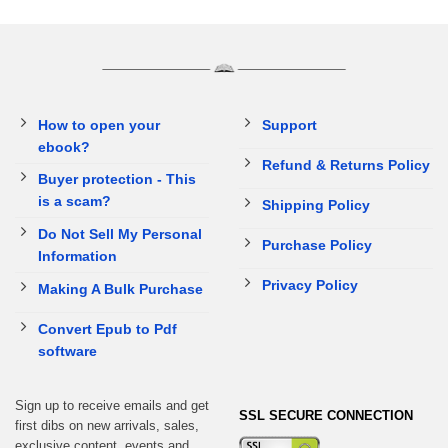
How to open your
Support
ebook?
Refund & Returns Policy
Buyer protection - This
is a scam?
Shipping Policy
Do Not Sell My Personal
Purchase Policy
Information
Privacy Policy
Making A Bulk Purchase
Convert Epub to Pdf
software
Sign up to receive emails and get
SSL SECURE CONNECTION
first dibs on new arrivals, sales,
exclusive content, events and