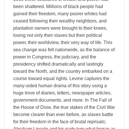
been shattered. Millions of black people had
gained their freedom, many poorer whites had
ceased following their wealthy neighbors, and
plantation owners were brought to their knees,
losing not only their slaves but their political
power, their worldview, their very way of life. This
sea change was felt nationwide, as the balance of
power in Congress, the judiciary, and the
presidency shifted dramatically and lastingly
toward the North, and the country embarked on a
course toward equal rights. Levine captures the
many-sided human drama of this story using a
huge trove of diaries, letters, newspaper articles,
government documents, and more. In The Fall of
the House of Dixie, the true stakes of the Civil War
become clearer than ever before, as slaves battle
for their freedom in the face of brutal reprisals;
Abraham Lincoln and his party turn what began as