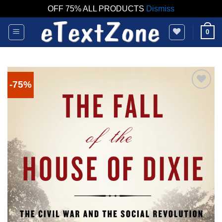
OFF 75% ALL PRODUCTS
Dismiss
Skip
0
to
content
-75%