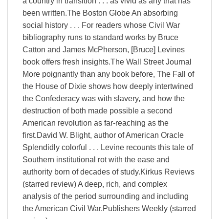
a country in transition . . . as vivid as any that has
been written.The Boston Globe An absorbing
social history . . . For readers whose Civil War
bibliography runs to standard works by Bruce
Catton and James McPherson, [Bruce] Levines
book offers fresh insights.The Wall Street Journal
More poignantly than any book before, The Fall of
the House of Dixie shows how deeply intertwined
the Confederacy was with slavery, and how the
destruction of both made possible a second
American revolution as far-reaching as the
first.David W. Blight, author of American Oracle
Splendidly colorful . . . Levine recounts this tale of
Southern institutional rot with the ease and
authority born of decades of study.Kirkus Reviews
(starred review) A deep, rich, and complex
analysis of the period surrounding and including
the American Civil War.Publishers Weekly (starred