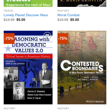
TRAVEL
HISTORY
Lonely Planet Discover Maui
Moral Combat
$
19.99
$
5.00
$
19.99
$
5.00
-75%
-75%
HISTORY
HISTORY