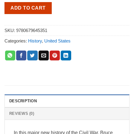
ADD TO CART
SKU:
9780679645351
Categories:
History
,
United States
DESCRIPTION
REVIEWS (0)
In this major new history of the Civil War, Bruce