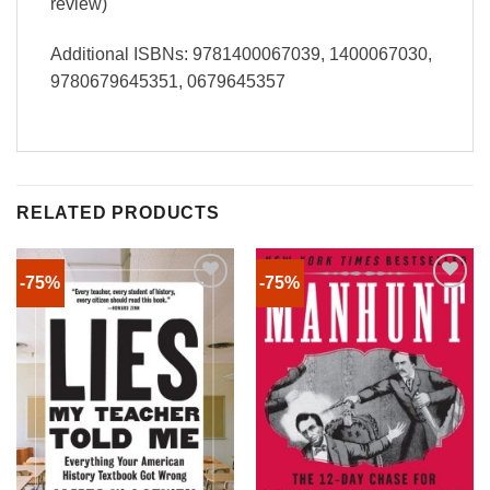
review)
Additional ISBNs: 9781400067039, 1400067030,
9780679645351, 0679645357
RELATED PRODUCTS
-75%
-75%