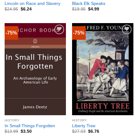
Lincoln on Race and Slavery
Black Elk Speaks
$
24.95
$
6.24
$
19.95
$
4.99
-75%
-75%
HISTORY
HISTORY
In Small Things Forgotten
Liberty Tree
$
13.99
$
3.50
$
27.03
$
6.76