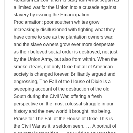
a limited war for the Union into a crusade against
slavery by issuing the Emancipation
Proclamation; poor southern whites grow
increasingly disillusioned with fighting what they
have come to see as the plantation owners war;
and the slave owners grow ever more desperate
as their beloved social order is destroyed, not just
by the Union Army, but also from within. When the
smoke clears, not only Dixie but all of American
society is changed forever. Brilliantly argued and
engrossing, The Fall of the House of Dixie is a
sweeping account of the destruction of the old
South during the Civil War, offering a fresh
perspective on the most colossal struggle in our
history and the new world it brought into being.
Praise for The Fall of the House of Dixie This is
the Civil War as it is seldom seen. . . . A portrait of