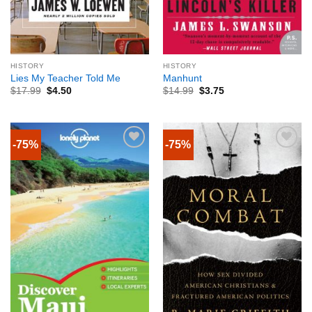
HISTORY
HISTORY
Lies My Teacher Told Me
Manhunt
$
17.99
$
4.50
$
14.99
$
3.75
-75%
-75%