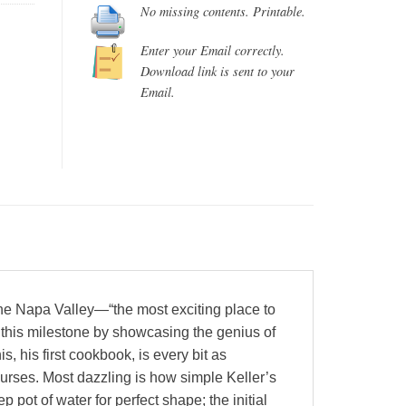
No missing contents. Printable.
Enter your Email correctly.
Download link is sent to your
Email.
he Napa Valley—“the most exciting place to
 this milestone by showcasing the genius of
s, his first cookbook, is every bit as
ourses. Most dazzling is how simple Keller’s
pot of water for perfect shape; the initial