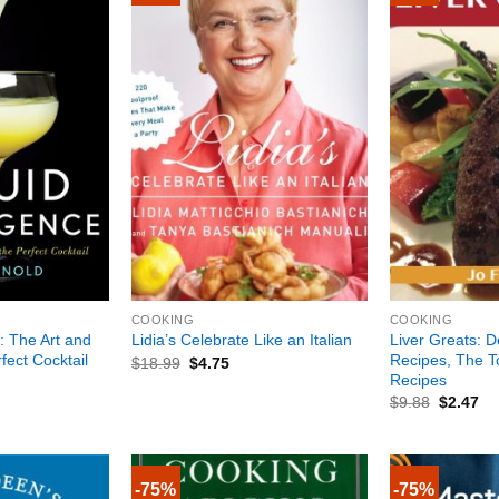
+
+
COOKING
COOKING
e: The Art and
Liver Greats: D
Lidia’s Celebrate Like an Italian
fect Cocktail
Recipes, The T
$
18.99
$
4.75
Recipes
$
9.88
$
2.47
-75%
-75%