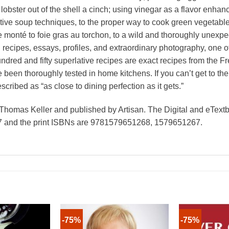
lobster out of the shell a cinch; using vinegar as a flavor enhan
ative soup techniques, to the proper way to cook green vegetables,
re monté to foie gras au torchon, to a wild and thoroughly unex
cipes, essays, profiles, and extraordinary photography, one of A
ndred and fifty superlative recipes are exact recipes from the
ve been thoroughly tested in home kitchens. If you can’t get to t
ribed as “as close to dining perfection as it gets.”
Thomas Keller and published by Artisan. The Digital and eTex
and the print ISBNs are 9781579651268, 1579651267.
-75%
-75%