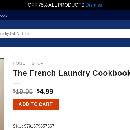
OFF 75% ALL PRODUCTS
Dismiss
port
HOME
»
SHOP
The French Laundry Cookboo
19.95
4.99
$
$
ADD TO CART
SKU:
9781579657567