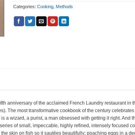
Categories:
Cooking
,
Methods
th anniversary of the acclaimed French Laundry restaurant in t
es). The most transformative cookbook of the century celebrates
s a wizard, a purist, a man obsessed with getting it right. And thi
 series of small, impeccable, highly refined, intensely focused c
e skin on fish so it sautées beautifully; poaching eggs in a deep 