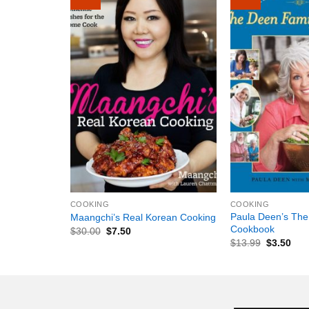
+
+
COOKING
COOKING
Paula Deen’s The
Maangchi’s Real Korean Cooking
Cookbook
$
30.00
$
7.50
$
13.99
$
3.50