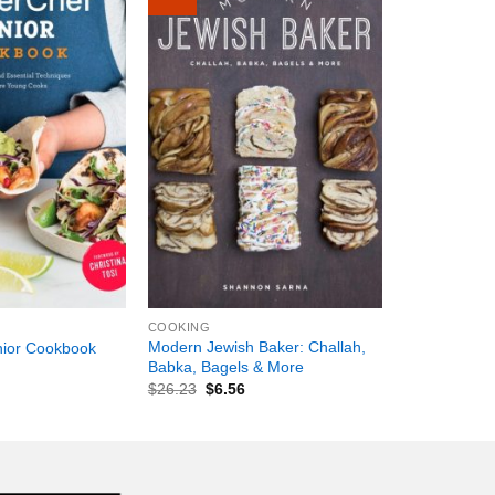
+
COOKING
Modern Jewish Baker: Challah,
nior Cookbook
Babka, Bagels & More
$
26.23
$
6.56