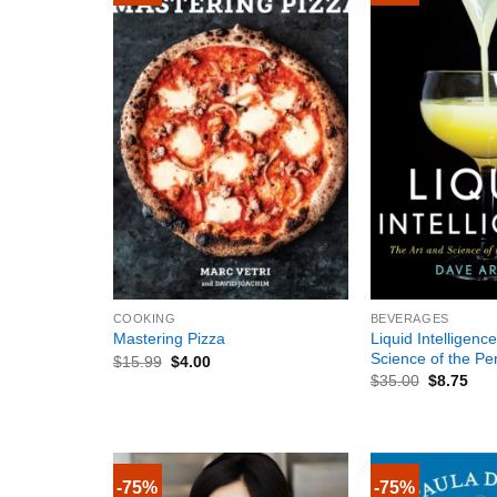
+
+
COOKING
BEVERAGES
Liquid Intelligenc
Mastering Pizza
Science of the Per
$
15.99
$
4.00
$
35.00
$
8.75
-75%
-75%