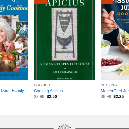
+
+
COOKING
COOKING
 Deen Family
Cooking Apicius
MasterChef Ju
$
9.98
$
2.50
$
8.99
$
2.25