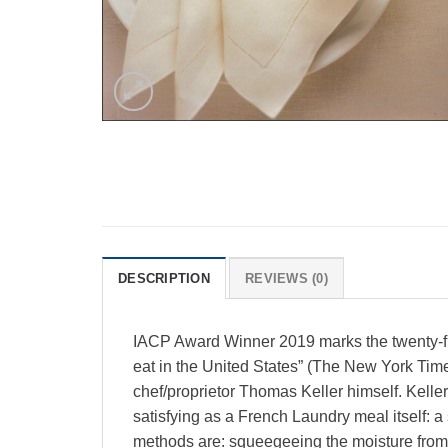
DESCRIPTION
REVIEWS (0)
IACP Award Winner 2019 marks the twenty-fif
eat in the United States” (The New York Tim
chef/proprietor Thomas Keller himself. Keller i
satisfying as a French Laundry meal itself: a
methods are: squeegeeing the moisture from th