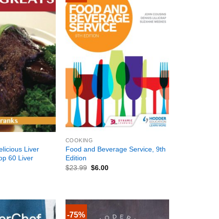
+
COOKING
elicious Liver
Food and Beverage Service, 9th
op 60 Liver
Edition
$
23.99
$
6.00
-75%