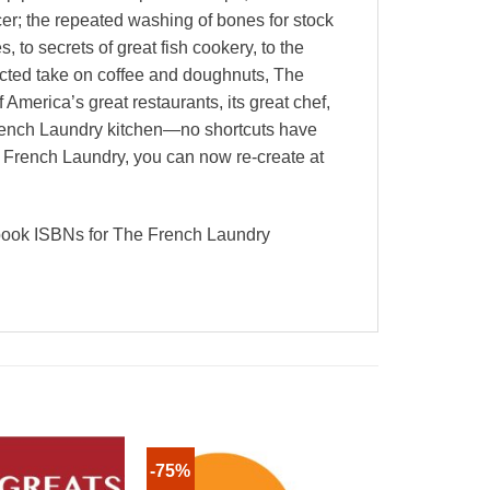
cer; the repeated washing of bones for stock
 to secrets of great fish cookery, to the
pected take on coffee and doughnuts, The
merica’s great restaurants, its great chef,
 French Laundry kitchen—no shortcuts have
he French Laundry, you can now re-create at
tbook ISBNs for The French Laundry
-75%