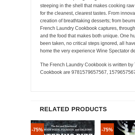
steeping in the shell that makes cooking raw 
for the cleanest, clearest tastes. From innov
creation of breathtaking desserts; from beur
French Laundry Cookbook captures, through re
and the food that makes both unique. One hu
been taken, no critical steps ignored, all ha
home the very experience Wine Spectator desc
The French Laundry Cookbook is written by 
Cookbook are 9781579657567, 1579657567 
RELATED PRODUCTS
-75%
-75%