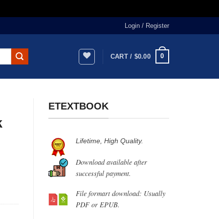
Login / Register
0
CART /
$
0.00
ETEXTBOOK
k
Lifetime, High Quality.
Download available after
successful payment.
File formart download: Usually
PDF or EPUB.