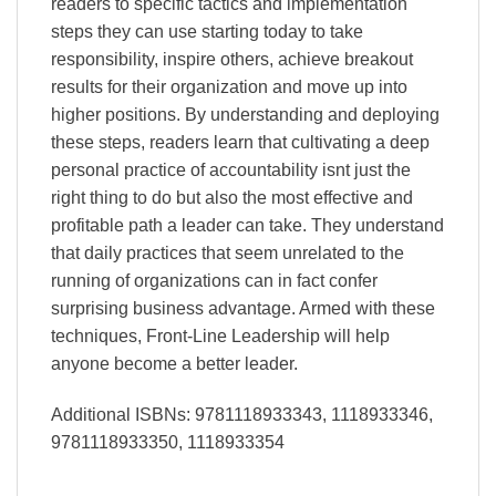
readers to specific tactics and implementation
steps they can use starting today to take
responsibility, inspire others, achieve breakout
results for their organization and move up into
higher positions. By understanding and deploying
these steps, readers learn that cultivating a deep
personal practice of accountability isnt just the
right thing to do but also the most effective and
profitable path a leader can take. They understand
that daily practices that seem unrelated to the
running of organizations can in fact confer
surprising business advantage. Armed with these
techniques, Front-Line Leadership will help
anyone become a better leader.
Additional ISBNs: 9781118933343, 1118933346,
9781118933350, 1118933354