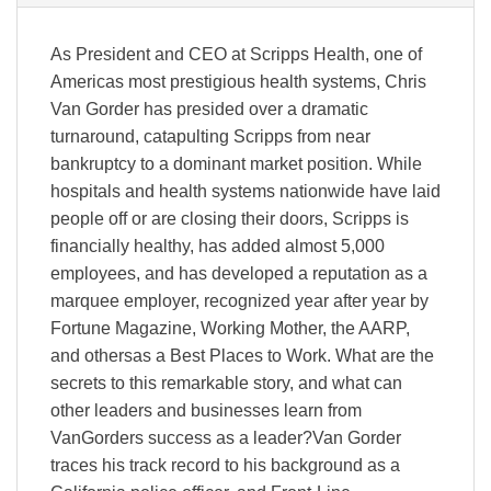
As President and CEO at Scripps Health, one of
Americas most prestigious health systems, Chris
Van Gorder has presided over a dramatic
turnaround, catapulting Scripps from near
bankruptcy to a dominant market position. While
hospitals and health systems nationwide have laid
people off or are closing their doors, Scripps is
financially healthy, has added almost 5,000
employees, and has developed a reputation as a
marquee employer, recognized year after year by
Fortune Magazine, Working Mother, the AARP,
and othersas a Best Places to Work. What are the
secrets to this remarkable story, and what can
other leaders and businesses learn from
VanGorders success as a leader?Van Gorder
traces his track record to his background as a