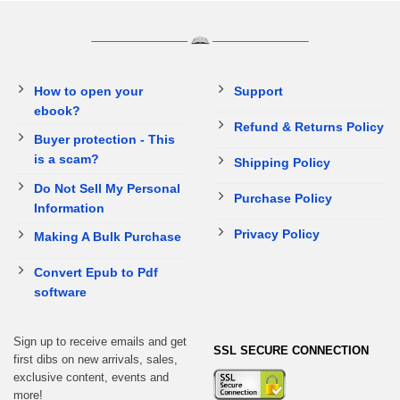
How to open your
Support
ebook?
Refund & Returns Policy
Buyer protection - This
is a scam?
Shipping Policy
Do Not Sell My Personal
Purchase Policy
Information
Privacy Policy
Making A Bulk Purchase
Convert Epub to Pdf
software
Sign up to receive emails and get
SSL SECURE CONNECTION
first dibs on new arrivals, sales,
exclusive content, events and
more!