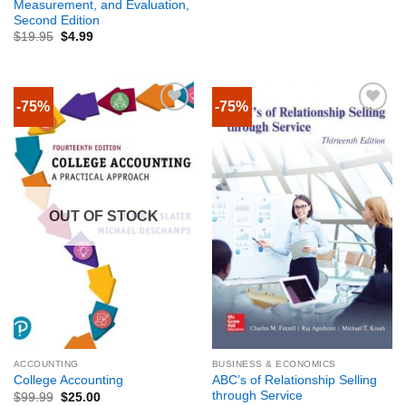
Measurement, and Evaluation,
Second Edition
$
19.95
$
4.99
-75%
-75%
OUT OF STOCK
ACCOUNTING
BUSINESS & ECONOMICS
ABC’s of Relationship Selling
College Accounting
through Service
$
99.99
$
25.00