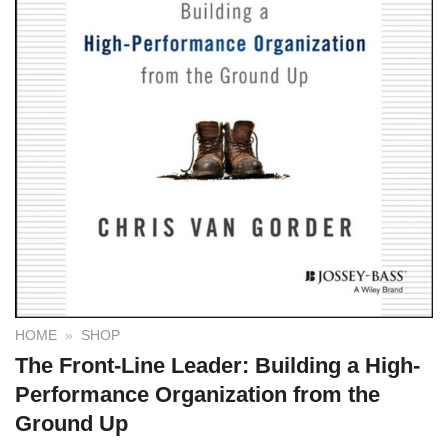
HOME
»
SHOP
The Front-Line Leader: Building a High-
Performance Organization from the
Ground Up