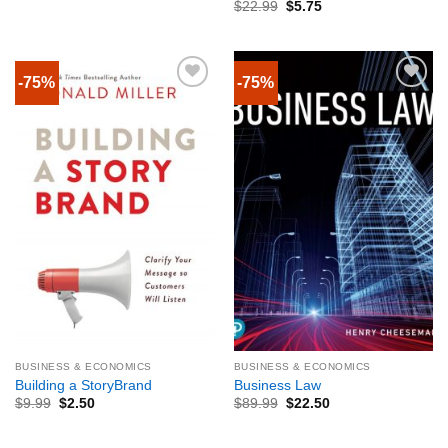
$
22.99
$
5.75
-75%
-75%
BUSINESS & ECONOMICS
BUSINESS & ECONOMICS
Building a StoryBrand
Business Law
$
9.99
$
2.50
$
89.99
$
22.50