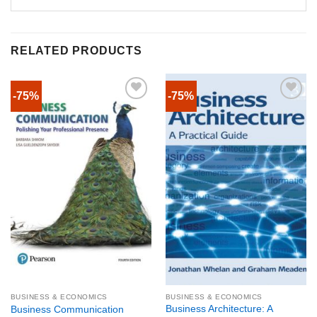
RELATED PRODUCTS
-75%
-75%
BUSINESS & ECONOMICS
BUSINESS & ECONOMICS
Business Architecture: A
Business Communication