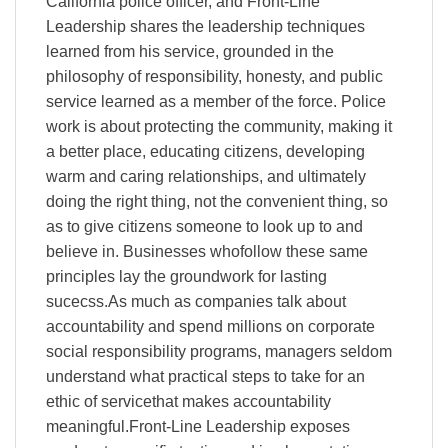
California police officer, and Front-Line
Leadership shares the leadership techniques
learned from his service, grounded in the
philosophy of responsibility, honesty, and public
service learned as a member of the force. Police
work is about protecting the community, making it
a better place, educating citizens, developing
warm and caring relationships, and ultimately
doing the right thing, not the convenient thing, so
as to give citizens someone to look up to and
believe in. Businesses whofollow these same
principles lay the groundwork for lasting
sucecss.As much as companies talk about
accountability and spend millions on corporate
social responsibility programs, managers seldom
understand what practical steps to take for an
ethic of servicethat makes accountability
meaningful.Front-Line Leadership exposes