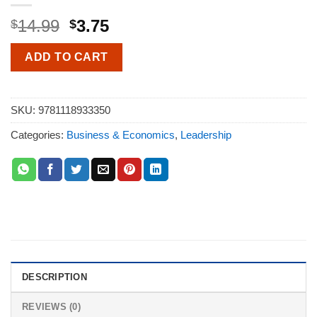
14.99
3.75
$
$
ADD TO CART
SKU:
9781118933350
Categories:
Business & Economics
,
Leadership
DESCRIPTION
REVIEWS (0)