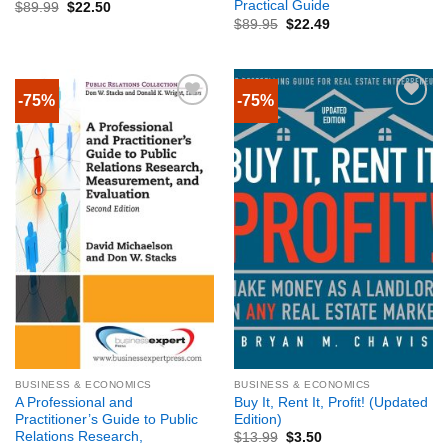
Practical Guide
$
89.99
$
22.50
$
89.95
$
22.49
-75%
-75%
BUSINESS & ECONOMICS
BUSINESS & ECONOMICS
A Professional and
Buy It, Rent It, Profit! (Updated
Practitioner’s Guide to Public
Edition)
Relations Research,
$
13.99
$
3.50