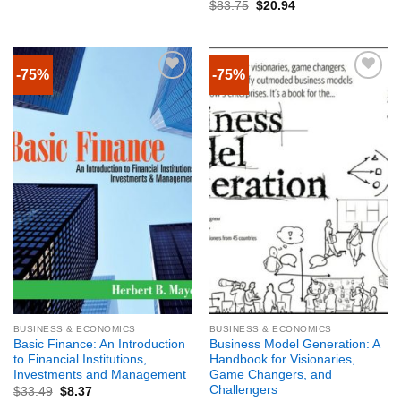
$
83.75
$
20.94
-75%
-75%
BUSINESS & ECONOMICS
BUSINESS & ECONOMICS
Basic Finance: An Introduction
Business Model Generation: A
to Financial Institutions,
Handbook for Visionaries,
Investments and Management
Game Changers, and
Challengers
$
33.49
$
8.37