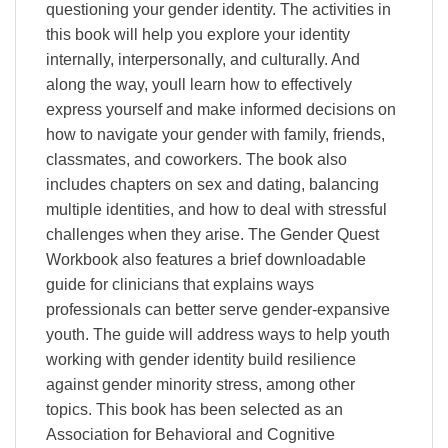
questioning your gender identity. The activities in
this book will help you explore your identity
internally, interpersonally, and culturally. And
along the way, youll learn how to effectively
express yourself and make informed decisions on
how to navigate your gender with family, friends,
classmates, and coworkers. The book also
includes chapters on sex and dating, balancing
multiple identities, and how to deal with stressful
challenges when they arise. The Gender Quest
Workbook also features a brief downloadable
guide for clinicians that explains ways
professionals can better serve gender-expansive
youth. The guide will address ways to help youth
working with gender identity build resilience
against gender minority stress, among other
topics. This book has been selected as an
Association for Behavioral and Cognitive