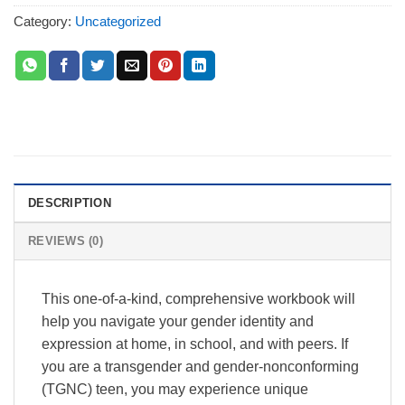
Category:
Uncategorized
DESCRIPTION
REVIEWS (0)
This one-of-a-kind, comprehensive workbook will
help you navigate your gender identity and
expression at home, in school, and with peers. If
you are a transgender and gender-nonconforming
(TGNC) teen, you may experience unique