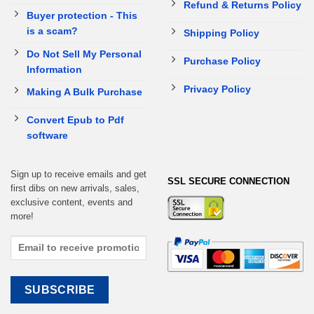
Refund & Returns Policy
Buyer protection - This
is a scam?
Shipping Policy
Do Not Sell My Personal
Purchase Policy
Information
Privacy Policy
Making A Bulk Purchase
Convert Epub to Pdf
software
Sign up to receive emails and get
SSL SECURE CONNECTION
first dibs on new arrivals, sales,
exclusive content, events and
more!