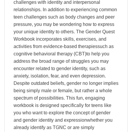
challenges with identity and interpersonal
relationships. In addition to experiencing common
teen challenges such as body changes and peer
pressure, you may be wondering how to express
your unique identity to others. The Gender Quest
Workbook incorporates skills, exercises, and
activities from evidence-based therapiessuch as
cognitive behavioral therapy (CBT)to help you
address the broad range of struggles you may
encounter related to gender identity, such as
anxiety, isolation, fear, and even depression.
Despite outdated beliefs, gender no longer implies
being simply male or female, but rather a whole
spectrum of possibilities. This fun, engaging
workbook is designed specifically for teens like
you who want to explore the concept of gender
and gender identity and expressionwhether you
already identify as TGNC or are simply