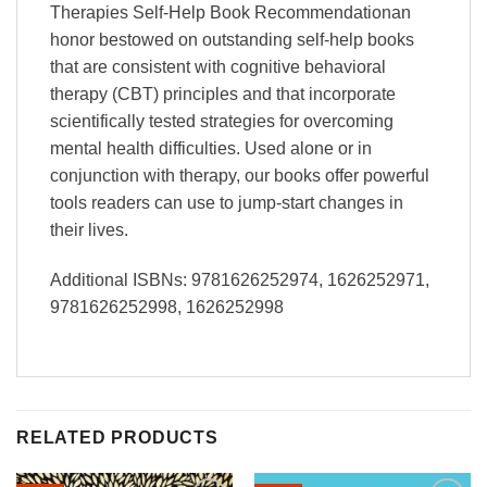
Therapies Self-Help Book Recommendationan
honor bestowed on outstanding self-help books
that are consistent with cognitive behavioral
therapy (CBT) principles and that incorporate
scientifically tested strategies for overcoming
mental health difficulties. Used alone or in
conjunction with therapy, our books offer powerful
tools readers can use to jump-start changes in
their lives.
Additional ISBNs: 9781626252974, 1626252971,
9781626252998, 1626252998
RELATED PRODUCTS