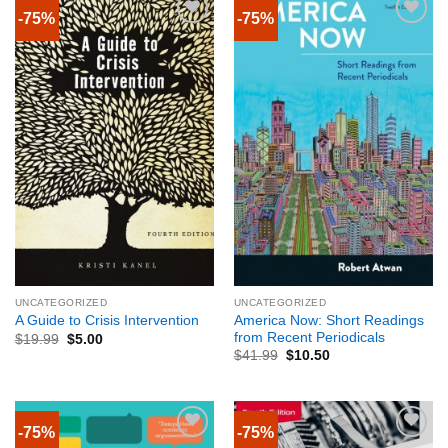
-75%
-75%
UNCATEGORIZED
UNCATEGORIZED
America Now: Short Readings
A Guide to Crisis Intervention
from Recent Periodicals
$
19.99
$
5.00
$
41.99
$
10.50
-75%
-75%