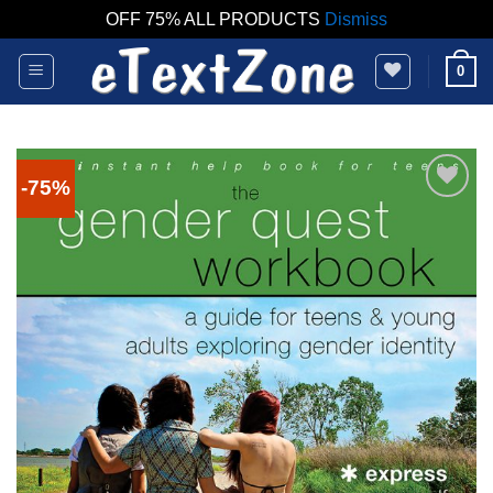
OFF 75% ALL PRODUCTS
Dismiss
Skip
0
to
content
-75%