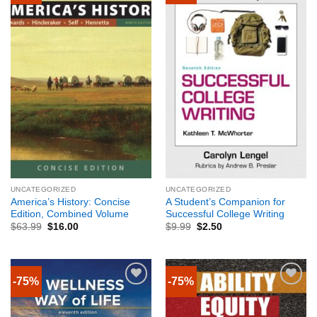
UNCATEGORIZED
UNCATEGORIZED
America’s History: Concise
A Student’s Companion for
Edition, Combined Volume
Successful College Writing
$
63.99
$
16.00
$
9.99
$
2.50
-75%
-75%