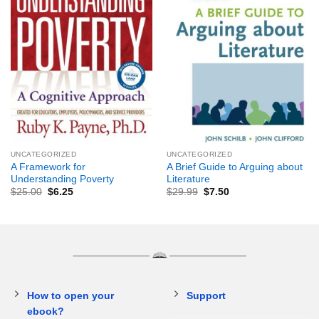
UNCATEGORIZED
UNCATEGORIZED
A Framework for
A Brief Guide to Arguing about
Understanding Poverty
Literature
$
25.00
$
6.25
$
29.99
$
7.50
How to open your
Support
ebook?