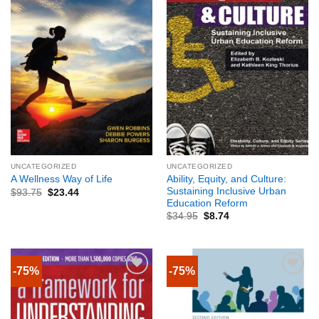
UNCATEGORIZED
UNCATEGORIZED
Ability, Equity, and Culture:
A Wellness Way of Life
Sustaining Inclusive Urban
$
93.75
$
23.44
Education Reform
$
34.95
$
8.74
-75%
-75%