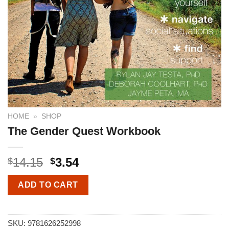
HOME
»
SHOP
The Gender Quest Workbook
14.15
3.54
$
$
ADD TO CART
SKU:
9781626252998