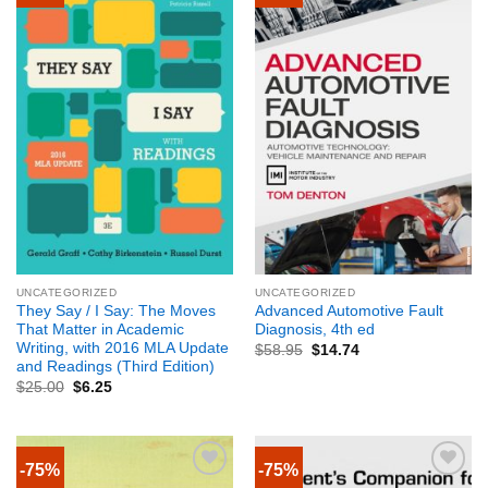
UNCATEGORIZED
UNCATEGORIZED
They Say / I Say: The Moves
Advanced Automotive Fault
That Matter in Academic
Diagnosis, 4th ed
Writing, with 2016 MLA Update
$
58.95
$
14.74
and Readings (Third Edition)
$
25.00
$
6.25
-75%
-75%