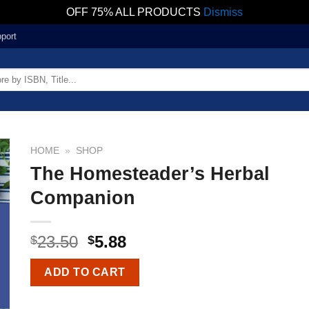
OFF 75% ALL PRODUCTS
Dismiss
port
HOME
»
SHOP
The Homesteader’s Herbal
Companion
23.50
5.88
$
$
ADD TO CART