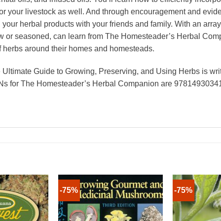
for your livestock as well. And through encouragement and evide
your herbal products with your friends and family. With an array
ew or seasoned, can learn from The Homesteader’s Herbal Compa
of herbs around their homes and homesteads.
timate Guide to Growing, Preserving, and Using Herbs is wri
BNs for The Homesteader’s Herbal Companion are 97814930341
-75%
-75%