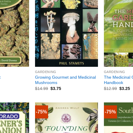
+
+
GARDENING
GARDENING
Growing Gourmet and Medicinal
The Medicinal 
t
Mushrooms
Handbook
$
14.99
$
3.75
$
12.99
$
3.25
-75%
-75%