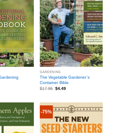
+
GARDENING
Gardening
The Vegetable Gardener’s
Container Bible
$
17.95
$
4.49
-75%