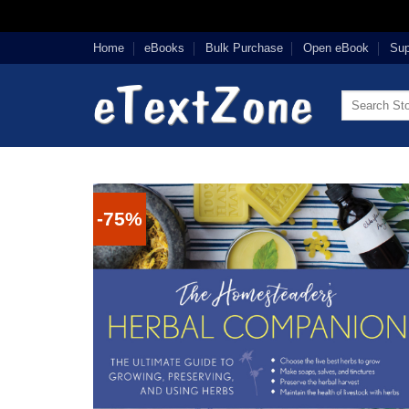
Skip
Home
eBooks
Bulk Purchase
Open eBook
Sup
to
content
Search
for:
-75%