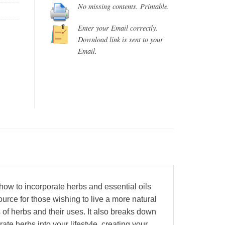
No missing contents. Printable.
Enter your Email correctly.
Download link is sent to your
Email.
ow to incorporate herbs and essential oils
urce for those wishing to live a more natural
 of herbs and their uses. It also breaks down
rate herbs into your lifestyle, creating your