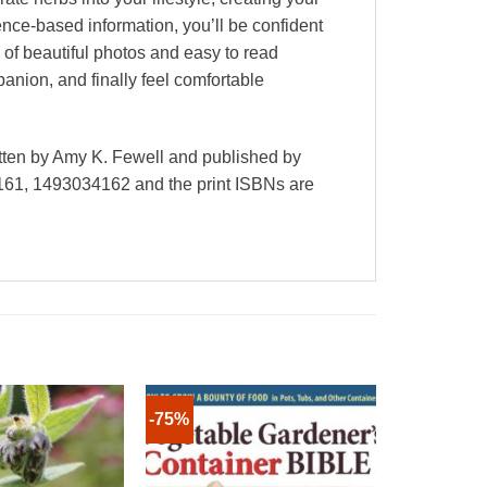
nce-based information, you’ll be confident
 of beautiful photos and easy to read
nion, and finally feel comfortable
tten by Amy K. Fewell and published by
61, 1493034162 and the print ISBNs are
-75%