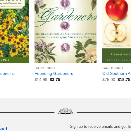
+
+
GARDENING
GARDENING
dener’s
Founding Gardeners
Old Southern A
$
14.99
$
3.75
$
75.00
$
18.75
Sign up to receive emails and get fir
port