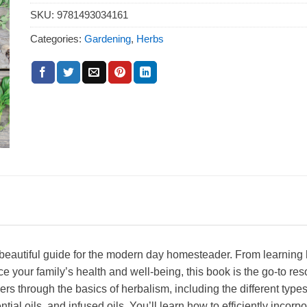
SKU:
9781493034161
Categories:
Gardening
,
Herbs
autiful guide for the modern day homesteader. From learning h
your family’s health and well-being, this book is the go-to reso
rs through the basics of herbalism, including the different types
ial oils, and infused oils. You’ll learn how to efficiently incorpo