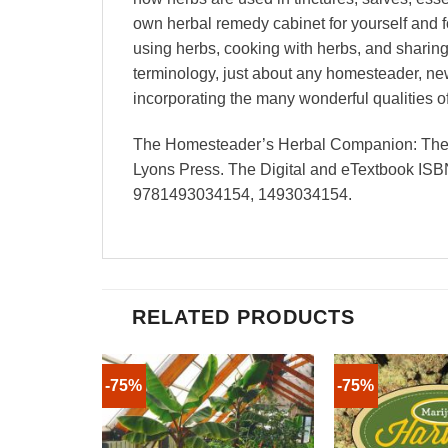
own herbal remedy cabinet for yourself and 
using herbs, cooking with herbs, and sharing 
terminology, just about any homesteader, n
incorporating the many wonderful qualities 
The Homesteader’s Herbal Companion: The Ul
Lyons Press. The Digital and eTextbook IS
9781493034154, 1493034154.
RELATED PRODUCTS
-75%
-75%