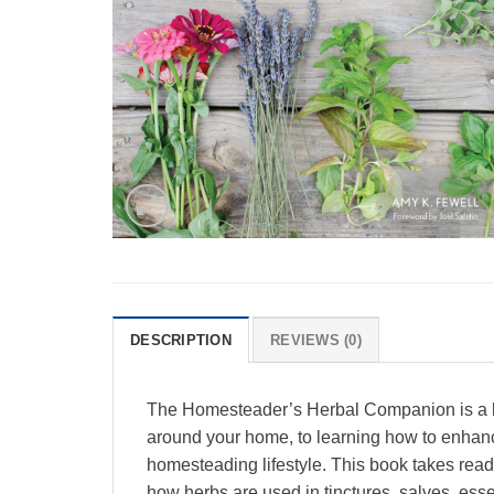
DESCRIPTION
REVIEWS (0)
The Homesteader’s Herbal Companion is a be
around your home, to learning how to enhance 
homesteading lifestyle. This book takes reade
how herbs are used in tinctures, salves, essent