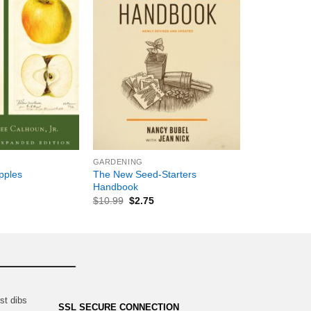
+
GARDENING
The New Seed-Starters
pples
Handbook
$
10.99
$
2.75
st dibs
SSL SECURE CONNECTION