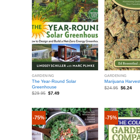
+
+
GARDENING
GARDENING
The Year-Round Solar
Marijuana Harves
Greenhouse
$
24.95
$
6.24
$
29.95
$
7.49
-75%
-75%