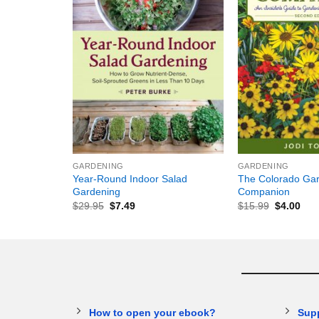
+
+
GARDENING
GARDENING
Year-Round Indoor Salad
The Colorado Gar
Gardening
Companion
$
29.95
$
7.49
$
15.99
$
4.00
How to open your ebook?
Sup