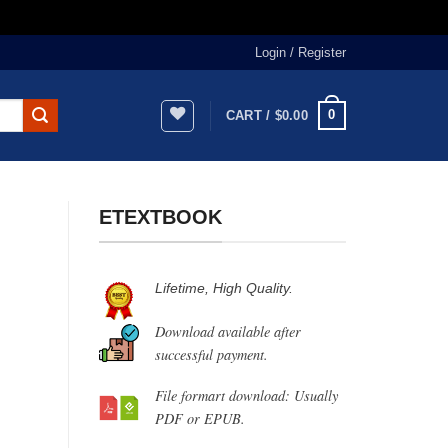
Login / Register
0
CART /
$
0.00
ETEXTBOOK
Lifetime, High Quality.
Download available after
successful payment.
File formart download: Usually
PDF or EPUB.