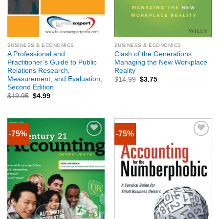
BUSINESS & ECONOMICS
BUSINESS & ECONOMICS
A Professional and
Clash of the Generations:
Practitioner’s Guide to Public
Managing the New Workplace
Relations Research,
Reality
Measurement, and Evaluation,
$
14.99
$
3.75
Second Edition
$
19.95
$
4.99
-75%
-75%