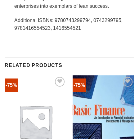
enterprises into exemplars of lean success.
Additional ISBNs: 9780743299794, 0743299795,
9781416554523, 1416554521
RELATED PRODUCTS
-75%
-75%