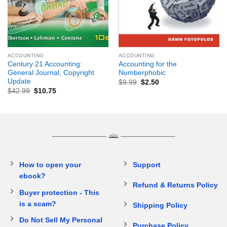
ACCOUNTING
ACCOUNTING
Century 21 Accounting:
Accounting for the
General Journal, Copyright
Numberphobic
Update
$
9.99
$
2.50
$
42.99
$
10.75
How to open your
Support
ebook?
Refund & Returns Policy
Buyer protection - This
is a scam?
Shipping Policy
Do Not Sell My Personal
Purchase Policy