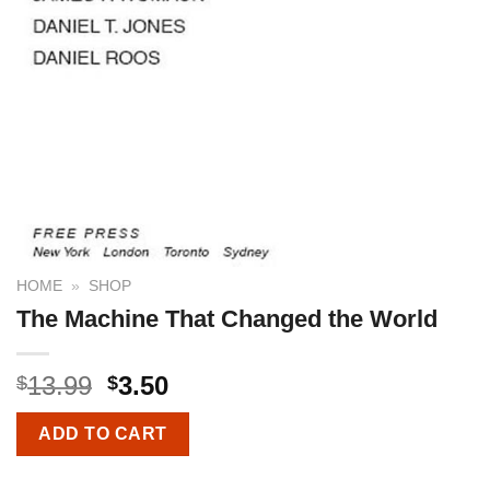
HOME
»
SHOP
The Machine That Changed the World
13.99
3.50
$
$
ADD TO CART