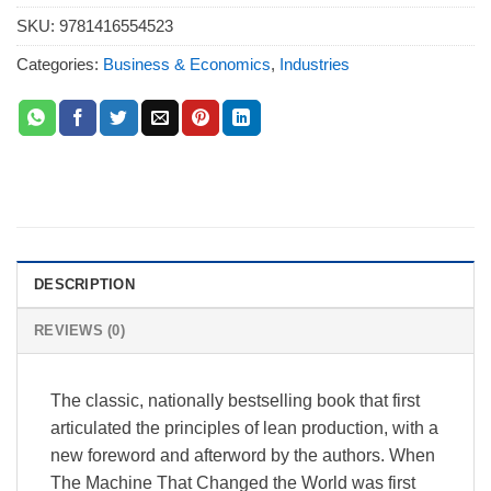
SKU:
9781416554523
Categories:
Business & Economics
,
Industries
DESCRIPTION
REVIEWS (0)
The classic, nationally bestselling book that first
articulated the principles of lean production, with a
new foreword and afterword by the authors. When
The Machine That Changed the World was first