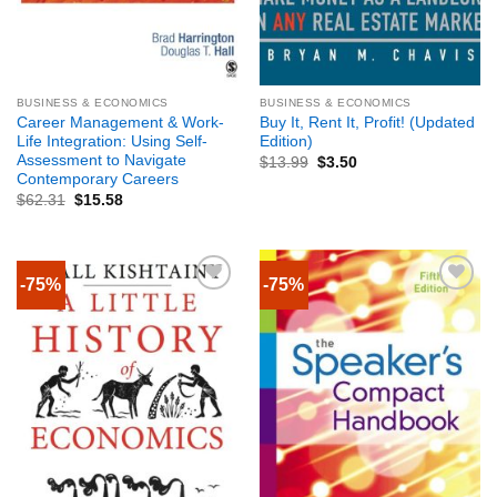
BUSINESS & ECONOMICS
BUSINESS & ECONOMICS
Career Management & Work-
Buy It, Rent It, Profit! (Updated
Life Integration: Using Self-
Edition)
Assessment to Navigate
$
13.99
$
3.50
Contemporary Careers
$
62.31
$
15.58
-75%
-75%