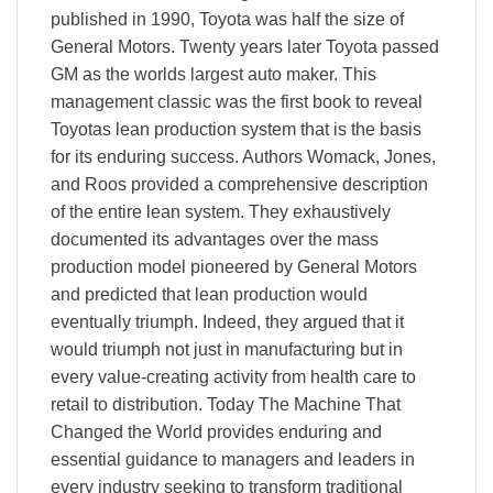
published in 1990, Toyota was half the size of
General Motors. Twenty years later Toyota passed
GM as the worlds largest auto maker. This
management classic was the first book to reveal
Toyotas lean production system that is the basis
for its enduring success. Authors Womack, Jones,
and Roos provided a comprehensive description
of the entire lean system. They exhaustively
documented its advantages over the mass
production model pioneered by General Motors
and predicted that lean production would
eventually triumph. Indeed, they argued that it
would triumph not just in manufacturing but in
every value-creating activity from health care to
retail to distribution. Today The Machine That
Changed the World provides enduring and
essential guidance to managers and leaders in
every industry seeking to transform traditional