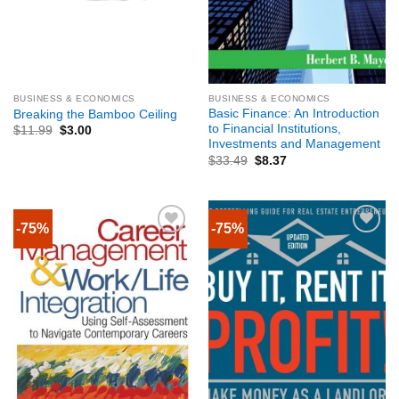
BUSINESS & ECONOMICS
BUSINESS & ECONOMICS
Basic Finance: An Introduction
Breaking the Bamboo Ceiling
to Financial Institutions,
$
11.99
$
3.00
Investments and Management
$
33.49
$
8.37
-75%
-75%