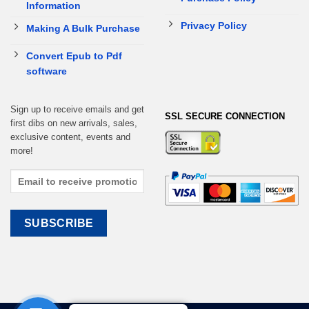
Information
Privacy Policy
Making A Bulk Purchase
Convert Epub to Pdf
software
Sign up to receive emails and get
SSL SECURE CONNECTION
first dibs on new arrivals, sales,
exclusive content, events and
more!