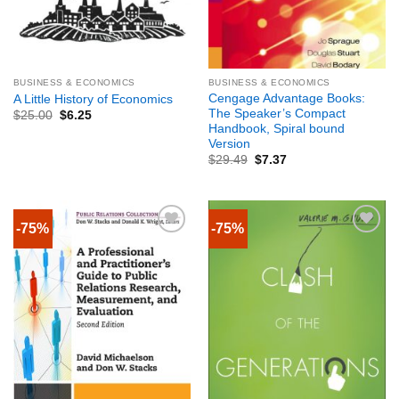
BUSINESS & ECONOMICS
BUSINESS & ECONOMICS
Cengage Advantage Books:
A Little History of Economics
The Speaker’s Compact
$
25.00
$
6.25
Handbook, Spiral bound
Version
$
29.49
$
7.37
-75%
-75%