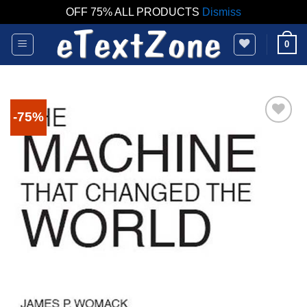
OFF 75% ALL PRODUCTS
Dismiss
Skip
0
to
content
-75%