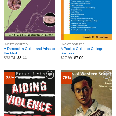
UNCATEGORIZED
UNCATEGORIZED
A Dissection Guide and Atlas to
A Pocket Guide to College
the Mink
Success
$
33.74
$
8.44
$
27.99
$
7.00
-75%
-75%