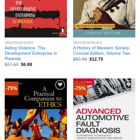
UNCATEGORIZED
UNCATEGORIZED
Aiding Violence: The
A History of Western Society,
Development Enterprise in
Concise Edition, Volume Two
Rwanda
$
50.99
$
12.75
$
27.50
$
6.88
-75%
-75%