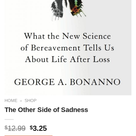
HOME
»
SHOP
The Other Side of Sadness
12.99
3.25
$
$