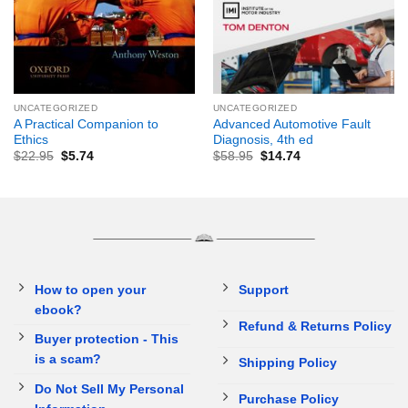
UNCATEGORIZED
UNCATEGORIZED
A Practical Companion to
Advanced Automotive Fault
Ethics
Diagnosis, 4th ed
$
22.95
$
5.74
$
58.95
$
14.74
How to open your
Support
ebook?
Refund & Returns Policy
Buyer protection - This
is a scam?
Shipping Policy
Do Not Sell My Personal
Purchase Policy