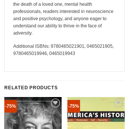
the death of a loved one, mental health
professionals, readers interested in neuroscience
and positive psychology, and anyone eager to
understand our ability to thrive in the face of
adversity.
Additional ISBNs: 9780465021901, 0465021905,
9780465019946, 0465019943
RELATED PRODUCTS
-75%
-75%