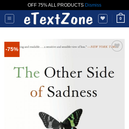
OFF 75% ALL PRODUCTS
Dismiss
Skip
0
to
content
-75%