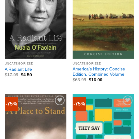
UNCATEGORIZED
UNCATEGORIZED
America’s History: Concise
A Radiant Life
Edition, Combined Volume
$
17.99
$
4.50
$
63.99
$
16.00
-75%
-75%