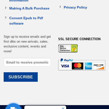
Information
Privacy Policy
Making A Bulk Purchase
Convert Epub to Pdf
software
Sign up to receive emails and get
SSL SECURE CONNECTION
first dibs on new arrivals, sales,
exclusive content, events and
more!