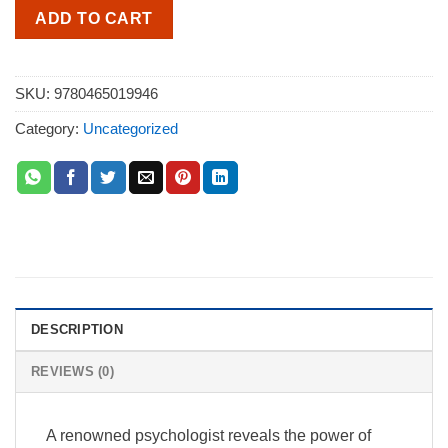
ADD TO CART
SKU:
9780465019946
Category:
Uncategorized
DESCRIPTION
REVIEWS (0)
A renowned psychologist reveals the power of