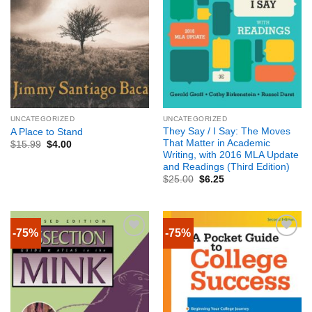
UNCATEGORIZED
UNCATEGORIZED
They Say / I Say: The Moves
A Place to Stand
That Matter in Academic
$
15.99
$
4.00
Writing, with 2016 MLA Update
and Readings (Third Edition)
$
25.00
$
6.25
-75%
-75%