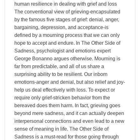
human resilience in dealing with grief and loss
The conventional view of grieving-encapsulated
by the famous five stages of grief: denial, anger,
bargaining, depression, and acceptance-is
defined by a mourning process that we can only
hope to accept and endure. In The Other Side of
Sadness, psychologist and emotions expert
George Bonanno argues otherwise. Mourning is
far from predictable, and all of us share a
surprising ability to be resilient. Our inborn
emotions-anger and denial, but also relief and joy-
help us deal effectively with loss. To expect or
require only grief-stricken behavior from the
bereaved does them harm. In fact, grieving goes
beyond mere sadness, and it can actually deepen
interpersonal connections and even lead to a new
sense of meaning in life. The Other Side of
Sadness is a must-read for those going through