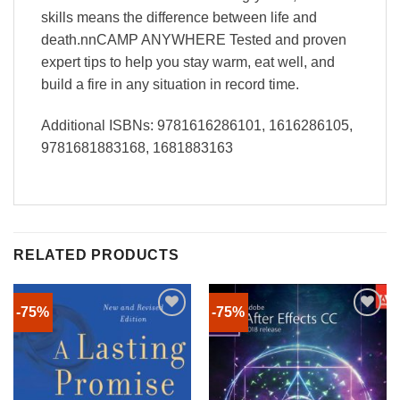
skills means the difference between life and
death.nnCAMP ANYWHERE Tested and proven
expert tips to help you stay warm, eat well, and
build a fire in any situation in record time.
Additional ISBNs: 9781616286101, 1616286105,
9781681883168, 1681883163
RELATED PRODUCTS
-75%
-75%