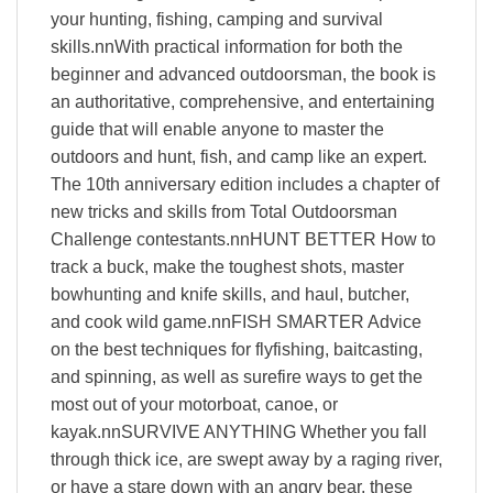
your hunting, fishing, camping and survival
skills.nnWith practical information for both the
beginner and advanced outdoorsman, the book is
an authoritative, comprehensive, and entertaining
guide that will enable anyone to master the
outdoors and hunt, fish, and camp like an expert.
The 10th anniversary edition includes a chapter of
new tricks and skills from Total Outdoorsman
Challenge contestants.nnHUNT BETTER How to
track a buck, make the toughest shots, master
bowhunting and knife skills, and haul, butcher,
and cook wild game.nnFISH SMARTER Advice
on the best techniques for flyfishing, baitcasting,
and spinning, as well as surefire ways to get the
most out of your motorboat, canoe, or
kayak.nnSURVIVE ANYTHING Whether you fall
through thick ice, are swept away by a raging river,
or have a stare down with an angry bear, these