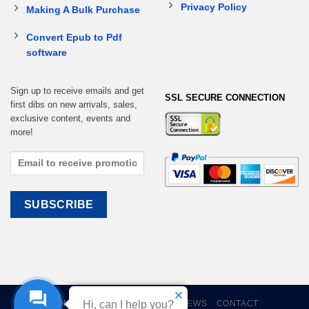
Privacy Policy
Making A Bulk Purchase
Convert Epub to Pdf
software
Sign up to receive emails and get
SSL SECURE CONNECTION
first dibs on new arrivals, sales,
exclusive content, events and
more!
HOME
EBOOKS
CART
REVIEWS
CONTACT
Hi, can I help you?