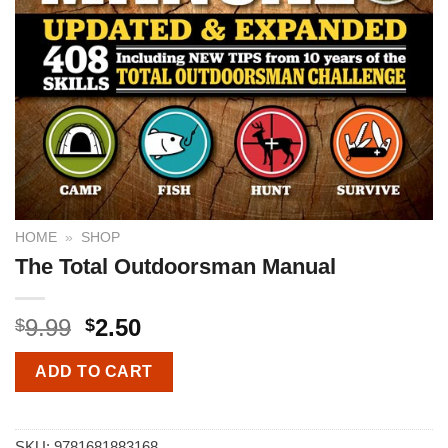
HOME
»
SHOP
The Total Outdoorsman Manual
9.99
2.50
$
$
ADD TO CART
SKU:
9781681883168