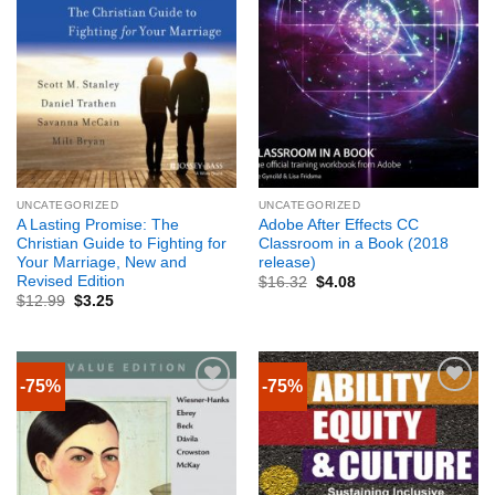
UNCATEGORIZED
UNCATEGORIZED
A Lasting Promise: The
Adobe After Effects CC
Christian Guide to Fighting for
Classroom in a Book (2018
Your Marriage, New and
release)
Revised Edition
$
16.32
$
4.08
$
12.99
$
3.25
-75%
-75%