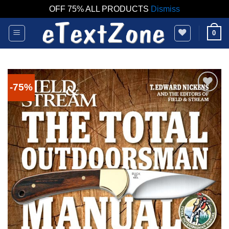
OFF 75% ALL PRODUCTS
Dismiss
Skip
0
to
content
-75%