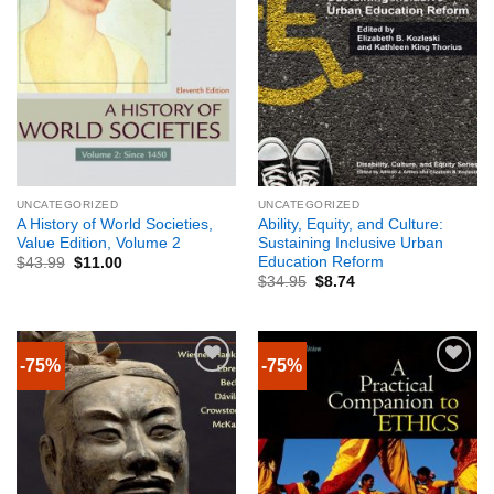
UNCATEGORIZED
UNCATEGORIZED
A History of World Societies,
Ability, Equity, and Culture:
Value Edition, Volume 2
Sustaining Inclusive Urban
Education Reform
$
43.99
$
11.00
$
34.95
$
8.74
-75%
-75%