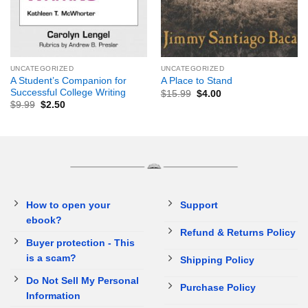
UNCATEGORIZED
UNCATEGORIZED
A Student’s Companion for
A Place to Stand
Successful College Writing
$
15.99
$
4.00
$
9.99
$
2.50
How to open your
Support
ebook?
Refund & Returns Policy
Buyer protection - This
is a scam?
Shipping Policy
Do Not Sell My Personal
Purchase Policy
Information