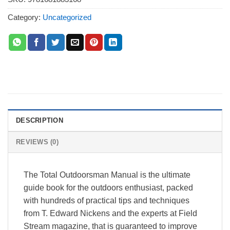
Category:
Uncategorized
DESCRIPTION
REVIEWS (0)
The Total Outdoorsman Manual is the ultimate
guide book for the outdoors enthusiast, packed
with hundreds of practical tips and techniques
from T. Edward Nickens and the experts at Field
Stream magazine, that is guaranteed to improve