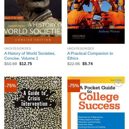
UNCATEGORIZED
UNCATEGORIZED
A History of World Societies,
A Practical Companion to
Concise, Volume 1
Ethics
$
50.99
$
12.75
$
22.95
$
5.74
-75%
-75%