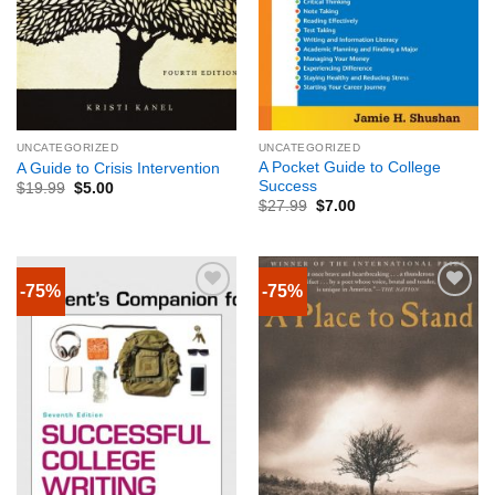
UNCATEGORIZED
UNCATEGORIZED
A Pocket Guide to College
A Guide to Crisis Intervention
Success
$
19.99
$
5.00
$
27.99
$
7.00
-75%
-75%