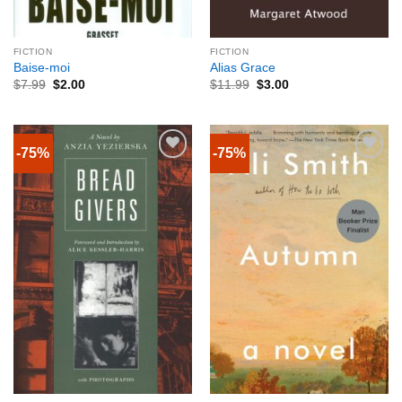
FICTION
FICTION
Baise-moi
Alias Grace
$
7.99
$
2.00
$
11.99
$
3.00
-75%
-75%