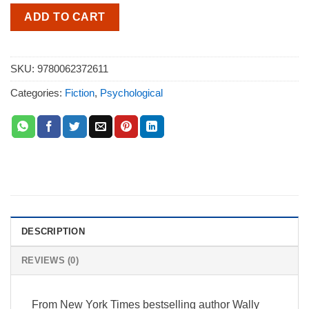
ADD TO CART
SKU:
9780062372611
Categories:
Fiction
,
Psychological
DESCRIPTION
REVIEWS (0)
From New York Times bestselling author Wally