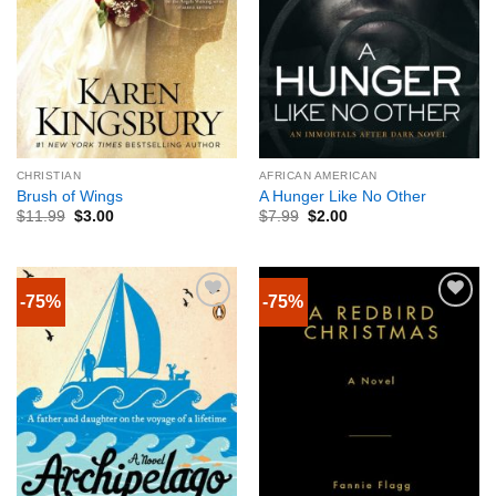
CHRISTIAN
AFRICAN AMERICAN
Brush of Wings
A Hunger Like No Other
$
11.99
$
3.00
$
7.99
$
2.00
-75%
-75%