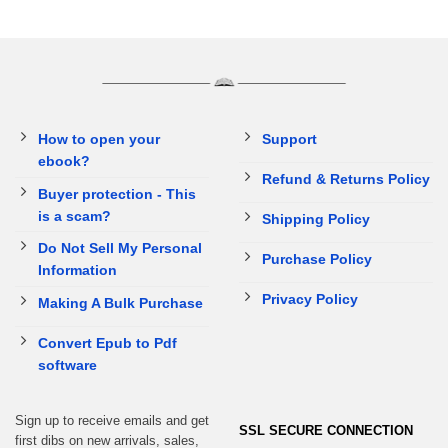
How to open your
Support
ebook?
Refund & Returns Policy
Buyer protection - This
is a scam?
Shipping Policy
Do Not Sell My Personal
Purchase Policy
Information
Privacy Policy
Making A Bulk Purchase
Convert Epub to Pdf
software
Sign up to receive emails and get
SSL SECURE CONNECTION
first dibs on new arrivals, sales,