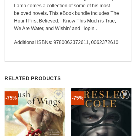
Lamb comes a collection of some of his most
beloved novels. This eBook bundle includes The
Hour I First Believed, I Know This Much is True,
We Are Water, and Wishin’ and Hopin’.
Additional ISBNs: 9780062372611, 0062372610
RELATED PRODUCTS
-75%
-75%