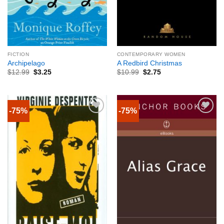
FICTION
CONTEMPORARY WOMEN
Archipelago
A Redbird Christmas
$
12.99
$
3.25
$
10.99
$
2.75
-75%
-75%