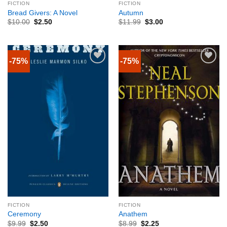
FICTION
FICTION
Bread Givers: A Novel
Autumn
$
10.00
$
2.50
$
11.99
$
3.00
-75%
-75%
FICTION
FICTION
Ceremony
Anathem
$
9.99
$
2.50
$
8.99
$
2.25