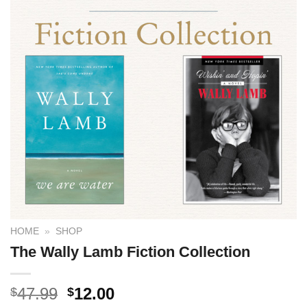
HOME
»
SHOP
The Wally Lamb Fiction Collection
47.99
12.00
$
$