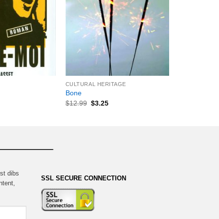
+
CULTURAL HERITAGE
Bone
$
12.99
$
3.25
st dibs
SSL SECURE CONNECTION
ntent,