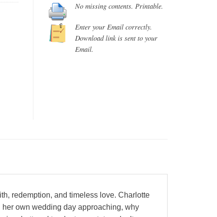
No missing contents. Printable.
Enter your Email correctly.
Download link is sent to your
Email.
h, redemption, and timeless love. Charlotte
with her own wedding day approaching, why