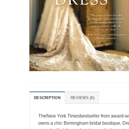
DESCRIPTION
REVIEWS (0)
TheNew York Timesbestseller from award-winn
owns a chic Birmingham bridal boutique. Dres