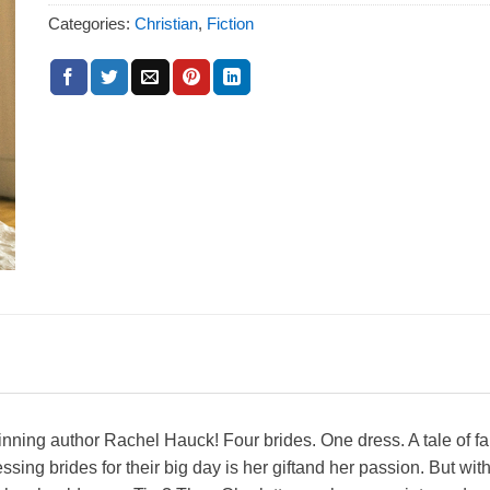
Categories:
Christian
,
Fiction
ing author Rachel Hauck! Four brides. One dress. A tale of fait
sing brides for their big day is her giftand her passion. But 