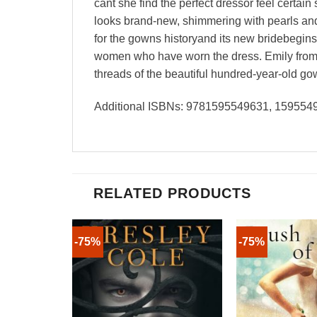
cant she find the perfect dressor feel certai
looks brand-new, shimmering with pearls and 
for the gowns historyand its new bridebegins a
women who have worn the dress. Emily from 
threads of the beautiful hundred-year-old gow
Additional ISBNs: 9781595549631, 15955
RELATED PRODUCTS
-75%
-75%