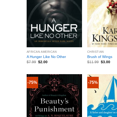
+
+
AFRICAN AMERICAN
CHRISTIAN
A Hunger Like No Other
Brush of Wings
$
7.99
$
2.00
$
11.99
$
3.00
-75%
-75%