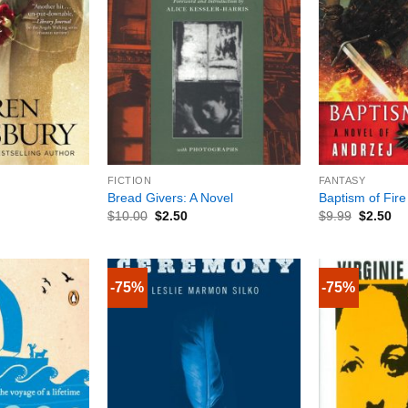
+
+
FICTION
FANTASY
Bread Givers: A Novel
Baptism of Fire
$
10.00
$
2.50
$
9.99
$
2.50
-75%
-75%