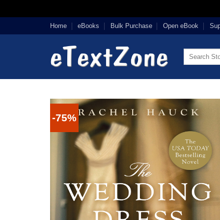
Skip
Home
eBooks
Bulk Purchase
Open eBook
Sup
to
content
Search
for:
-75%