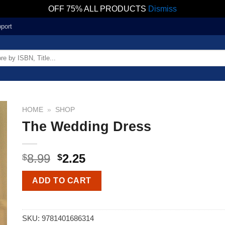
OFF 75% ALL PRODUCTS
Dismiss
port
HOME
»
SHOP
The Wedding Dress
8.99
2.25
$
$
ADD TO CART
SKU:
9781401686314