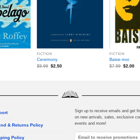
+
+
FICTION
FICTION
Ceremony
Baise-moi
$
9.99
$
2.50
$
7.99
$
2.00
Sign up to receive emails and get fir
port
on new arrivals, sales, exclusive co
events and more!
nd & Returns Policy
ping Policy