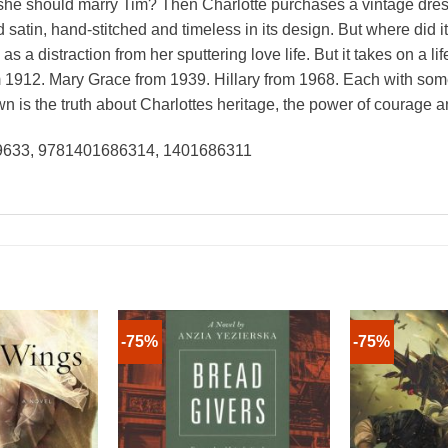
n she should marry Tim? Then Charlotte purchases a vintage dress 
satin, hand-stitched and timeless in its design. But where did 
s a distraction from her sputtering love life. But it takes on a l
1912. Mary Grace from 1939. Hillary from 1968. Each with some
n is the truth about Charlottes heritage, the power of courage and
49633, 9781401686314, 1401686311
-75%
-75%