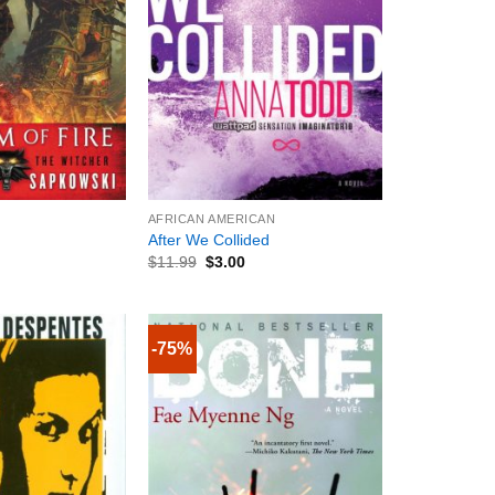
+
AFRICAN AMERICAN
After We Collided
$
11.99
$
3.00
-75%