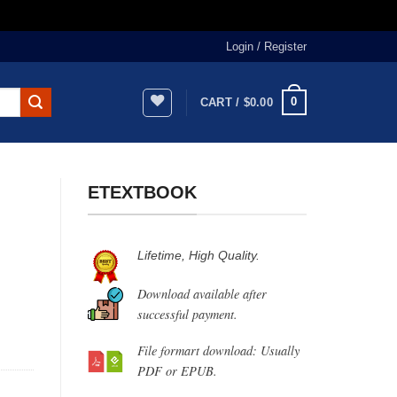
Login / Register
0
CART /
$
0.00
ETEXTBOOK
Lifetime, High Quality.
Download available after
successful payment.
File formart download: Usually
PDF or EPUB.