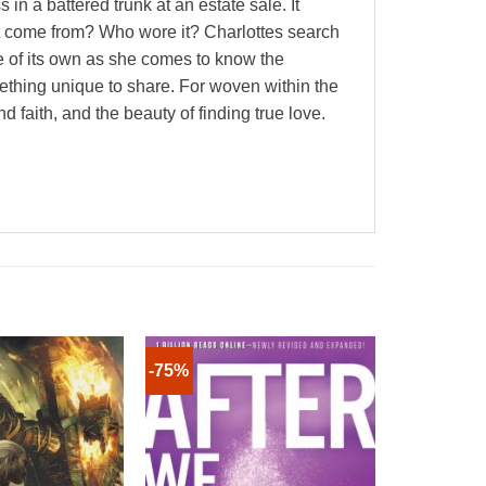
in a battered trunk at an estate sale. It
it come from? Who wore it? Charlottes search
ife of its own as she comes to know the
thing unique to share. For woven within the
 faith, and the beauty of finding true love.
-75%