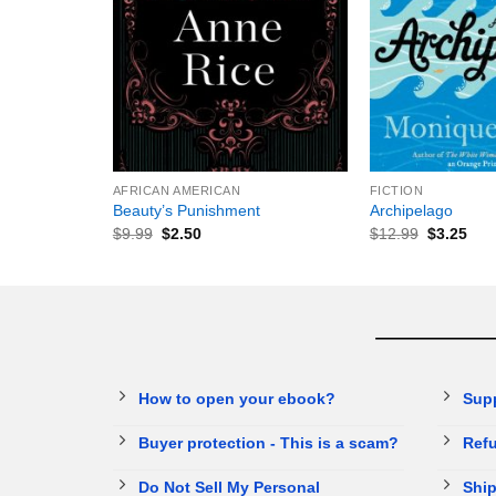
+
+
AFRICAN AMERICAN
FICTION
Beauty’s Punishment
Archipelago
$
9.99
$
2.50
$
12.99
$
3.25
How to open your ebook?
Sup
Buyer protection - This is a scam?
Refu
Do Not Sell My Personal
Ship