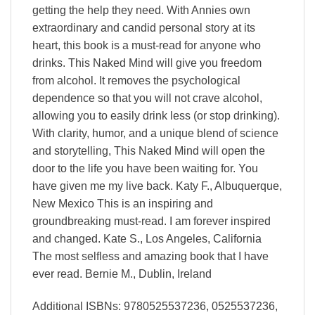
getting the help they need. With Annies own
extraordinary and candid personal story at its
heart, this book is a must-read for anyone who
drinks. This Naked Mind will give you freedom
from alcohol. It removes the psychological
dependence so that you will not crave alcohol,
allowing you to easily drink less (or stop drinking).
With clarity, humor, and a unique blend of science
and storytelling, This Naked Mind will open the
door to the life you have been waiting for. You
have given me my live back. Katy F., Albuquerque,
New Mexico This is an inspiring and
groundbreaking must-read. I am forever inspired
and changed. Kate S., Los Angeles, California
The most selfless and amazing book that I have
ever read. Bernie M., Dublin, Ireland
Additional ISBNs: 9780525537236, 0525537236,