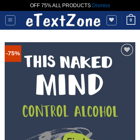
OFF 75% ALL PRODUCTS
Dismiss
Skip
0
to
content
-75%