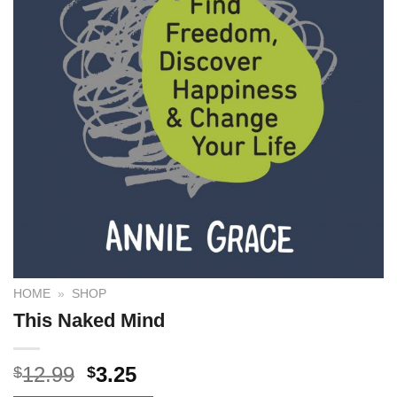
HOME
»
SHOP
This Naked Mind
12.99
3.25
$
$