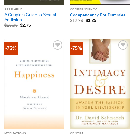
SELF-HELP
CODEPENDENCY
A Couple’s Guide to Sexual
Codependency For Dummies
Addiction
$
12.99
$
3.25
$
10.99
$
2.75
-75%
-75%
MEDITATIONS
GENERAL