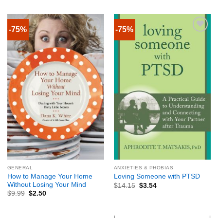
-75%
-75%
GENERAL
ANXIETIES & PHOBIAS
How to Manage Your Home
Loving Someone with PTSD
Without Losing Your Mind
$
14.15
$
3.54
$
9.99
$
2.50