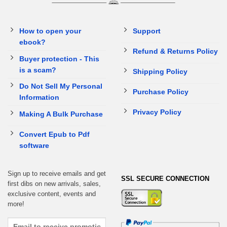
How to open your
Support
ebook?
Refund & Returns Policy
Buyer protection - This
is a scam?
Shipping Policy
Do Not Sell My Personal
Purchase Policy
Information
Privacy Policy
Making A Bulk Purchase
Convert Epub to Pdf
software
Sign up to receive emails and get
SSL SECURE CONNECTION
first dibs on new arrivals, sales,
exclusive content, events and
more!