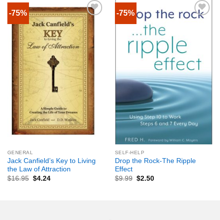
-75%
-75%
GENERAL
SELF-HELP
Jack Canfield’s Key to Living
Drop the Rock-The Ripple
the Law of Attraction
Effect
$
16.95
$
4.24
$
9.99
$
2.50