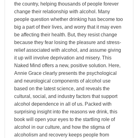
the country, helping thousands of people forever
change their relationship with alcohol. Many
people question whether drinking has become too
big a part of their lives, and worry that it may even
be affecting their health. But, they resist change
because they fear losing the pleasure and stress-
relief associated with alcohol, and assume giving
it up will involve deprivation and misery. This
Naked Mind offers a new, positive solution. Here,
Annie Grace clearly presents the psychological
and neurological components of alcohol use
based on the latest science, and reveals the
cultural, social, and industry factors that support
alcohol dependence in all of us. Packed with
surprising insight into the reasons we drink, this
book will open your eyes to the startling role of
alcohol in our culture, and how the stigma of
alcoholism and recovery keeps people from