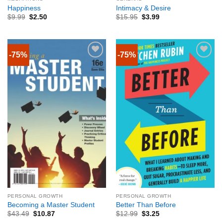
Happiness
Intimacy & Desire
$
9.99
$
2.50
$
15.95
$
3.99
-75%
-75%
PERSONAL GROWTH
PERSONAL GROWTH
Becoming a Master Student
Better Than Before
$
43.49
$
10.87
$
12.99
$
3.25