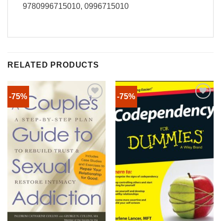
9780996715010, 0996715010
RELATED PRODUCTS
-75%
-75%