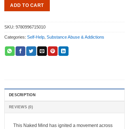
ADD TO CART
SKU:
9780996715010
Categories:
Self-Help
,
Substance Abuse & Addictions
DESCRIPTION
REVIEWS (0)
This Naked Mind has ignited a movement across