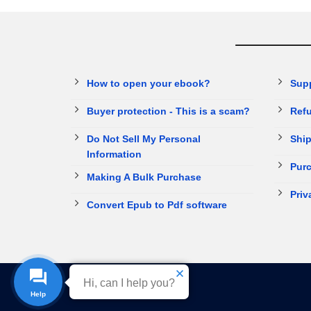
How to open your ebook?
Sup
Buyer protection - This is a scam?
Refu
Do Not Sell My Personal
Ship
Information
Purc
Making A Bulk Purchase
Priv
Convert Epub to Pdf software
Hi, can I help you?
Help