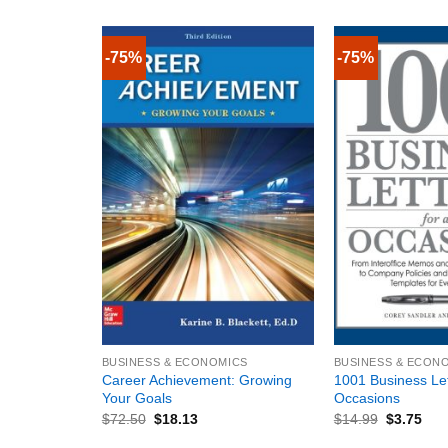
-75%
-75%
+
+
BUSINESS & ECONOMICS
BUSINESS & ECON
Career Achievement: Growing
1001 Business Lett
Your Goals
Occasions
$
72.50
$
18.13
$
14.99
$
3.75