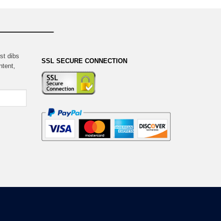
st dibs
SSL SECURE CONNECTION
ntent,