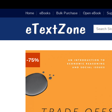
Skip
Home
eBooks
Bulk Purchase
Open eBook
Sup
to
content
Search
for:
-75%