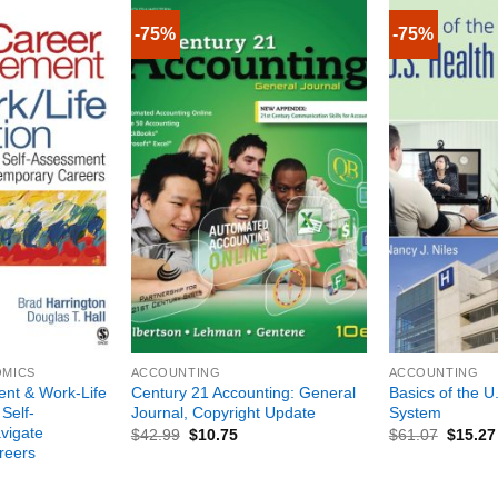
-75%
-75%
+
+
OMICS
ACCOUNTING
ACCOUNTING
nt & Work-Life
Century 21 Accounting: General
Basics of the U
 Self-
Journal, Copyright Update
System
vigate
$
42.99
$
10.75
$
61.07
$
15.27
reers