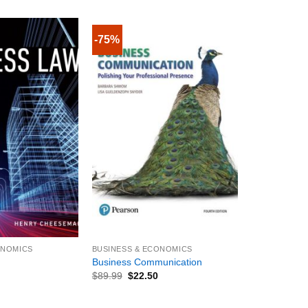
-75%
+
ONOMICS
BUSINESS & ECONOMICS
Business Communication
$
89.99
$
22.50