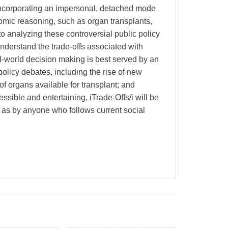
 incorporating an impersonal, detached mode
onomic reasoning, such as organ transplants,
to analyzing these controversial public policy
understand the trade-offs associated with
eal-world decision making is best served by an
policy debates, including the rise of new
of organs available for transplant; and
ssible and entertaining, iTrade-Offs/i will be
ll as by anyone who follows current social