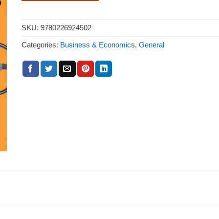
SKU:
9780226924502
Categories:
Business & Economics
,
General