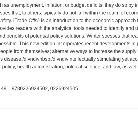
 as unemployment, inflation, or budget deficits, they do so by
ues that, to others, typically do not fall within the realm of ec
safety. iTrade-Offs/i is an introduction to the economic approach 
ovides readers with the analytical tools needed to identify and 
nd benefits of potential policy solutions, Winter stresses that r
 possible. This new edition incorporates recent developments in 
people from themselves; alternative ways to increase the supply 
 disease./divndivnbsp;/divndivIntellectually stimulating yet acce
policy, health administration, political science, and law, as we
24491, 9780226924502, 0226924505