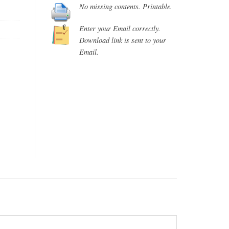
No missing contents. Printable.
Enter your Email correctly.
Download link is sent to your
Email.