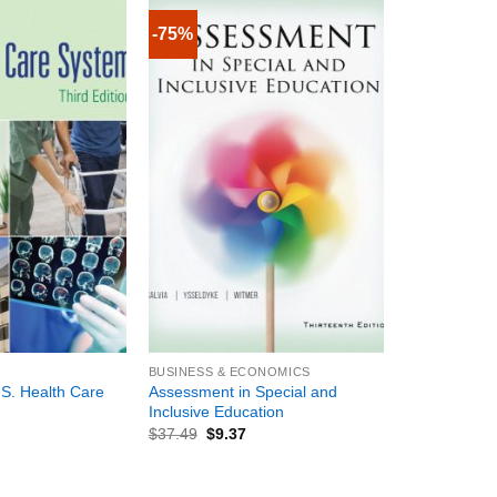
-75%
+
BUSINESS & ECONOMICS
.S. Health Care
Assessment in Special and
Inclusive Education
$
37.49
$
9.37