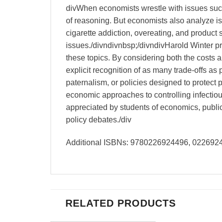
divWhen economists wrestle with issues such
of reasoning. But economists also analyze iss
cigarette addiction, overeating, and product 
issues./divndivnbsp;/divndivHarold Winter pr
these topics. By considering both the costs a
explicit recognition of as many trade-offs as
paternalism, or policies designed to protect 
economic approaches to controlling infectious
appreciated by students of economics, public 
policy debates./div
Additional ISBNs: 9780226924496, 02269
RELATED PRODUCTS