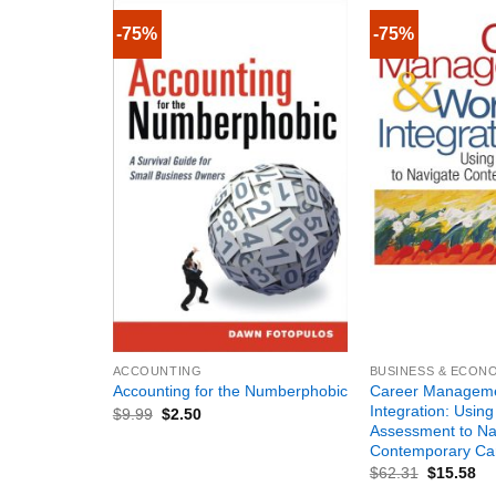
-75%
-75%
+
+
ACCOUNTING
BUSINESS & ECON
Career Manageme
Accounting for the Numberphobic
Integration: Using
$
9.99
$
2.50
Assessment to Na
Contemporary Ca
$
62.31
$
15.58