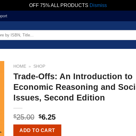
OFF 75% ALL PRODUCTS
Dismiss
port
HOME
»
SHOP
Trade-Offs: An Introduction to
Economic Reasoning and Soci
Issues, Second Edition
25.00
6.25
$
$
ADD TO CART