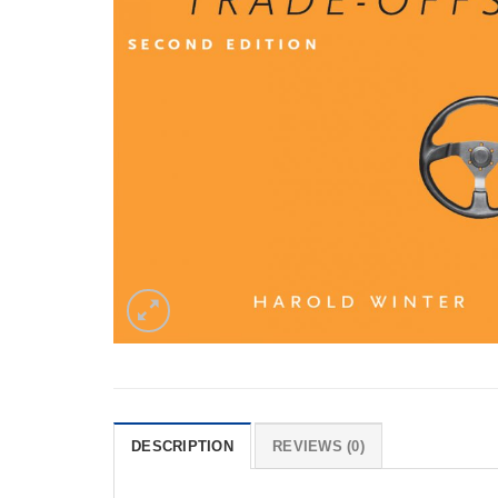
DESCRIPTION
REVIEWS (0)