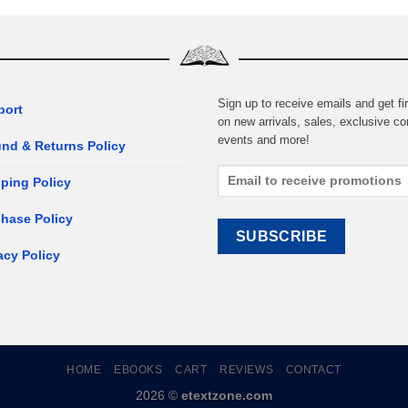
Sign up to receive emails and get fir
port
on new arrivals, sales, exclusive co
events and more!
nd & Returns Policy
ping Policy
hase Policy
acy Policy
HOME
EBOOKS
CART
REVIEWS
CONTACT
2026 ©
etextzone.com