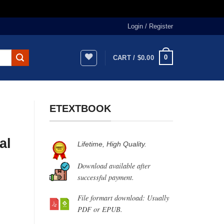
Login / Register
0
CART /
$
0.00
ETEXTBOOK
al
Lifetime, High Quality.
Download available after
successful payment.
File formart download: Usually
PDF or EPUB.