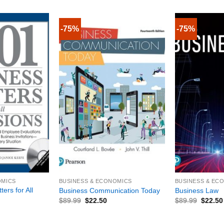
-75%
-75%
+
+
OMICS
BUSINESS & ECONOMICS
BUSINESS & EC
ers for All
Business Communication Today
Business Law
$
89.99
$
22.50
$
89.99
$
22.50