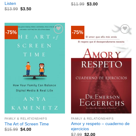
Listen
$
11.99
$
3.00
$
13.99
$
3.50
-75%
-75%
FAMILY & RELATIONSHIPS
FAMILY & RELATIONSHIPS
Amor y respeto – cuaderno de
The Art of Screen Time
ejercicios
$
15.99
$
4.00
$
7.99
$
2.00