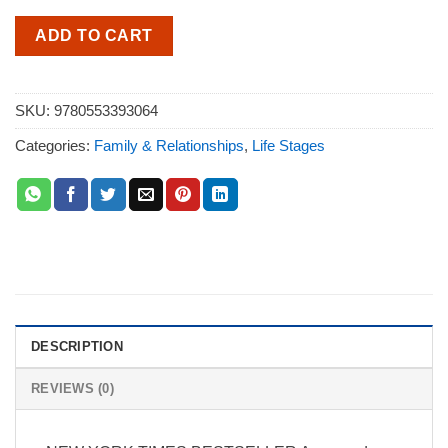
ADD TO CART
SKU:
9780553393064
Categories:
Family & Relationships
,
Life Stages
DESCRIPTION
REVIEWS (0)