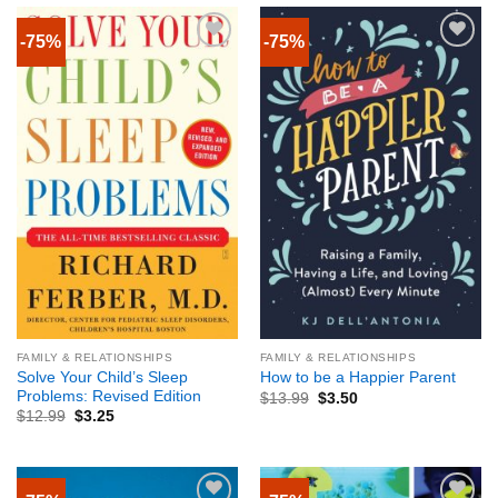
-75%
-75%
FAMILY & RELATIONSHIPS
FAMILY & RELATIONSHIPS
Solve Your Child’s Sleep
How to be a Happier Parent
Problems: Revised Edition
$
13.99
$
3.50
$
12.99
$
3.25