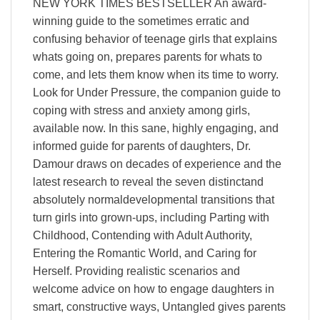
NEW YORK TIMES BESTSELLER An award-
winning guide to the sometimes erratic and
confusing behavior of teenage girls that explains
whats going on, prepares parents for whats to
come, and lets them know when its time to worry.
Look for Under Pressure, the companion guide to
coping with stress and anxiety among girls,
available now. In this sane, highly engaging, and
informed guide for parents of daughters, Dr.
Damour draws on decades of experience and the
latest research to reveal the seven distinctand
absolutely normaldevelopmental transitions that
turn girls into grown-ups, including Parting with
Childhood, Contending with Adult Authority,
Entering the Romantic World, and Caring for
Herself. Providing realistic scenarios and
welcome advice on how to engage daughters in
smart, constructive ways, Untangled gives parents