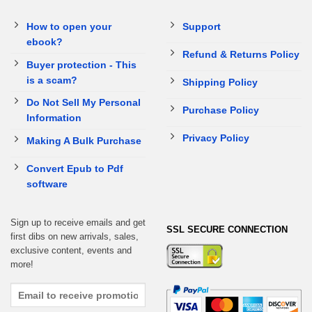
How to open your
Support
ebook?
Refund & Returns Policy
Buyer protection - This
is a scam?
Shipping Policy
Do Not Sell My Personal
Purchase Policy
Information
Privacy Policy
Making A Bulk Purchase
Convert Epub to Pdf
software
Sign up to receive emails and get
SSL SECURE CONNECTION
first dibs on new arrivals, sales,
exclusive content, events and
more!