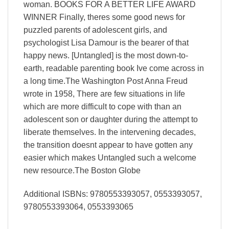
woman. BOOKS FOR A BETTER LIFE AWARD
WINNER Finally, theres some good news for
puzzled parents of adolescent girls, and
psychologist Lisa Damour is the bearer of that
happy news. [Untangled] is the most down-to-
earth, readable parenting book Ive come across in
a long time.The Washington Post Anna Freud
wrote in 1958, There are few situations in life
which are more difficult to cope with than an
adolescent son or daughter during the attempt to
liberate themselves. In the intervening decades,
the transition doesnt appear to have gotten any
easier which makes Untangled such a welcome
new resource.The Boston Globe
Additional ISBNs: 9780553393057, 0553393057,
9780553393064, 0553393065