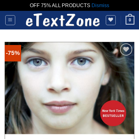
OFF 75% ALL PRODUCTS
Dismiss
Skip
0
to
content
-75%