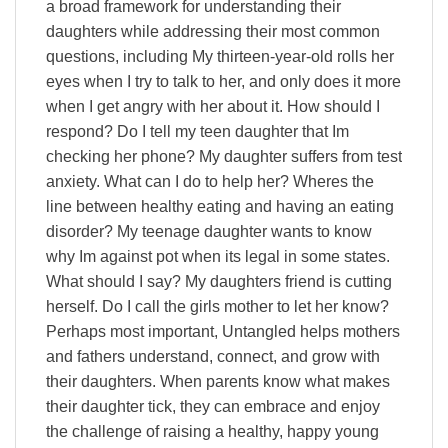
a broad framework for understanding their
daughters while addressing their most common
questions, including My thirteen-year-old rolls her
eyes when I try to talk to her, and only does it more
when I get angry with her about it. How should I
respond? Do I tell my teen daughter that Im
checking her phone? My daughter suffers from test
anxiety. What can I do to help her? Wheres the
line between healthy eating and having an eating
disorder? My teenage daughter wants to know
why Im against pot when its legal in some states.
What should I say? My daughters friend is cutting
herself. Do I call the girls mother to let her know?
Perhaps most important, Untangled helps mothers
and fathers understand, connect, and grow with
their daughters. When parents know what makes
their daughter tick, they can embrace and enjoy
the challenge of raising a healthy, happy young