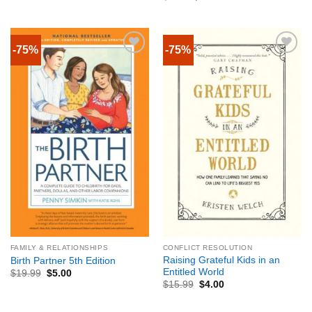
-75%
-75%
FAMILY & RELATIONSHIPS
CONFLICT RESOLUTION
Raising Grateful Kids in an
Birth Partner 5th Edition
Entitled World
$
19.99
$
5.00
$
15.99
$
4.00