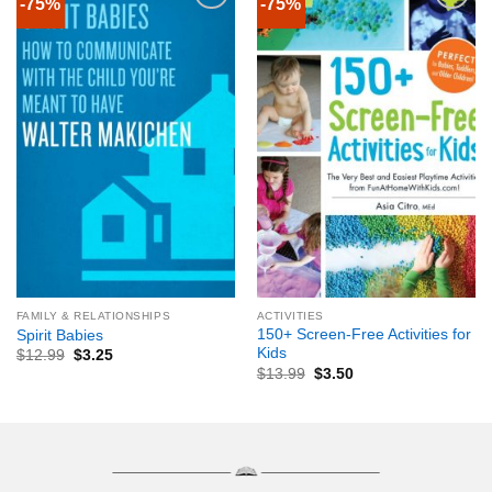
-75%
-75%
FAMILY & RELATIONSHIPS
ACTIVITIES
150+ Screen-Free Activities for
Spirit Babies
Kids
$
12.99
$
3.25
$
13.99
$
3.50