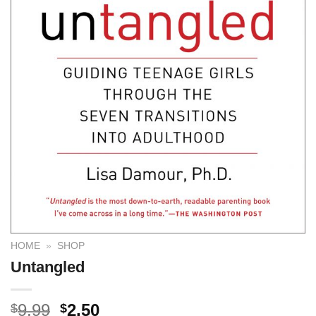
HOME
»
SHOP
Untangled
9.99
2.50
$
$