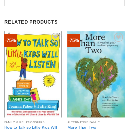
RELATED PRODUCTS
-75%
-75%
FAMILY & RELATIONSHIPS
ALTERNATIVE FAMILY
How to Talk so Little Kids Will
More Than Two