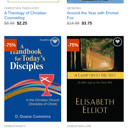
CHRISTIAN THEOLOGY
GENERAL
A Theology of Christian
Around the Year with Emmet
Counseling
Fox
$
8.99
$
2.25
$
14.99
$
3.75
-75%
-75%
CHRISTIANITY
CHRISTIAN LIFE