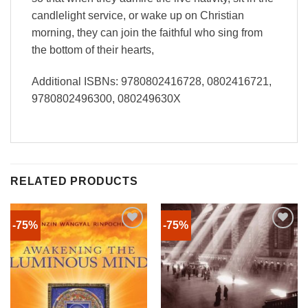
candlelight service, or wake up on Christian
morning, they can join the faithful who sing from
the bottom of their hearts,
Additional ISBNs: 9780802416728, 0802416721,
9780802496300, 080249630X
RELATED PRODUCTS
-75%
-75%