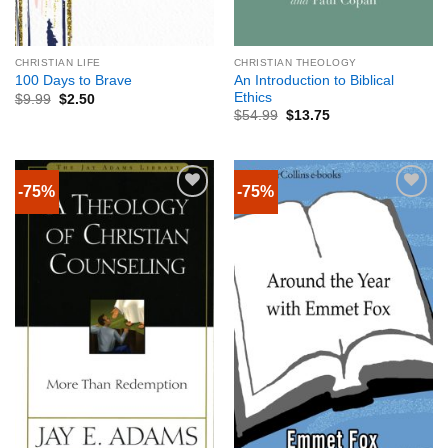
CHRISTIAN LIFE
CHRISTIAN THEOLOGY
An Introduction to Biblical
100 Days to Brave
Ethics
$
9.99
$
2.50
$
54.99
$
13.75
-75%
-75%