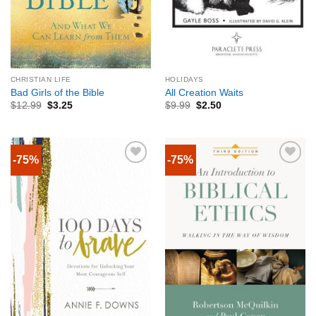
CHRISTIAN LIFE
HOLIDAYS
Bad Girls of the Bible
All Creation Waits
$
12.99
$
3.25
$
9.99
$
2.50
-75%
-75%