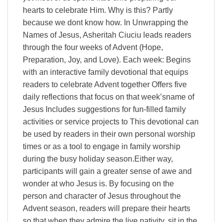
hearts to celebrate Him. Why is this? Partly
because we dont know how. In Unwrapping the
Names of Jesus, Asheritah Ciuciu leads readers
through the four weeks of Advent (Hope,
Preparation, Joy, and Love). Each week: Begins
with an interactive family devotional that equips
readers to celebrate Advent together Offers five
daily reflections that focus on that week’sname of
Jesus Includes suggestions for fun-filled family
activities or service projects to This devotional can
be used by readers in their own personal worship
times or as a tool to engage in family worship
during the busy holiday season.Either way,
participants will gain a greater sense of awe and
wonder at who Jesus is. By focusing on the
person and character of Jesus throughout the
Advent season, readers will prepare their hearts
so that when they admire the live nativity, sit in the