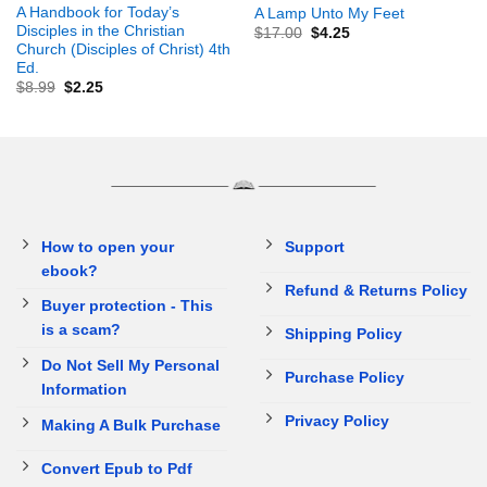
A Handbook for Today’s
A Lamp Unto My Feet
Disciples in the Christian
$
17.00
$
4.25
Church (Disciples of Christ) 4th
Ed.
$
8.99
$
2.25
How to open your
Support
ebook?
Refund & Returns Policy
Buyer protection - This
is a scam?
Shipping Policy
Do Not Sell My Personal
Purchase Policy
Information
Privacy Policy
Making A Bulk Purchase
Convert Epub to Pdf