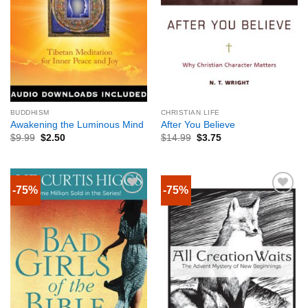
BUDDHISM
CHRISTIAN LIFE
Awakening the Luminous Mind
After You Believe
$
9.99
$
2.50
$
14.99
$
3.75
-75%
-75%