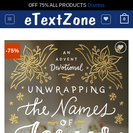
OFF 75% ALL PRODUCTS
Dismiss
Skip
0
to
content
-75%