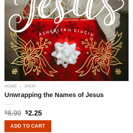
HOME
»
SHOP
Unwrapping the Names of Jesus
8.99
2.25
$
$
ADD TO CART