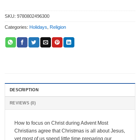
SKU:
9780802496300
Categories:
Holidays
,
Religion
DESCRIPTION
REVIEWS (0)
How to focus on Christ during Advent Most
Christians agree that Christmas is all about Jesus,
yet most of us spend little time preparing our