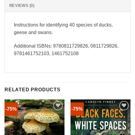
REVIEWS (0)
Instructions for identifying 40 species of ducks,
geese and swans.
Additional ISBNs: 9780811729826, 0811729826,
9781461752103, 1461752108
RELATED PRODUCTS
-75%
-75%