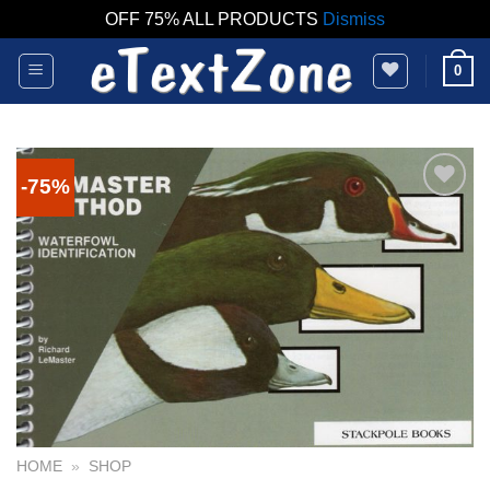
OFF 75% ALL PRODUCTS
Dismiss
Skip
0
to
content
-75%
HOME
»
SHOP