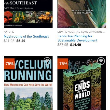
NATURE
ENVIRONMENTAL CONSERVATION & PROTECTION
Land-Use Planning for
Mushrooms of the Southeast
Sustainable Development
$
21.95
$
5.49
$
57.95
$
14.49
-75%
-75%