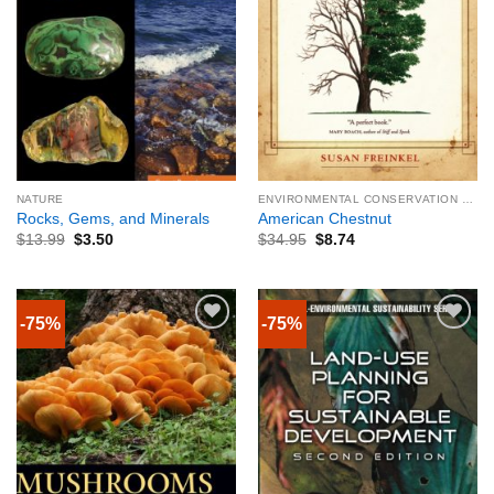
NATURE
ENVIRONMENTAL CONSERVATION & PROTECTION
Rocks, Gems, and Minerals
American Chestnut
$
13.99
$
3.50
$
34.95
$
8.74
-75%
-75%