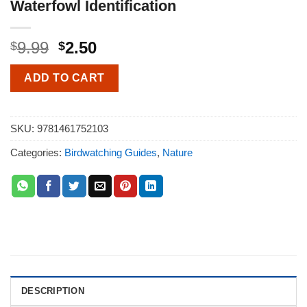
Waterfowl Identification
9.99
2.50
$
$
ADD TO CART
SKU:
9781461752103
Categories:
Birdwatching Guides
,
Nature
DESCRIPTION