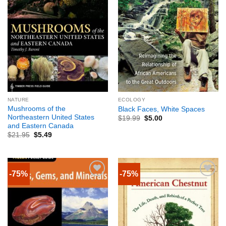
NATURE
ECOLOGY
Mushrooms of the
Black Faces, White Spaces
Northeastern United States
$
19.99
$
5.00
and Eastern Canada
$
21.95
$
5.49
-75%
-75%