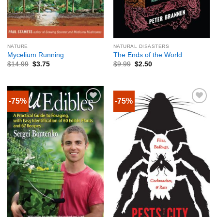
NATURE
NATURAL DISASTERS
Mycelium Running
The Ends of the World
$
14.99
$
3.75
$
9.99
$
2.50
-75%
-75%