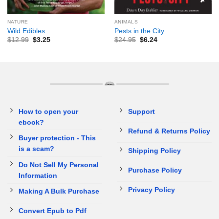
NATURE
ANIMALS
Wild Edibles
Pests in the City
$
12.99
$
3.25
$
24.95
$
6.24
How to open your
Support
ebook?
Refund & Returns Policy
Buyer protection - This
is a scam?
Shipping Policy
Do Not Sell My Personal
Purchase Policy
Information
Privacy Policy
Making A Bulk Purchase
Convert Epub to Pdf