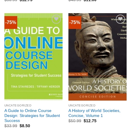
-75%
-75%
UNCATEGORIZED
UNCATEGORIZED
A Guide to Online Course
A History of World Societies,
Design: Strategies for Student
Concise, Volume 1
Success
$
50.99
$
12.75
$
33.99
$
8.50