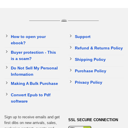
How to open your
Support
ebook?
Refund & Returns Policy
Buyer protection - This
is a scam?
Shipping Policy
Do Not Sell My Personal
Purchase Policy
Information
Privacy Policy
Making A Bulk Purchase
Convert Epub to Pdf
software
Sign up to receive emails and get
SSL SECURE CONNECTION
first dibs on new arrivals, sales,