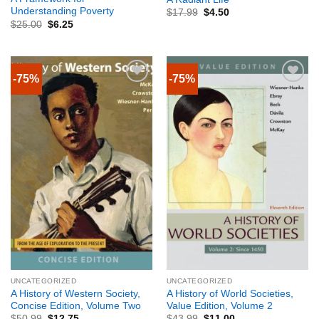
Understanding Poverty
$
17.99
$
4.50
$
25.00
$
6.25
-75%
-75%
UNCATEGORIZED
UNCATEGORIZED
A History of Western Society,
A History of World Societies,
Concise Edition, Volume Two
Value Edition, Volume 2
$
50.99
$
12.75
$
43.99
$
11.00