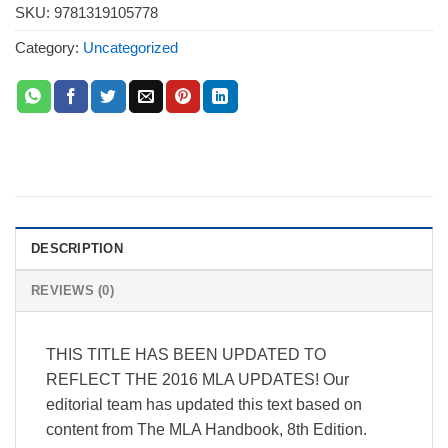
SKU:
9781319105778
Category:
Uncategorized
DESCRIPTION
REVIEWS (0)
THIS TITLE HAS BEEN UPDATED TO
REFLECT THE 2016 MLA UPDATES! Our
editorial team has updated this text based on
content from The MLA Handbook, 8th Edition.