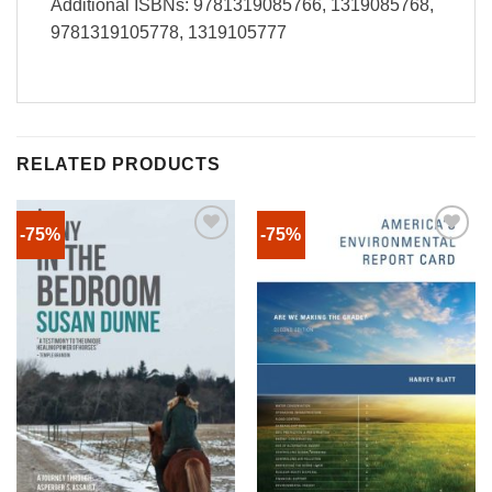
Additional ISBNs: 9781319085766, 1319085768,
9781319105778, 1319105777
RELATED PRODUCTS
-75%
-75%