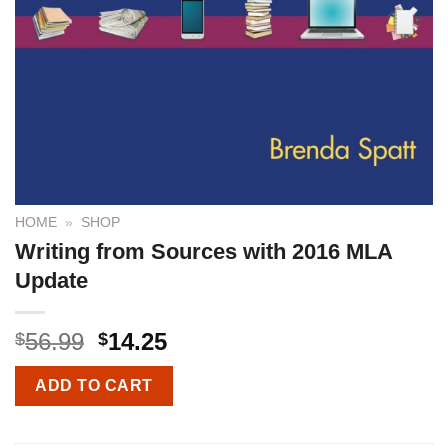
HOME
»
SHOP
Writing from Sources with 2016 MLA
Update
56.99
14.25
$
$
ADD TO CART