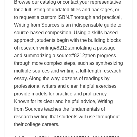
Browse our catalog or contact your representative
for a full listing of updated titles and packages, or
to request a custom ISBN.Thorough and practical,
Writing from Sources is an indispensable guide to
source-based composition. Using a skills-based
approach, students begin with the building blocks
of research writing#8212;annotating a passage
and summarizing a source#8212;then progress
through more complex steps, such as synthesizing
multiple sources and writing a full-length research
essay. Along the way, dozens of readings by
professional writers and clear, helpful exercises
provide models for practice and proficiency.
Known for its clear and helpful advice, Writing
from Sources teaches the fundamentals of
research writing that students will use throughout
their college careers.