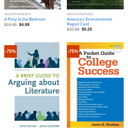
UNCATEGORIZED
UNCATEGORIZED
America’s Environmental
A Pony in the Bedroom
Report Card
$
19.95
$
4.99
$
20.99
$
5.25
-75%
-75%