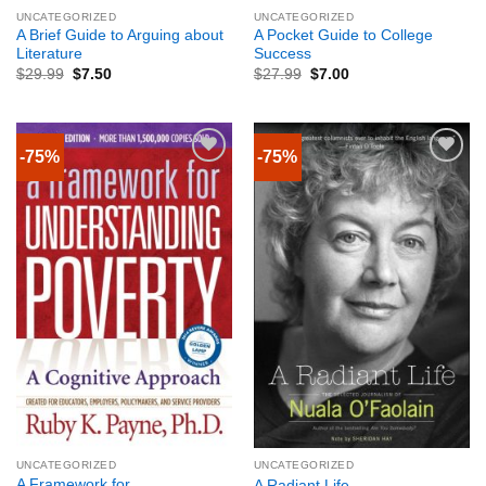
UNCATEGORIZED
UNCATEGORIZED
A Brief Guide to Arguing about
A Pocket Guide to College
Literature
Success
$
29.99
$
7.50
$
27.99
$
7.00
-75%
-75%
UNCATEGORIZED
UNCATEGORIZED
A Framework for
A Radiant Life