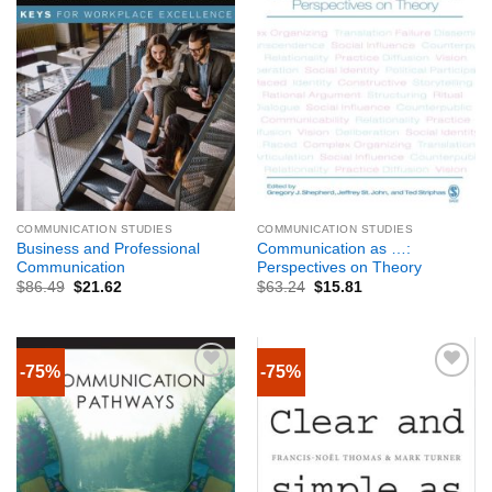
COMMUNICATION STUDIES
COMMUNICATION STUDIES
Business and Professional
Communication as …:
Communication
Perspectives on Theory
$
86.49
$
21.62
$
63.24
$
15.81
-75%
-75%