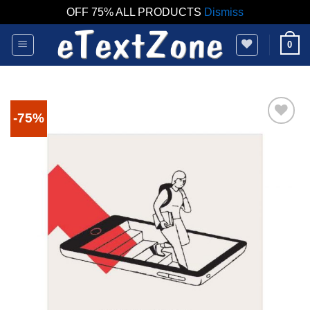
OFF 75% ALL PRODUCTS
Dismiss
Skip
0
to
content
-75%