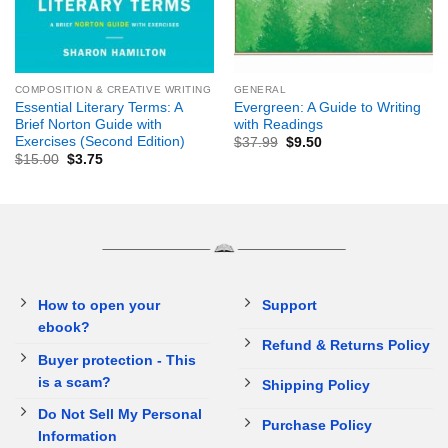
COMPOSITION & CREATIVE WRITING
GENERAL
Essential Literary Terms: A
Evergreen: A Guide to Writing
Brief Norton Guide with
with Readings
Exercises (Second Edition)
$
37.99
$
9.50
$
15.00
$
3.75
How to open your
Support
ebook?
Refund & Returns Policy
Buyer protection - This
is a scam?
Shipping Policy
Do Not Sell My Personal
Purchase Policy
Information