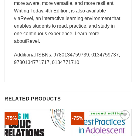
more aware, more versatile, and more resilient.
Writing Today, 4th Edition, is also available
viaRevel, an interactive learning environment that
enables students to read, practice, and study in
one continuous experience. Learn more
aboutRevel.
Additional ISBNs: 9780134759739, 0134759737,
9780134771717, 0134771710
RELATED PRODUCTS
-75%
-75%