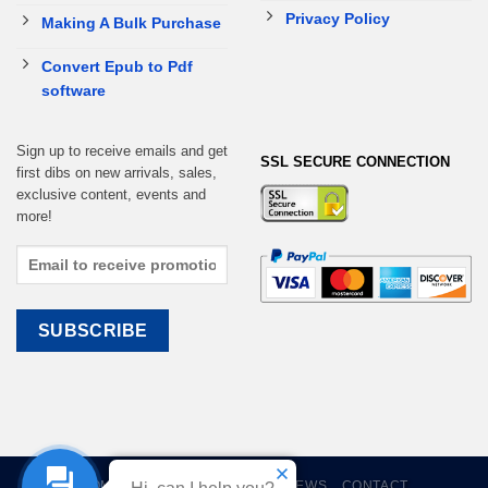
Privacy Policy
Making A Bulk Purchase
Convert Epub to Pdf
software
Sign up to receive emails and get
SSL SECURE CONNECTION
first dibs on new arrivals, sales,
exclusive content, events and
more!
HOME
EBOOKS
CART
REVIEWS
CONTACT