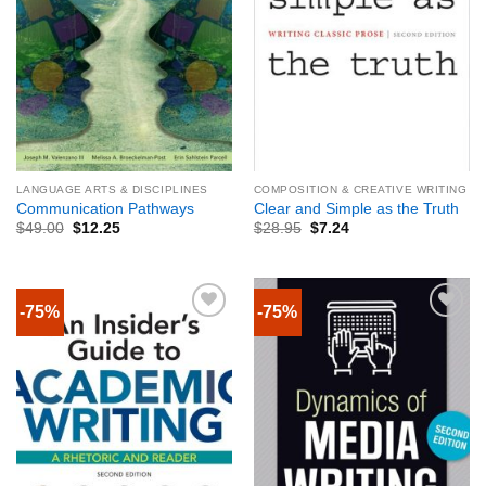
LANGUAGE ARTS & DISCIPLINES
COMPOSITION & CREATIVE WRITING
Communication Pathways
Clear and Simple as the Truth
$
49.00
$
12.25
$
28.95
$
7.24
-75%
-75%