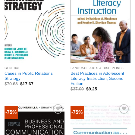
GENERAL
LANGUAGE ARTS & DISCIPLINES
Cases in Public Relations
Best Practices in Adolescent
Strategy
Literacy Instruction, Second
Edition
$
70.68
$
17.67
$
37.00
$
9.25
-75%
-75%