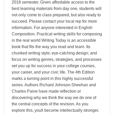
2018 semester. Given affordable access to the
best learning materials from day one, students will
not only come to class prepared, but also ready to
succeed. Please contact your local rep for more
information. For anyone interested in English
Composition. Practical writing skills for composing
in the real world Writing Today is an accessible
book that fits the way you read and learn. Its
chunked writing style; eye-catching design; and
focus on writing genres, strategies, and processes
set you up for success in your college courses,
your career, and your civic life. The 4th Edition
marks a turning point in this highly successful
series. Authors Richard Johnson-Sheehan and
Charles Paine have made reflection or
discovering why we think the way we do one of
the central concepts of the revision. As you
explore this, youll become intellectually stronger,