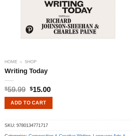
HOME
»
SHOP
Writing Today
59.99
15.00
$
$
ADD TO CART
SKU:
9780134771717
Categories:
Composition & Creative Writing
,
Language Arts &