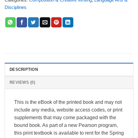
Disciplines
DESCRIPTION
REVIEWS (0)
This is the eBook of the printed book and may not
include any media, website access codes, or print
supplements that may come packaged with the
bound book. As part of a new Pearson program,
this print textbook is available to rent for the Spring