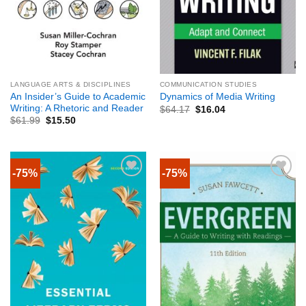
LANGUAGE ARTS & DISCIPLINES
COMMUNICATION STUDIES
An Insider’s Guide to Academic
Dynamics of Media Writing
Writing: A Rhetoric and Reader
$
64.17
$
16.04
$
61.99
$
15.50
-75%
-75%