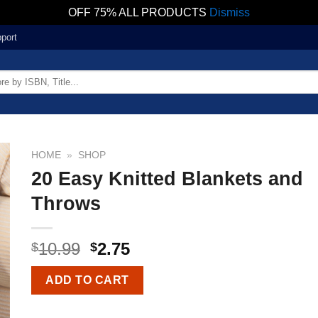
OFF 75% ALL PRODUCTS
Dismiss
port
HOME
»
SHOP
20 Easy Knitted Blankets and
Throws
10.99
2.75
$
$
ADD TO CART