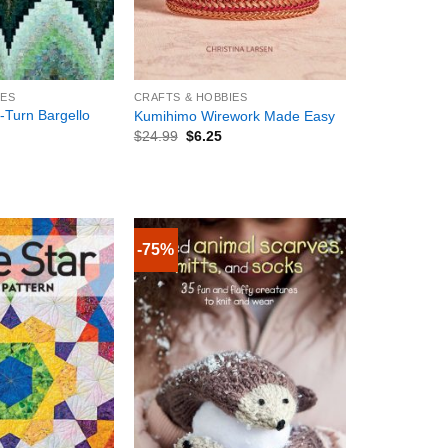
+
IES
CRAFTS & HOBBIES
-Turn Bargello
Kumihimo Wirework Made Easy
$
24.99
$
6.25
-75%