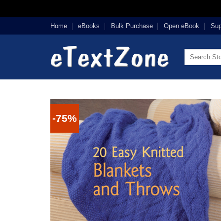
Skip
Home
eBooks
Bulk Purchase
Open eBook
Sup
to
content
Search
for:
-75%