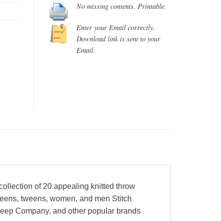
No missing contents. Printable.
Enter your Email correctly.
Download link is sent to your
Email.
collection of 20 appealing knitted throw
r teens, tweens, women, and men Stitch
Sheep Company, and other popular brands