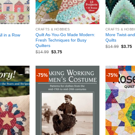
+
+
CRAFTS & HOBBIES
CRAFTS & HOBB
Quilt As-You-Go Made Modern:
More Twist-and
ll in a Row
Fresh Techniques for Busy
Quilts
Quilters
$
14.99
$
3.75
$
14.99
$
3.75
-75%
-75%