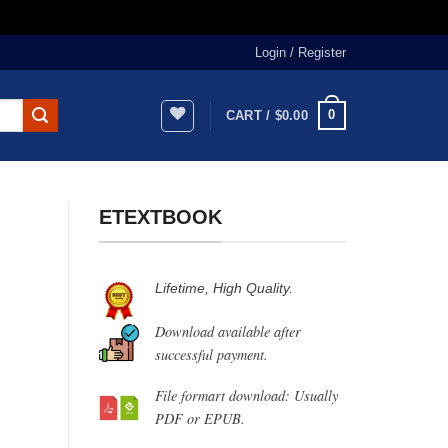
Login / Register
0
CART /
$
0.00
ETEXTBOOK
Lifetime, High Quality.
Download available after
successful payment.
File formart download: Usually
PDF or EPUB.