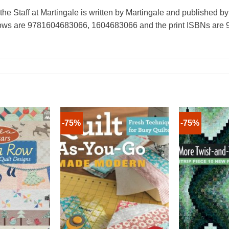
e Staff at Martingale is written by Martingale and published b
hrows are 9781604683066, 1604683066 and the print ISBNs ar
-75%
-75%