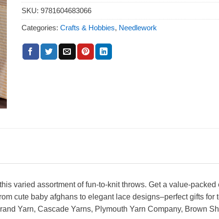
SKU:
9781604683066
Categories:
Crafts & Hobbies
,
Needlework
his varied assortment of fun-to-knit throws. Get a value-packed 
from cute baby afghans to elegant lace designs–perfect gifts fo
on Brand Yarn, Cascade Yarns, Plymouth Yarn Company, Brown 