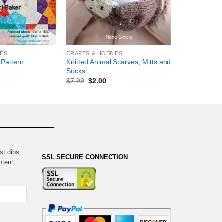
+
IES
CRAFTS & HOBBIES
Knitted Animal Scarves, Mitts and
 Pattern
Socks
$
7.99
$
2.00
st dibs
SSL SECURE CONNECTION
ntent,