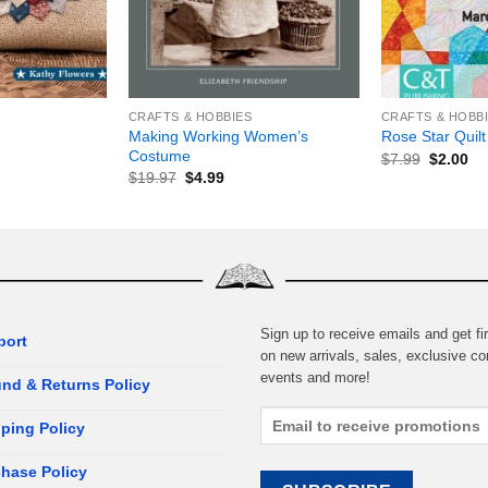
+
+
CRAFTS & HOBBIES
CRAFTS & HOBB
Making Working Women’s
Rose Star Quilt
Costume
$
7.99
$
2.00
$
19.97
$
4.99
Sign up to receive emails and get fir
port
on new arrivals, sales, exclusive co
events and more!
nd & Returns Policy
ping Policy
hase Policy