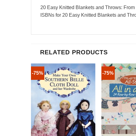
20 Easy Knitted Blankets and Throws: From th
ISBNs for 20 Easy Knitted Blankets and T
RELATED PRODUCTS
-75%
-75%