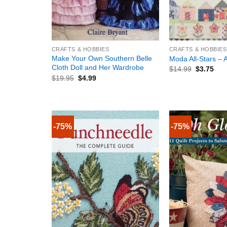
+
+
CRAFTS & HOBBIES
CRAFTS & HOBBIES
Make Your Own Southern Belle
Moda All-Stars – A
Cloth Doll and Her Wardrobe
$
14.99
$
3.75
$
19.95
$
4.99
-75%
-75%