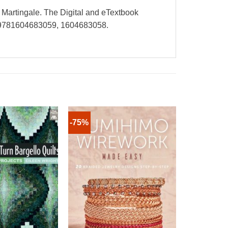
y Martingale. The Digital and eTextbook
e 9781604683059, 1604683058.
-75%