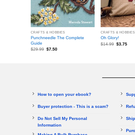
+
+
CRAFTS & HOBBIES
CRAFTS & HOBBIES
Punchneedle The Complete
Oh Glory!
Guide
$
14.99
$
3.75
$
29.99
$
7.50
How to open your ebook?
Sup
Buyer protection - This is a scam?
Refu
Do Not Sell My Personal
Ship
Information
Purc
Making A Bulk Purchase