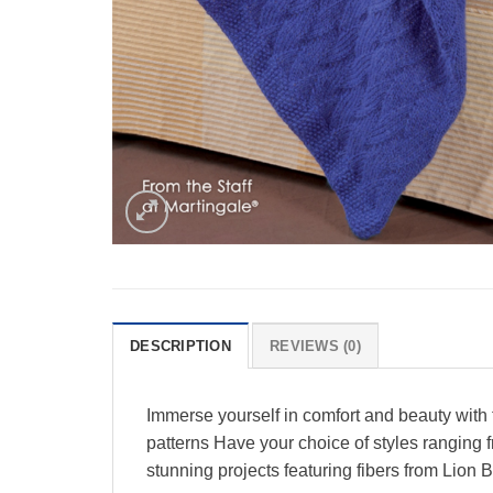
DESCRIPTION
REVIEWS (0)
Immerse yourself in comfort and beauty with t
patterns Have your choice of styles ranging 
stunning projects featuring fibers from Li