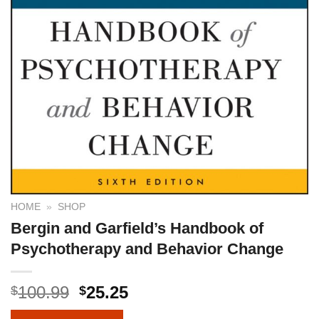
HOME
»
SHOP
Bergin and Garfield’s Handbook of
Psychotherapy and Behavior Change
100.99
25.25
$
$