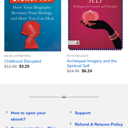
DEVELOPMENTAL
PSYCHOLOGY
Archetypal Imagery and the
Childhood Disrupted
Spiritual Self
$
12.99
$
3.25
$
24.95
$
6.24
How to open your
Support
ebook?
Refund & Returns Policy