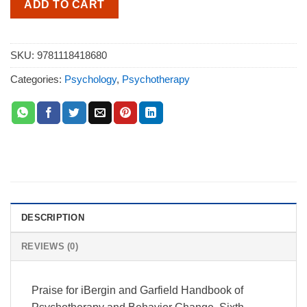
ADD TO CART
SKU:
9781118418680
Categories:
Psychology
,
Psychotherapy
DESCRIPTION
REVIEWS (0)
Praise for iBergin and Garfield Handbook of