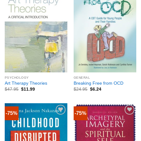
PSYCHOLOGY
GENERAL
Art Therapy Theories
Breaking Free from OCD
$
47.95
$
11.99
$
24.95
$
6.24
-75%
-75%