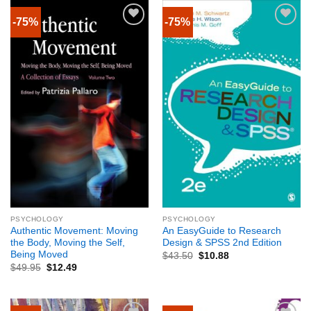
-75%
-75%
PSYCHOLOGY
PSYCHOLOGY
Authentic Movement: Moving
An EasyGuide to Research
the Body, Moving the Self,
Design & SPSS 2nd Edition
Being Moved
$
43.50
$
10.88
$
49.95
$
12.49