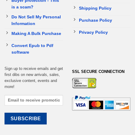
Buyer protection - This
is a scam?
Shipping Policy
Do Not Sell My Personal
Purchase Policy
Information
Privacy Policy
Making A Bulk Purchase
Convert Epub to Pdf
software
Sign up to receive emails and get
SSL SECURE CONNECTION
first dibs on new arrivals, sales,
exclusive content, events and
more!