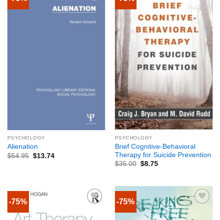
PSYCHOLOGY
PSYCHOLOGY
Brief Cognitive-Behavioral
Alienation
Therapy for Suicide Prevention
$
54.95
$
13.74
$
35.00
$
8.75
-75%
-75%