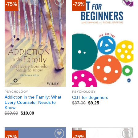
-75%
-75%
PSYCHOLOGY
PSYCHOLOGY
Addiction in the Family: What
CBT for Beginners
Every Counselor Needs to
$
37.00
$
9.25
Know
$
39.99
$
10.00
-75%
-75%