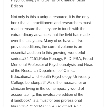
Psychotherapy and Behavior Change, Sixth
Edition
Not only is this a unique resource, it is the only
book that all practitioners and researchers must
read to ensure that they are in touch with the
extraordinary advances that the field has made
over the last years. Many of us have all five
previous editions; the current volume is an
essential addition to this growing, wonderful
series.#34;#151;Peter Fonagy, PhD, FBA, Freud
Memorial Professor of Psychoanalysis and Head
of the Research Department of Clinical,
Educational and Health Psychology, University
College Londonp#34;As either researcher or
clinician living in the contemporary world of
accountability, this invaluable edition of the
iHandbook/i is a must for one professional
library.#34;#151;Marvin R. Goldfried, PhD,