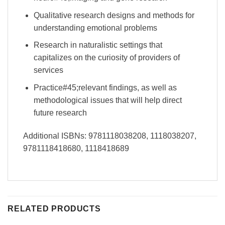
Qualitative research designs and methods for
understanding emotional problems
Research in naturalistic settings that
capitalizes on the curiosity of providers of
services
Practice#45;relevant findings, as well as
methodological issues that will help direct
future research
Additional ISBNs: 9781118038208, 1118038207,
9781118418680, 1118418689
RELATED PRODUCTS