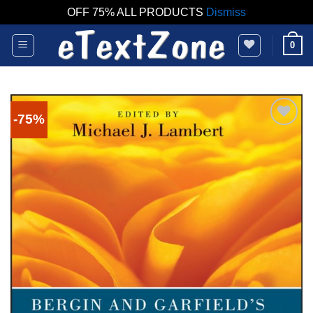
OFF 75% ALL PRODUCTS
Dismiss
Skip
0
to
content
-75%