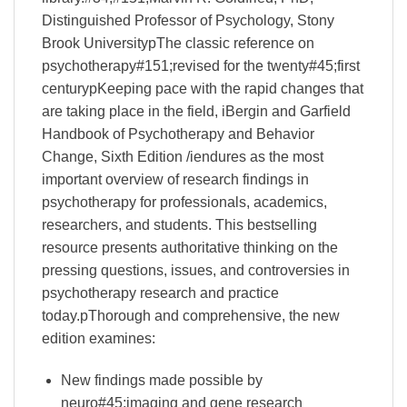
Distinguished Professor of Psychology, Stony
Brook UniversitypThe classic reference on
psychotherapy#151;revised for the twenty#45;first
centurypKeeping pace with the rapid changes that
are taking place in the field, iBergin and Garfield
Handbook of Psychotherapy and Behavior
Change, Sixth Edition /iendures as the most
important overview of research findings in
psychotherapy for professionals, academics,
researchers, and students. This bestselling
resource presents authoritative thinking on the
pressing questions, issues, and controversies in
psychotherapy research and practice
today.pThorough and comprehensive, the new
edition examines:
New findings made possible by
neuro#45;imaging and gene research