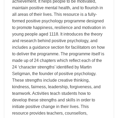
achievement. It helps people to be motivated,
maintain positive mental health, and to flourish in
all areas of their lives. This resource is a fully-
formed positive psychology programme designed
to promote happiness, resilience and motivation in
young people aged 1118. It introduces the theory
and research behind positive psychology, and
includes a guidance section for facilitators on how
to deliver the programme. The programme itself is
made up of 24 chapters which reflect each of the
24 ‘character strengths’ identified by Martin
Seligman, the founder of positive psychology.
These strengths include creative thinking,
kindness, fairness, leadership, forgiveness, and
teamwork. Activities teach students how to
develop these strengths and skills in order to
initiate positive change in their lives. This
resource provides teachers, counsellors,