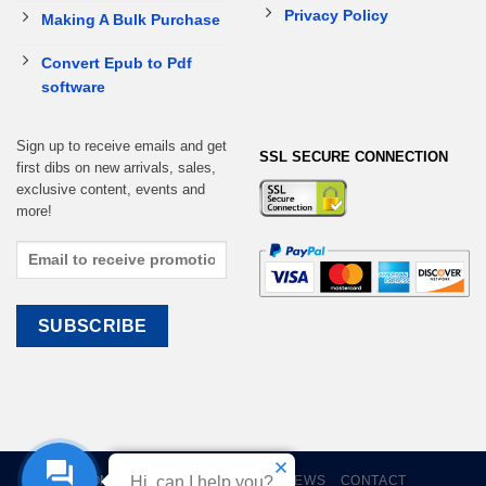
Privacy Policy
Making A Bulk Purchase
Convert Epub to Pdf
software
Sign up to receive emails and get
SSL SECURE CONNECTION
first dibs on new arrivals, sales,
exclusive content, events and
more!
HOME
EBOOKS
CART
REVIEWS
CONTACT
Hi, can I help you?