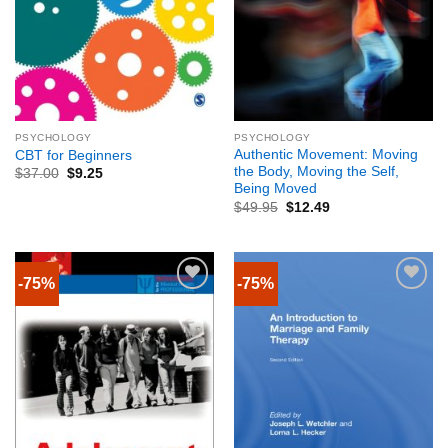
PSYCHOLOGY
PSYCHOLOGY
Authentic Movement: Moving
CBT for Beginners
the Body, Moving the Self,
$
37.00
$
9.25
Being Moved
$
49.95
$
12.49
-75%
-75%