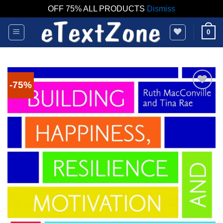
OFF 75% ALL PRODUCTS
Dismiss
Skip
0
to
content
-75%