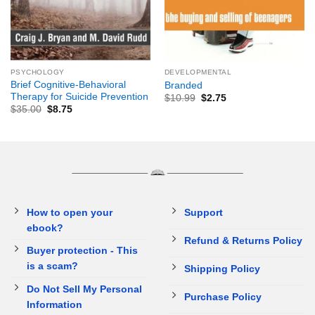
PSYCHOLOGY
DEVELOPMENTAL
Brief Cognitive-Behavioral
Branded
Therapy for Suicide Prevention
$
10.99
$
2.75
$
35.00
$
8.75
How to open your
Support
ebook?
Refund & Returns Policy
Buyer protection - This
is a scam?
Shipping Policy
Do Not Sell My Personal
Purchase Policy
Information