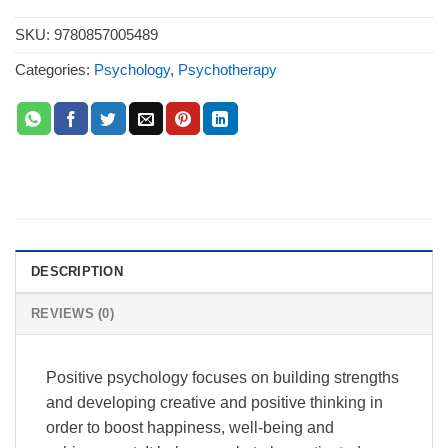
SKU:
9780857005489
Categories:
Psychology
,
Psychotherapy
DESCRIPTION
REVIEWS (0)
Positive psychology focuses on building strengths
and developing creative and positive thinking in
order to boost happiness, well-being and