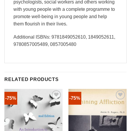
psychologists, social workers and others working
with young people with a complete programme to
promote well-being in young people and help
them flourish in their lives.
Additional ISBNs: 9781849052610, 1849052611,
9780857005489, 0857005480
RELATED PRODUCTS
-75%
-75%