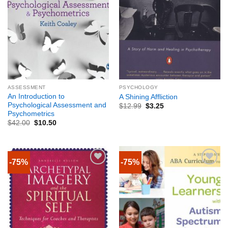
ASSESSMENT
PSYCHOLOGY
An Introduction to
A Shining Affliction
Psychological Assessment and
$
12.99
$
3.25
Psychometrics
$
42.00
$
10.50
-75%
-75%