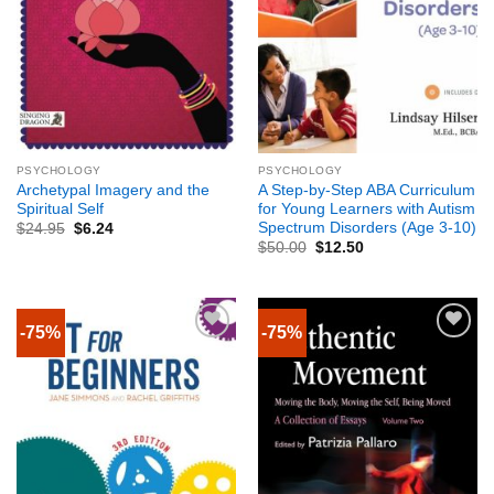
PSYCHOLOGY
PSYCHOLOGY
Archetypal Imagery and the
A Step-by-Step ABA Curriculum
Spiritual Self
for Young Learners with Autism
Spectrum Disorders (Age 3-10)
$
24.95
$
6.24
$
50.00
$
12.50
-75%
-75%