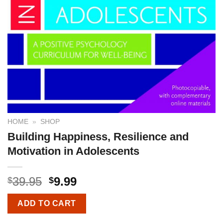
HOME
»
SHOP
Building Happiness, Resilience and
Motivation in Adolescents
39.95
9.99
$
$
ADD TO CART