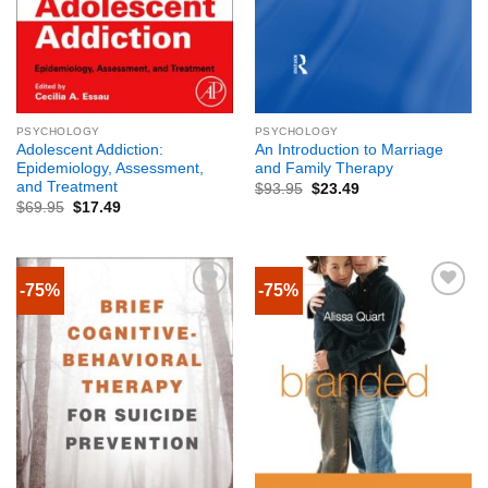
PSYCHOLOGY
PSYCHOLOGY
Adolescent Addiction:
An Introduction to Marriage
Epidemiology, Assessment,
and Family Therapy
and Treatment
$
93.95
$
23.49
$
69.95
$
17.49
-75%
-75%