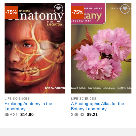
-75%
-75%
LIFE SCIENCES
LIFE SCIENCES
Exploring Anatomy in the
A Photographic Atlas for the
Laboratory
Botany Laboratory
$
59.21
$
14.80
$
36.83
$
9.21