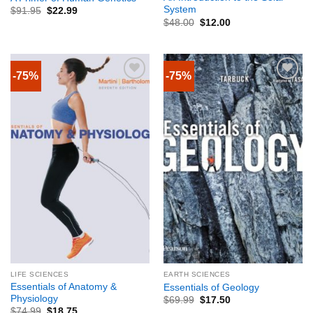
System
$
91.95
$
22.99
$
48.00
$
12.00
-75%
-75%
LIFE SCIENCES
EARTH SCIENCES
Essentials of Anatomy &
Essentials of Geology
Physiology
$
69.99
$
17.50
$
74.99
$
18.75