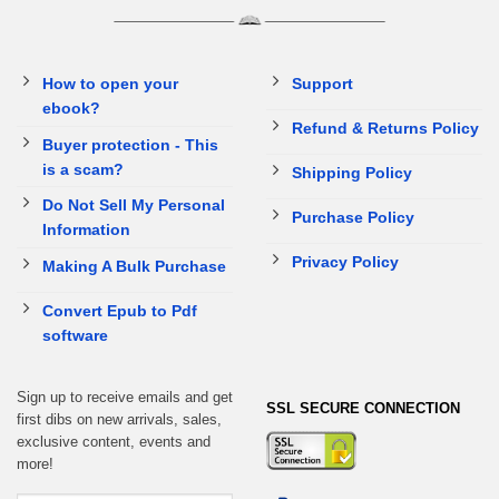
How to open your
Support
ebook?
Refund & Returns Policy
Buyer protection - This
is a scam?
Shipping Policy
Do Not Sell My Personal
Purchase Policy
Information
Privacy Policy
Making A Bulk Purchase
Convert Epub to Pdf
software
Sign up to receive emails and get
SSL SECURE CONNECTION
first dibs on new arrivals, sales,
exclusive content, events and
more!