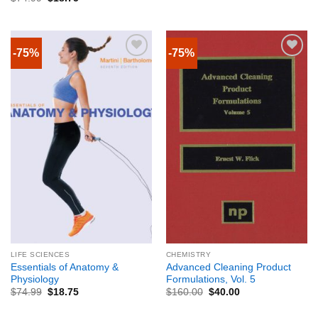
-75%
-75%
LIFE SCIENCES
CHEMISTRY
Essentials of Anatomy &
Advanced Cleaning Product
Physiology
Formulations, Vol. 5
$
74.99
$
18.75
$
160.00
$
40.00