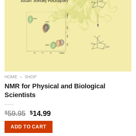
HOME
»
SHOP
NMR for Physical and Biological
Scientists
59.95
14.99
$
$
ADD TO CART