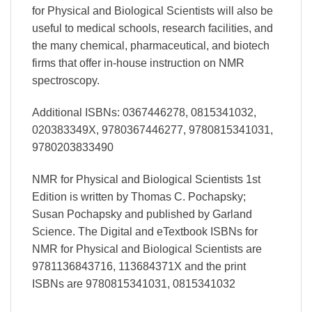
for Physical and Biological Scientists will also be
useful to medical schools, research facilities, and
the many chemical, pharmaceutical, and biotech
firms that offer in-house instruction on NMR
spectroscopy.
Additional ISBNs: 0367446278, 0815341032,
020383349X, 9780367446277, 9780815341031,
9780203833490
NMR for Physical and Biological Scientists 1st
Edition is written by Thomas C. Pochapsky;
Susan Pochapsky and published by Garland
Science. The Digital and eTextbook ISBNs for
NMR for Physical and Biological Scientists are
9781136843716, 113684371X and the print
ISBNs are 9780815341031, 0815341032