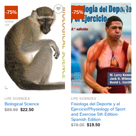
-75%
-75%
LIFE SCIENCES
LIFE SCIENCES
Fisiologa del Deporte y el
Biological Science
Ejercicio/Physiology of Sport
$
89.99
$
22.50
and Exercise 5th Edition-
Spanish Edition
$
78.00
$
19.50