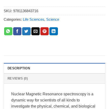
SKU:
9781136843716
Categories:
Life Sciences
,
Science
DESCRIPTION
REVIEWS (0)
Nuclear Magnetic Resonance spectroscopy is a
dynamic way for scientists of all kinds to
investigate the physical, chemical, and biological