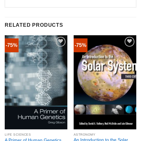
RELATED PRODUCTS
-75%
-75%
LIFE SCIENCES
ASTRONOMY
An Introduction to the Solar
A Primer of Human Genetics