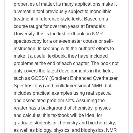
properties of matter. Its many applications make it
a versatile tool previously subject to monolithic
treatment in reference-style texts. Based on a
course taught for over ten years at Brandeis
University, this is the first textbook on NMR
spectroscopy for a one-semester course or self-
instruction. In keeping with the authors’ efforts to
make it a useful textbook, they have included
problems at the end of each chapter. The book not
only covers the latest developments in the field,
such as GOESY (Gradient Enhanced Overhauser
Spectroscopy) and multidimensional NMR, but
includes practical examples using real spectra
and associated problem sets. Assuming the
reader has a background of chemistry, physics
and calculus, this textbook will be ideal for
graduate students in chemistry and biochemistry,
as well as biology, physics, and biophysics. NMR