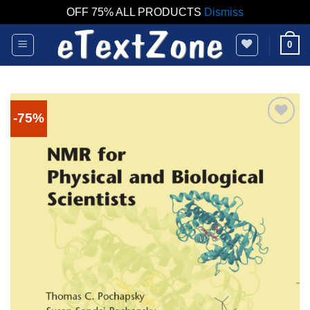
OFF 75% ALL PRODUCTS
Dismiss
Skip
0
to
content
-75%