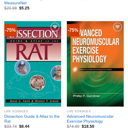
MeasureNet
$
20.99
$
5.25
-75%
-75%
LIFE SCIENCES
LIFE SCIENCES
Dissection Guide & Atlas to the
Advanced Neuromuscular
Rat
Exercise Physiology
$
33.74
$
8.44
$
74.00
$
18.50