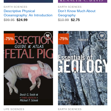
EARTH SCIENCES
EARTH SCIENCES
Descriptive Physical
Don’t Know Much About
Oceanography: An Introduction
Geography
$
99.95
$
24.99
$
10.99
$
2.75
-75%
-75%
LIFE SCIENCES
EARTH SCIENCES