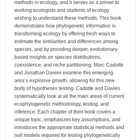
methods in ecology, and it serves as a primer to
working ecologists and students of ecology
wishing to understand these methods. This book
demonstrates how phylogenetic information is
transforming ecology by offering fresh ways to
estimate the similarities and differences among
species, and by providing deeper, evolutionary-
based insights on species distributions,
coexistence, and niche partitioning. Marc Cadotte
and Jonathan Davies examine this emerging
area’s explosive growth, allowing for this new
body of hypotheses testing. Cadotte and Davies
systematically look at all the main areas of current
ecophylogenetic methodology, testing, and
inference. Each chapter of their book covers a
unique topic, emphasizes key assumptions, and
introduces the appropriate statistical methods and
null models required for testing phylogenetically