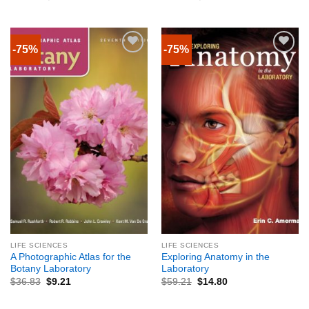
-75%
-75%
LIFE SCIENCES
LIFE SCIENCES
A Photographic Atlas for the
Exploring Anatomy in the
Botany Laboratory
Laboratory
$
36.83
$
9.21
$
59.21
$
14.80