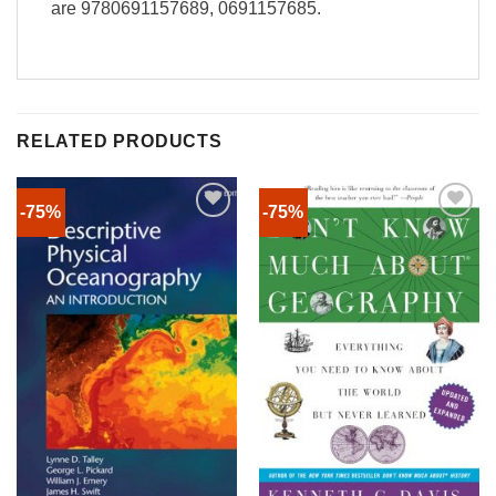
are 9780691157689, 0691157685.
RELATED PRODUCTS
-75%
-75%