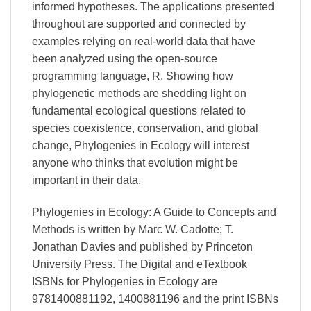
informed hypotheses. The applications presented
throughout are supported and connected by
examples relying on real-world data that have
been analyzed using the open-source
programming language, R. Showing how
phylogenetic methods are shedding light on
fundamental ecological questions related to
species coexistence, conservation, and global
change, Phylogenies in Ecology will interest
anyone who thinks that evolution might be
important in their data.
Phylogenies in Ecology: A Guide to Concepts and
Methods is written by Marc W. Cadotte; T.
Jonathan Davies and published by Princeton
University Press. The Digital and eTextbook
ISBNs for Phylogenies in Ecology are
9781400881192, 1400881196 and the print ISBNs