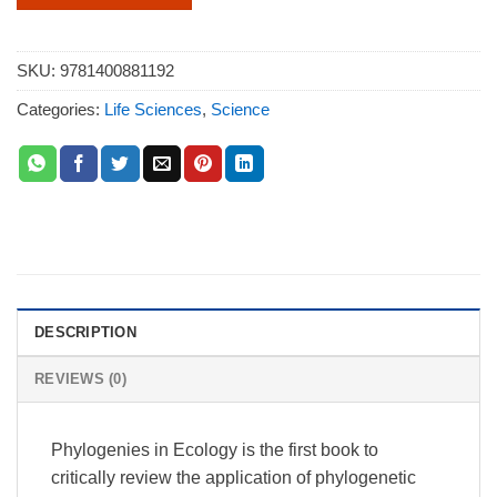
SKU:
9781400881192
Categories:
Life Sciences
,
Science
DESCRIPTION
REVIEWS (0)
Phylogenies in Ecology is the first book to
critically review the application of phylogenetic