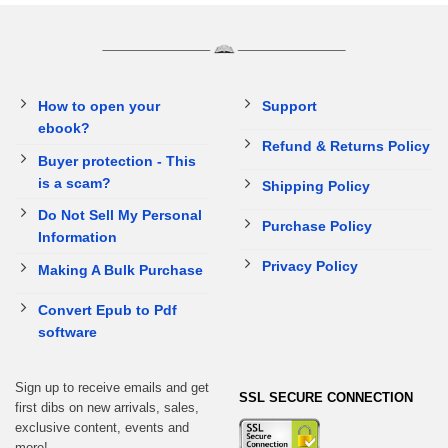
How to open your
Support
ebook?
Refund & Returns Policy
Buyer protection - This
is a scam?
Shipping Policy
Do Not Sell My Personal
Purchase Policy
Information
Privacy Policy
Making A Bulk Purchase
Convert Epub to Pdf
software
Sign up to receive emails and get
SSL SECURE CONNECTION
first dibs on new arrivals, sales,
exclusive content, events and
more!