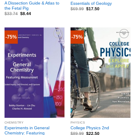
A Dissection Guide & Atlas to
Essentials of Geology
the Fetal Pig
$
69.99
$
17.50
$
33.74
$
8.44
-75%
-75%
CHEMISTRY
PHYSICS
Experiments in General
College Physics 2nd
Chemistry: Featuring
$
89.99
$
22.50