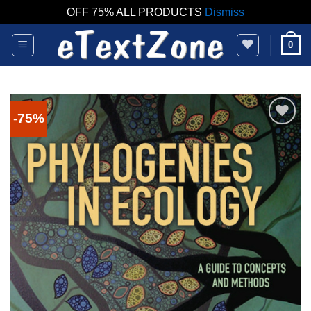
OFF 75% ALL PRODUCTS
Dismiss
Skip
0
to
content
-75%