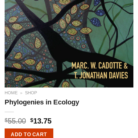
HOME
»
SHOP
Phylogenies in Ecology
55.00
13.75
$
$
ADD TO CART