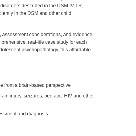
ric disorders described in the DSM-IV-TR,
ciently in the DSM and other child
ion, assessment considerations, and evidence-
prehensive, real-life case study for each
dolescent psychopathology, this affordable
e from a brain-based perspective
ain injury, seizures, pediatric HIV and other
sessment and diagnosis