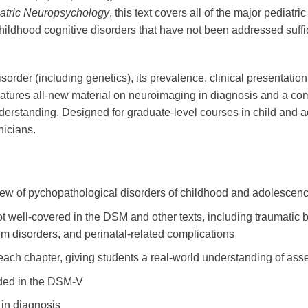
atric Neuropsychology
, this text covers all of the major pediat
childhood cognitive disorders that have not been addressed suffi
isorder (including genetics), its prevalence, clinical presentat
eatures all-new material on neuroimaging in diagnosis and a com
derstanding. Designed for graduate-level courses in child and a
nicians.
ew of pychopathological disorders of childhood and adolescenc
ot well-covered in the DSM and other texts, including traumatic br
rum disorders, and perinatal-related complications
ach chapter, giving students a real-world understanding of as
ded in the DSM-V
in diagnosis