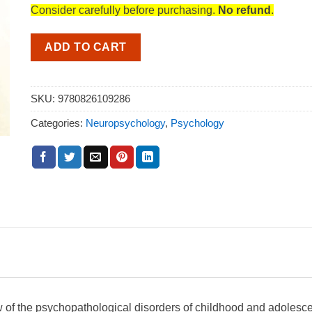
Consider carefully before purchasing.
No refund
.
ADD TO CART
SKU:
9780826109286
Categories:
Neuropsychology
,
Psychology
 of the psychopathological disorders of childhood and adolesc