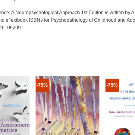
ce: A Neuropsychological Approach 1st Edition is written by 
 and eTextbook ISBNs for Psychopathology of Childhood and 
826109209
-75%
-75%