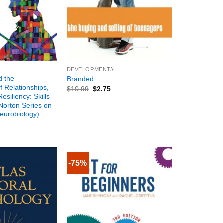
+
DEVELOPMENTAL
d the
Branded
 Relationships,
$
10.99
$
2.75
Resiliency: Skills
Norton Series on
Neurobiology)
-75%