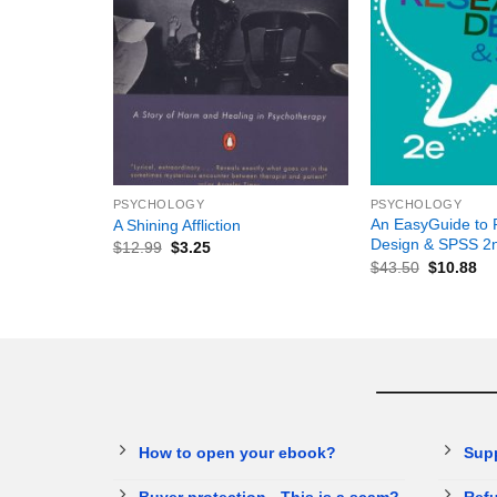
+
+
PSYCHOLOGY
PSYCHOLOGY
An EasyGuide to 
A Shining Affliction
Design & SPSS 2n
$
12.99
$
3.25
$
43.50
$
10.88
How to open your ebook?
Sup