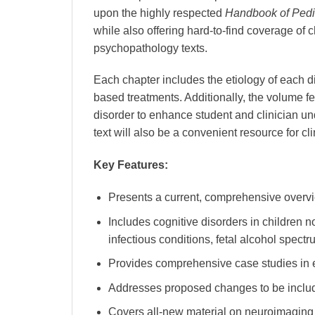
upon the highly respected
Handbook of Pedi
while also offering hard-to-find coverage of 
psychopathology texts.
Each chapter includes the etiology of each d
based treatments. Additionally, the volume f
disorder to enhance student and clinician un
text will also be a convenient resource for cli
Key Features:
Presents a current, comprehensive overvi
Includes cognitive disorders in children n
infectious conditions, fetal alcohol spect
Provides comprehensive case studies in e
Addresses proposed changes to be inclu
Covers all-new material on neuroimaging 