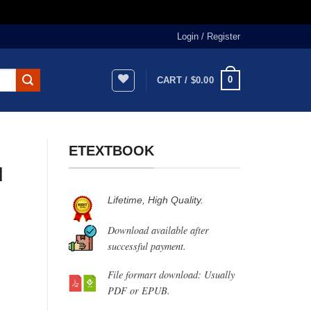
Login / Register
0
CART /
$
0.00
ETEXTBOOK
d
Lifetime, High Quality.
Download available after
successful payment.
File formart download: Usually
PDF or EPUB.