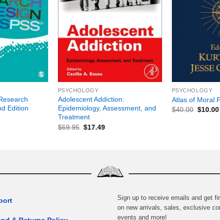
+
+
PSYCHOLOGY
PSYCHOLOGY
Research
Adolescent Addiction:
Atlas of Moral 
d Edition
Epidemiology, Assessment, and
$
40.00
$
10.00
Treatment
$
69.95
$
17.49
Sign up to receive emails and get fir
port
on new arrivals, sales, exclusive co
events and more!