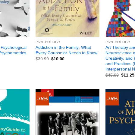
+
+
PSYCHOLOGY
PSYCHOLOGY
 Psychological
Addiction in the Family: What
Art Therapy an
Psychometrics
Every Counselor Needs to Know
Neuroscience of
Creativity, and 
$
39.99
$
10.00
and Practices (
Interpersonal 
$
45.00
$
11.25
-75%
-75%