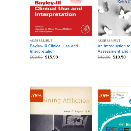
+
+
ASSESSMENT
ASSESSMENT
Bayley-III Clinical Use and
An Introduction to
Interpretation
Assessment and 
$
63.95
$
15.99
$
42.00
$
10.50
-75%
-75%