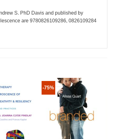
Andrew S. PhD Davis and published by
Adolescence are 9780826109286, 0826109284
-75%