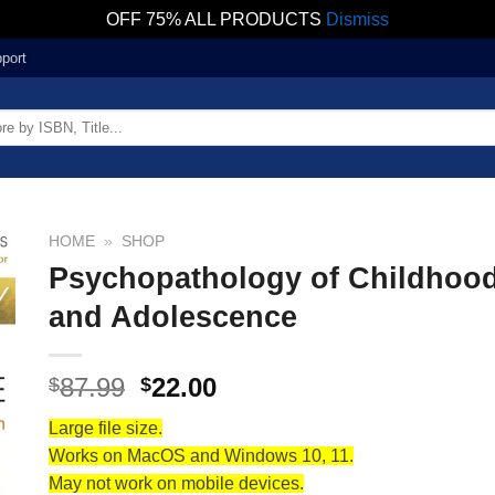
OFF 75% ALL PRODUCTS
Dismiss
port
HOME
»
SHOP
Psychopathology of Childhoo
and Adolescence
87.99
22.00
$
$
Large file size.
Works on MacOS and Windows 10, 11.
May not work on mobile devices.