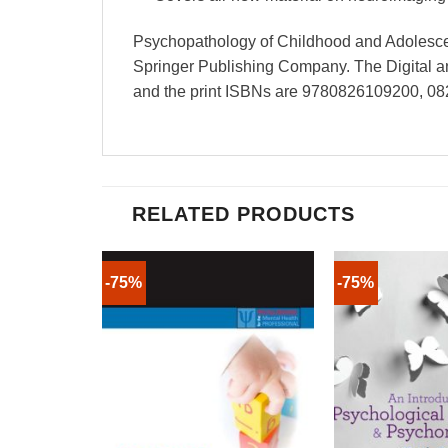
Psychopathology of Childhood and Adolescen
Springer Publishing Company. The Digital
and the print ISBNs are 9780826109200, 0
RELATED PRODUCTS
-75%
-75%