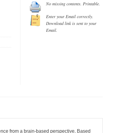
No missing contents. Printable.
Enter your Email correctly.
Download link is sent to your
Email.
ence from a brain-based perspective. Based