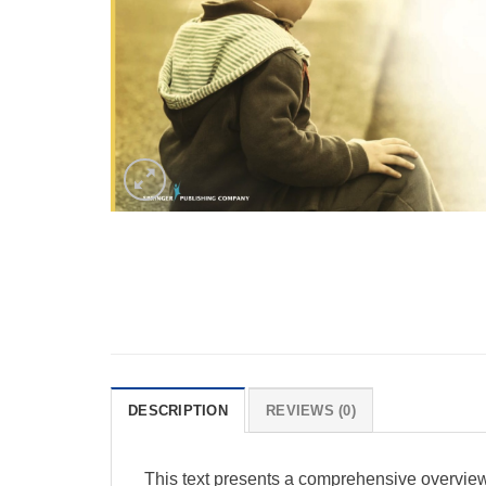
DESCRIPTION
REVIEWS (0)
This text presents a comprehensive overview