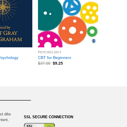
+
PSYCHOLOGY
Psychology
CBT for Beginners
$
37.00
$
9.25
st dibs
SSL SECURE CONNECTION
ntent,